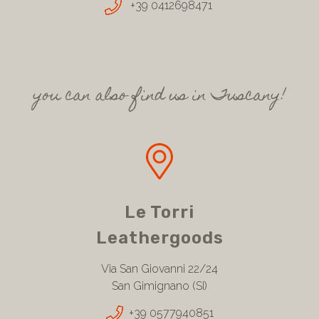
+39 0412698471
you can also find us in Tuscany!
Le Torri
Leathergoods
Via San Giovanni 22/24
San Gimignano (SI)
+39 0577940851