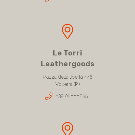
Le Torri
Leathergoods
Piazza della libertà 4/6
Volterra (PI)
+39 058880551