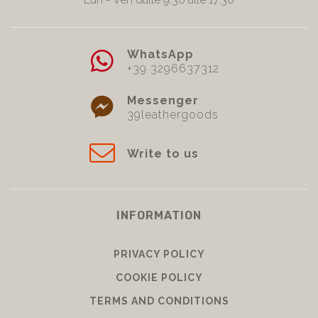
WhatsApp
+39 3296637312
Messenger
39leathergoods
Write to us
INFORMATION
PRIVACY POLICY
COOKIE POLICY
TERMS AND CONDITIONS