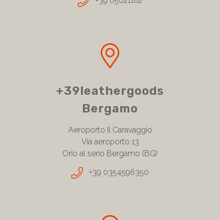
+39 05021182
+39leathergoods
Bergamo
Aeroporto Il Caravaggio
Via aeroporto 13
Orio al serio Bergamo (BG)
+39 0354596350