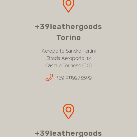
+39leathergoods
Torino
Aeroporto Sandro Pertini
Strada Aeroporto, 12
Caselle Torinese (TO)
+39 0119975509
+39leathergoods