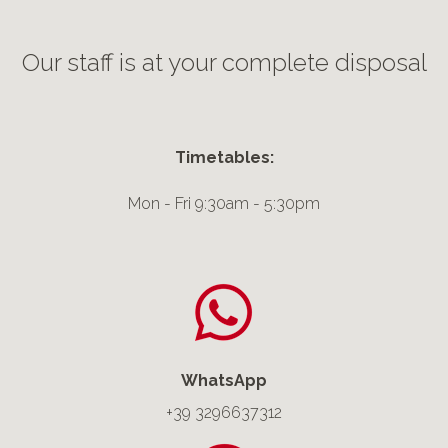
Our staff is at your complete disposal
Timetables:
Mon - Fri 9:30am - 5:30pm
WhatsApp
+39
3296637312