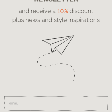
and receive a
10%
discount
plus news and style inspirations