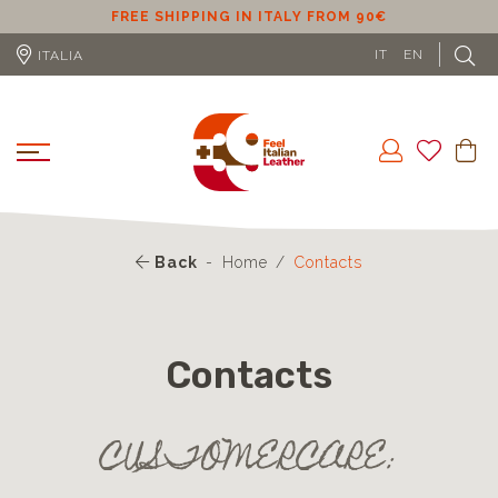
ER
FREE SHIPPING IN ITALY FROM 90€
IT
EN
ITALIA
Back
Home
Contacts
Contacts
CUSTOMERCARE: