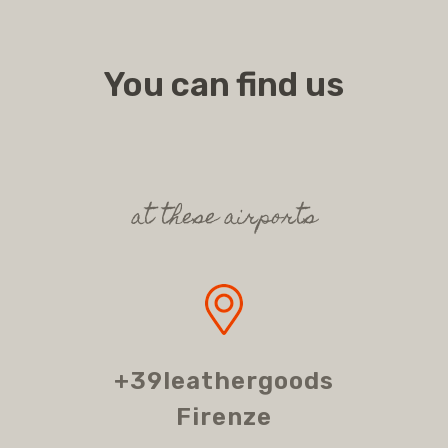
You can find us
at these airports
+39leathergoods
Firenze