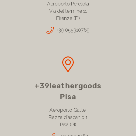
Aeroporto Peretola
Via del termine 11
Firenze (FI)
+39 055310769
+39leathergoods
Pisa
Aeroporto Galilei
Piazza d'ascanio 1
Pisa (PI)