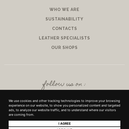
WHO WE ARE
SUSTAINABILITY
CONTACTS
LEATHER SPECIALISTS
OUR SHOPS
follow us on :
We use cookies and other tracking technologies to improve your browsing
experience on our website, to show you personalized content and targeted
ads, to analyze our website traffic, and to understand where our visitors
are coming from.
I AGREE
+39 SRL - VIUZZO DEL CROCIFISSO DELLE TORRI 10 50142, FIRENZE - P.IVA E