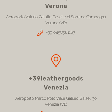
Verona
Aeroporto Valerio Catullo Caselle di Somma Campagna
Verona (VR)
+39 0458581167
+39leathergoods
Venezia
Aeroporto Marco Polo Viale Galileo Galilei, 30
Venezia (VE)