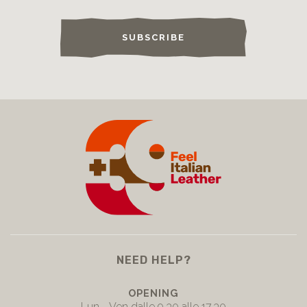
SUBSCRIBE
NEED HELP?
OPENING
Lun - Ven dalle 9.30 alle 17.30