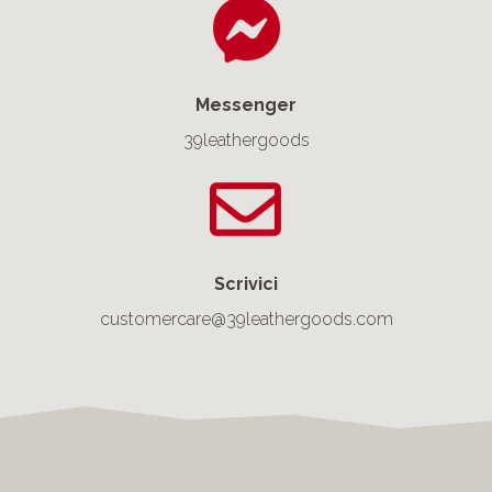
Messenger
39leathergoods
Scrivici
customercare@39leathergoods.com