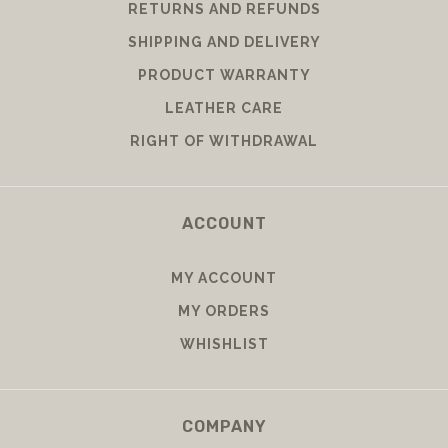
RETURNS AND REFUNDS
SHIPPING AND DELIVERY
PRODUCT WARRANTY
LEATHER CARE
RIGHT OF WITHDRAWAL
ACCOUNT
MY ACCOUNT
MY ORDERS
WHISHLIST
COMPANY