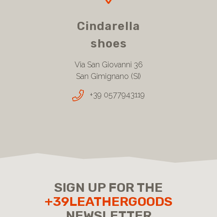
Cindarella
shoes
Via San Giovanni 36
San Gimignano (SI)
+39 0577943119
SIGN UP FOR THE
+39LEATHERGOODS
NEWSLETTER