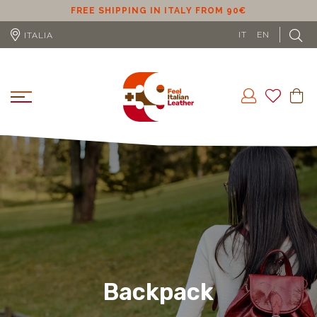
ER
FREE SHIPPING IN ITALY FROM 90€
IT
EN
ITALIA
Backpack