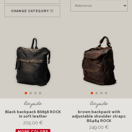
CHANGE CATEGORY
Bayside
Bayside
Black backpack BS656 ROCK
brown backpack with
in soft leather
adjustable shoulder straps:
BS484 ROCK
205.00 €
249.00 €
MORE COLORS