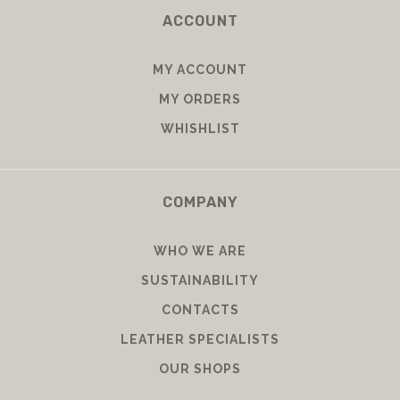
ACCOUNT
MY ACCOUNT
MY ORDERS
WHISHLIST
COMPANY
WHO WE ARE
SUSTAINABILITY
CONTACTS
LEATHER SPECIALISTS
OUR SHOPS