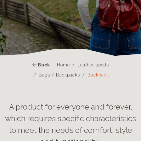
Back
Home
Leather goods
Bags / Backpacks
Backpack
A product for everyone and forever,
which requires specific characteristics
to meet the needs of comfort, style