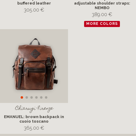
buffered leather
adjustable shoulder straps:
NEMBO
305.00 €
389.00 €
MORE COLORS
Chiarugi Firenze
EMANUEL: brown backpack in
cuoio toscano
365.00 €