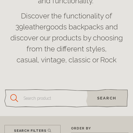
and functionality.
Discover the functionality of
39leathergoods backpacks and
discover our products by choosing
from the different styles,
casual, vintage, classic or Rock
SEARCH
ORDER BY
SEARCH FILTERS