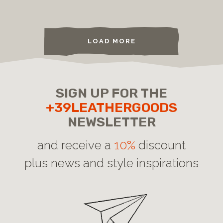
LOAD MORE
SIGN UP FOR THE
+39LEATHERGOODS
NEWSLETTER
and receive a
10%
discount
plus news and style inspirations