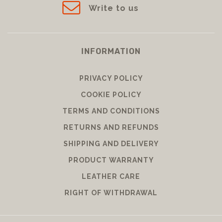
Write to us
INFORMATION
PRIVACY POLICY
COOKIE POLICY
TERMS AND CONDITIONS
RETURNS AND REFUNDS
SHIPPING AND DELIVERY
PRODUCT WARRANTY
LEATHER CARE
RIGHT OF WITHDRAWAL