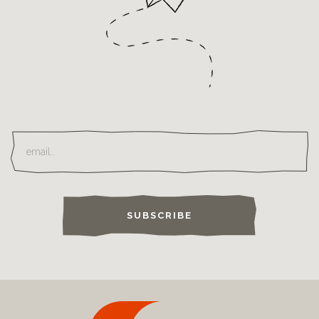
SUBSCRIBE