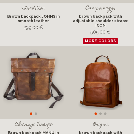
Tradition
Campomaggi
Brown backpack JOHNS in
brown backpack with
smooth leather
adjustable shoulder straps:
ICON
299.00 €
505.00 €
MORE COLORS
Chiarugi Firenze
Origini
Brown backpack MANU in
brown backpack with