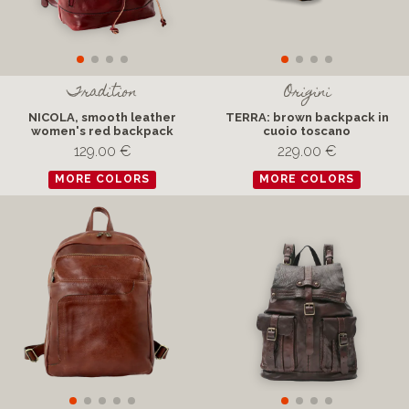
Tradition
Origini
NICOLA, smooth leather
TERRA: brown backpack in
women's red backpack
cuoio toscano
129.00 €
229.00 €
MORE COLORS
MORE COLORS