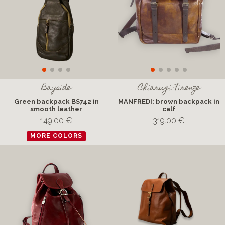
Bayside
Chiarugi Firenze
Green backpack BS742 in
MANFREDI: brown backpack in
smooth leather
calf
149.00 €
319.00 €
MORE COLORS