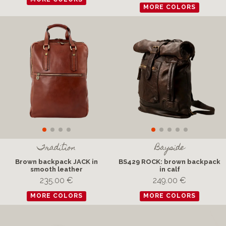
MORE COLORS
Tradition
Bayside
Brown backpack JACK in
BS429 ROCK: brown backpack
smooth leather
in calf
235.00 €
249.00 €
MORE COLORS
MORE COLORS