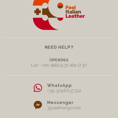
NEED HELP?
OPENING
Lun - Ven dalle 9.30 alle 17.30
WhatsApp
+39 3296637312
Messenger
39leathergoods