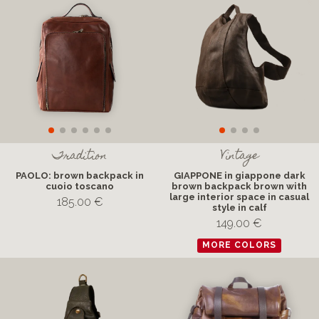
Tradition
Vintage
PAOLO: brown backpack in
GIAPPONE in giappone dark
cuoio toscano
brown backpack brown with
large interior space in casual
185.00 €
style in calf
149.00 €
MORE COLORS