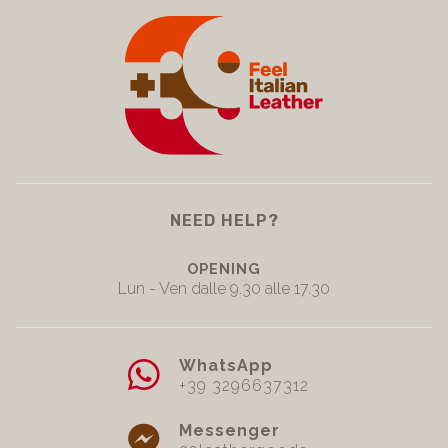
NEED HELP?
OPENING
Lun - Ven dalle 9.30 alle 17.30
WhatsApp
+39 3296637312
Messenger