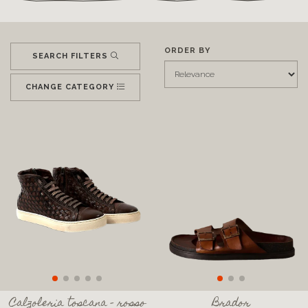
ORDER BY
SEARCH FILTERS
CHANGE CATEGORY
Calzoleria toscana - rosso
Brador