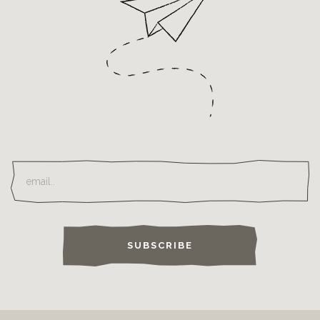
SUBSCRIBE