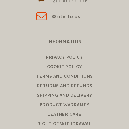
39leathergoods
Write to us
INFORMATION
PRIVACY POLICY
COOKIE POLICY
TERMS AND CONDITIONS
RETURNS AND REFUNDS
SHIPPING AND DELIVERY
PRODUCT WARRANTY
LEATHER CARE
RIGHT OF WITHDRAWAL