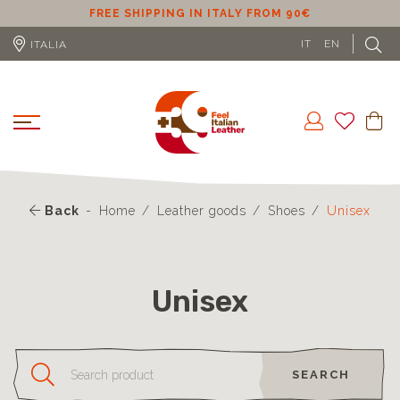
ER
FREE SHIPPING IN ITALY FROM 90€
IT
EN
ITALIA
Back
Home
Leather goods
Shoes
Unisex
Unisex
SEARCH