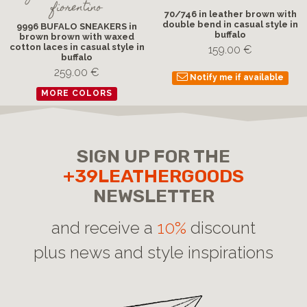
fiorentino
70/746 in leather brown with
double bend in casual style in
9996 BUFALO SNEAKERS in
buffalo
brown brown with waxed
cotton laces in casual style in
159.00 €
buffalo
259.00 €
Notify me if available
MORE COLORS
SIGN UP FOR THE
+39LEATHERGOODS
NEWSLETTER
and receive a
10%
discount
plus news and style inspirations