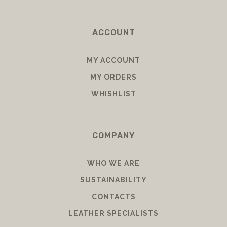
ACCOUNT
MY ACCOUNT
MY ORDERS
WHISHLIST
COMPANY
WHO WE ARE
SUSTAINABILITY
CONTACTS
LEATHER SPECIALISTS