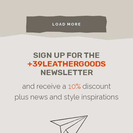
LOAD MORE
SIGN UP FOR THE
+39LEATHERGOODS
NEWSLETTER
and receive a
10%
discount
plus news and style inspirations