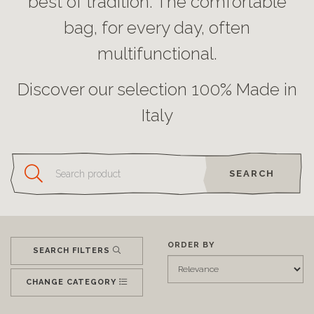
best of tradition. The comfortable
bag, for every day, often
multifunctional.
Discover our selection 100% Made in
Italy
SEARCH
ORDER BY
SEARCH FILTERS
CHANGE CATEGORY