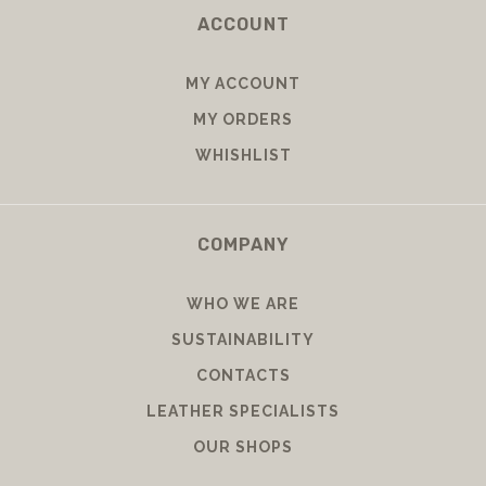
ACCOUNT
MY ACCOUNT
MY ORDERS
WHISHLIST
COMPANY
WHO WE ARE
SUSTAINABILITY
CONTACTS
LEATHER SPECIALISTS
OUR SHOPS