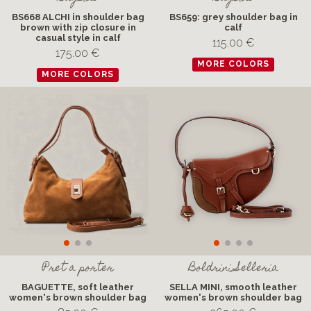
BS668 ALCHI in shoulder bag
BS659: grey shoulder bag in
brown with zip closure in
calf
casual style in calf
115.00 €
175.00 €
MORE COLORS
MORE COLORS
Pret a porter
Boldrini Selleria
BAGUETTE, soft leather
SELLA MINI, smooth leather
women's brown shoulder bag
women's brown shoulder bag