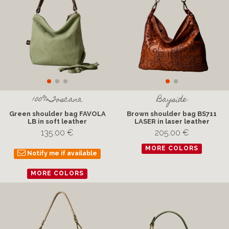
100%Toscana
Bayside
Green shoulder bag FAVOLA
Brown shoulder bag BS711
LB in soft leather
LASER in laser leather
135.00 €
205.00 €
MORE COLORS
Notify me if available
MORE COLORS