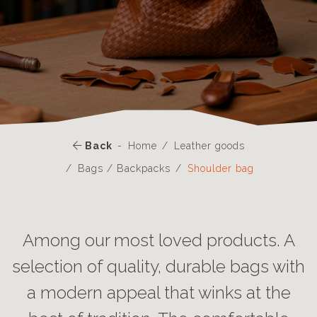
Back
Home
Leather goods
Bags / Backpacks
Shoulder bag
Among our most loved products. A
selection of quality, durable bags with
a modern appeal that winks at the