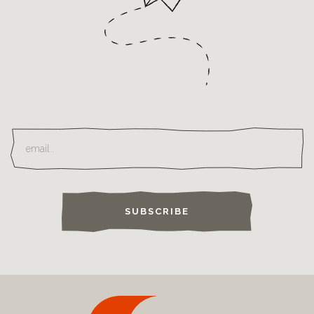
SUBSCRIBE