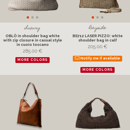
Luxury
Bayside
OBLÒ in shoulder bag white
BS712 LASER PIZZO: white
with zip closure in casual style
shoulder bag in calf
in cuoio toscano
205.00 €
285.00 €
Notify me if available
MORE COLORS
MORE COLORS