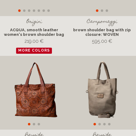
Origini
Campomaggi
ACQUA, smooth leather
brown shoulder bag with zip
women's brown shoulder bag
closure: WOVEN
219.00 €
595.00 €
MORE COLORS
Bayside
Bayside