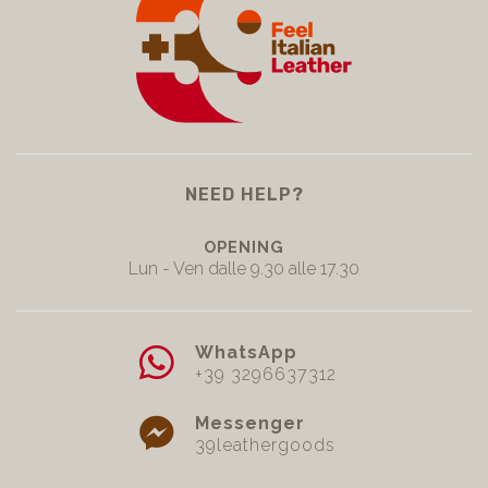
NEED HELP?
OPENING
Lun - Ven dalle 9.30 alle 17.30
WhatsApp
+39 3296637312
Messenger
39leathergoods