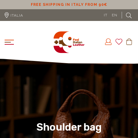
SHIPPING IN ITALY FROM 90€
FREE SHIPPING IN 
IT
EN
ITALIA
Shoulder bag