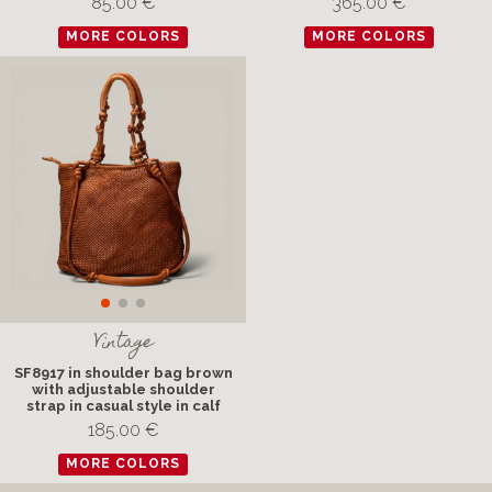
85.00 €
365.00 €
MORE COLORS
MORE COLORS
Vintage
SF8917 in shoulder bag brown
with adjustable shoulder
strap in casual style in calf
185.00 €
MORE COLORS