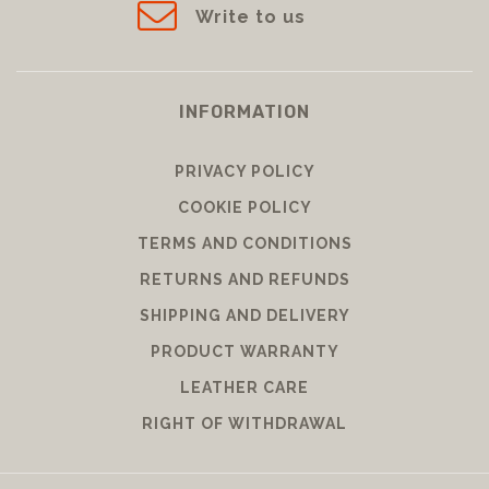
Write to us
INFORMATION
PRIVACY POLICY
COOKIE POLICY
TERMS AND CONDITIONS
RETURNS AND REFUNDS
SHIPPING AND DELIVERY
PRODUCT WARRANTY
LEATHER CARE
RIGHT OF WITHDRAWAL