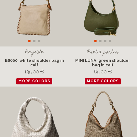
Bayside
Pret a porter
BS600: white shoulder bag in
MINI LUNA: green shoulder
calf
bag in calf
135.00 €
65.00 €
MORE COLORS
MORE COLORS