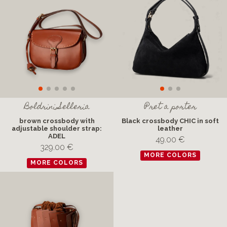
Boldrini Selleria
Pret a porter
brown crossbody with
Black crossbody CHIC in soft
adjustable shoulder strap:
leather
ADEL
49.00 €
329.00 €
MORE COLORS
MORE COLORS