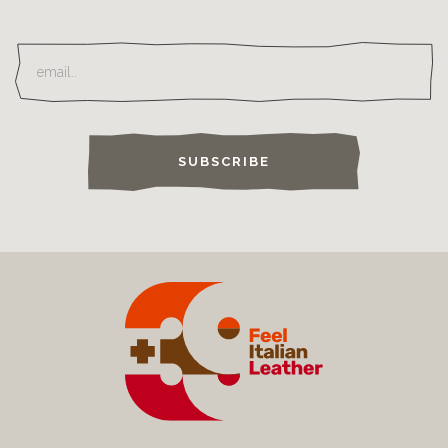
SUBSCRIBE