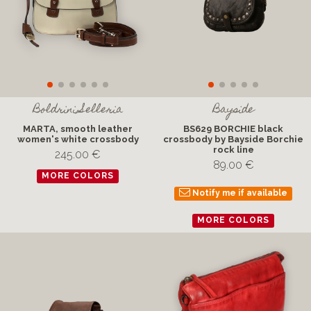
Boldrini Selleria
Bayside
MARTA, smooth leather
BS629 BORCHIE black
women's white crossbody
crossbody by Bayside Borchie
rock line
245.00 €
89.00 €
MORE COLORS
Notify me if available
MORE COLORS