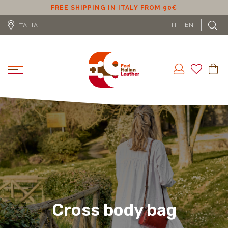
FREE SHIPPING IN ITALY FROM 90€
FREE S
IT
EN
ITALIA
Cross body bag