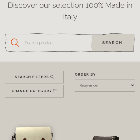
Discover our selection 100% Made in
Italy
SEARCH
ORDER BY
SEARCH FILTERS
CHANGE CATEGORY