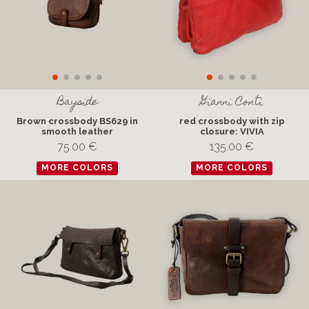
Bayside
Gianni Conti
Brown crossbody BS629 in
red crossbody with zip
smooth leather
closure: VIVIA
75.00 €
135.00 €
MORE COLORS
MORE COLORS