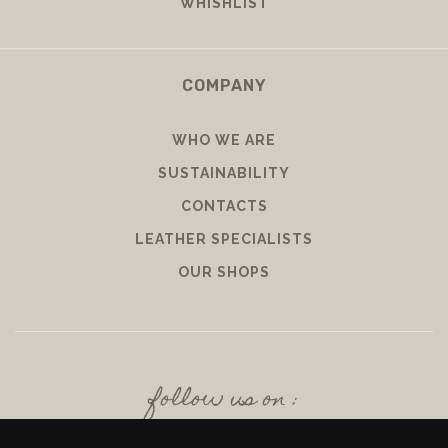
WHISHLIST
COMPANY
WHO WE ARE
SUSTAINABILITY
CONTACTS
LEATHER SPECIALISTS
OUR SHOPS
follow us on :