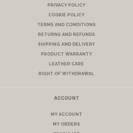
PRIVACY POLICY
COOKIE POLICY
TERMS AND CONDITIONS
RETURNS AND REFUNDS
SHIPPING AND DELIVERY
PRODUCT WARRANTY
LEATHER CARE
RIGHT OF WITHDRAWAL
ACCOUNT
MY ACCOUNT
MY ORDERS