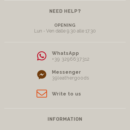
NEED HELP?
OPENING
Lun - Ven dalle 9.30 alle 17.30
WhatsApp
+39 3296637312
Messenger
39leathergoods
Write to us
INFORMATION