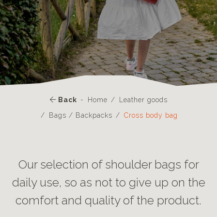
Back
Home
Leather goods
Bags / Backpacks
Cross body bag
Our selection of shoulder bags for
daily use, so as not to give up on the
comfort and quality of the product.