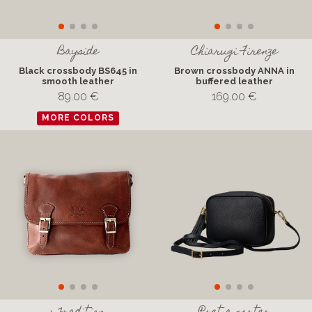
Bayside
Chiarugi Firenze
Black crossbody BS645 in
Brown crossbody ANNA in
smooth leather
buffered leather
89.00 €
169.00 €
MORE COLORS