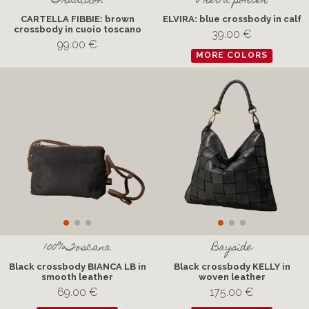
Tradition
Pret a porter
CARTELLA FIBBIE: brown
ELVIRA: blue crossbody in calf
crossbody in cuoio toscano
39.00 €
99.00 €
MORE COLORS
100%Toscana
Bayside
Black crossbody BIANCA LB in
Black crossbody KELLY in
smooth leather
woven leather
69.00 €
175.00 €