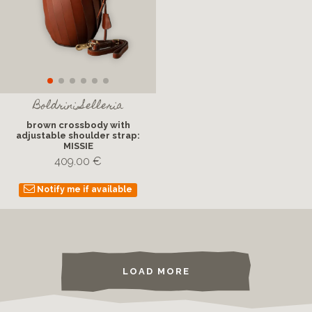
Boldrini Selleria
brown crossbody with
adjustable shoulder strap:
MISSIE
409.00 €
Notify me if available
LOAD MORE