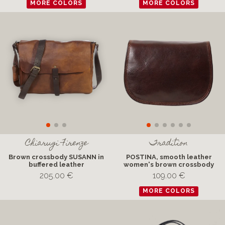
MORE COLORS
MORE COLORS
Chiarugi Firenze
Tradition
Brown crossbody SUSANN in
POSTINA, smooth leather
buffered leather
women's brown crossbody
205.00 €
109.00 €
MORE COLORS