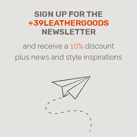
SIGN UP FOR THE
+39LEATHERGOODS
NEWSLETTER
and receive a
10%
discount
plus news and style inspirations