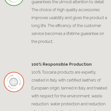
guarantees the utmost attention to detail.
The choice of high quality accessories
improves usability and gives the product a
long life. The efficency of the customer
service becomes a lifetime guarantee on
the product.
100% Responsible Production
100% Toscana products are expertly
created in Italy with certified leathers of
European origin, tanned in Italy and treated
with respect for the environment: waste
reduction, water protection and reduction