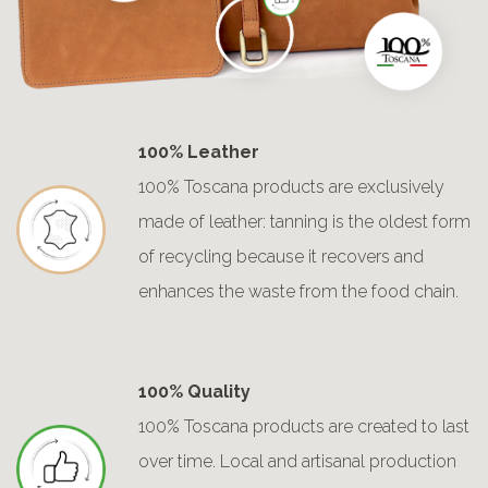
100% Leather
100% Toscana products are exclusively
made of leather: tanning is the oldest form
of recycling because it recovers and
enhances the waste from the food chain.
100% Quality
100% Toscana products are created to last
over time. Local and artisanal production