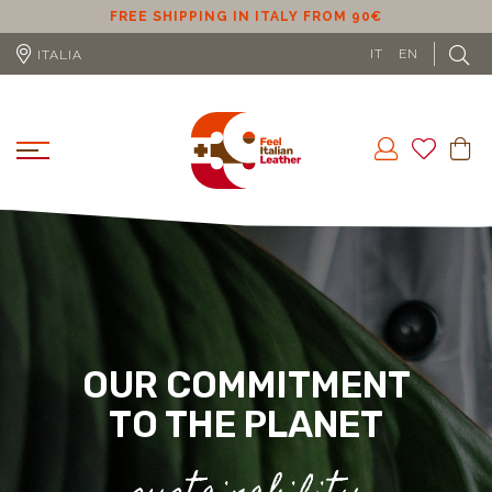
ER
FREE SHIPPING IN ITALY FROM 90€
IT
EN
ITALIA
OUR COMMITMENT
TO THE PLANET