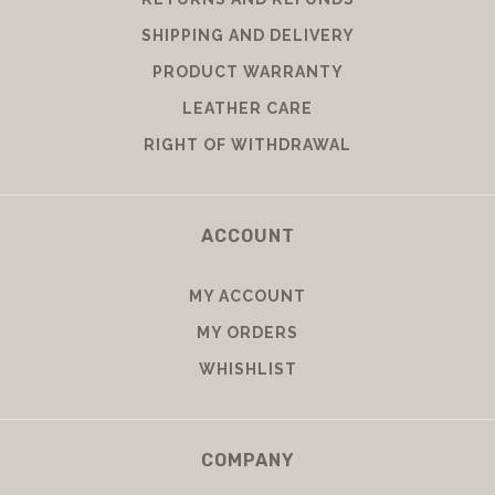
SHIPPING AND DELIVERY
PRODUCT WARRANTY
LEATHER CARE
RIGHT OF WITHDRAWAL
ACCOUNT
MY ACCOUNT
MY ORDERS
WHISHLIST
COMPANY