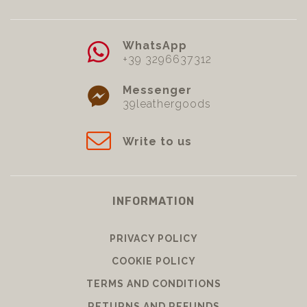
WhatsApp
+39 3296637312
Messenger
39leathergoods
Write to us
INFORMATION
PRIVACY POLICY
COOKIE POLICY
TERMS AND CONDITIONS
RETURNS AND REFUNDS