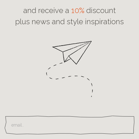
and receive a
10%
discount
plus news and style inspirations