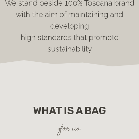
We stand beside 100% Toscana brand
with the aim of maintaining and
developing
high standards that promote
sustainability
WHAT IS A BAG
for us