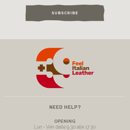
SUBSCRIBE
NEED HELP?
OPENING
Lun - Ven dalle 9.30 alle 17.30