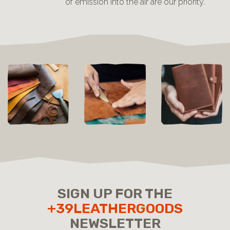
of emission into the air are our priority.
SIGN UP FOR THE
+39LEATHERGOODS
NEWSLETTER