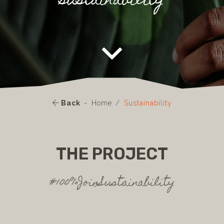
sustainability
Back
Home
Sustainability
THE PROJECT
#100%JoinSustainability