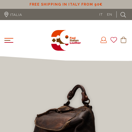
ER
FREE SHIPPING IN ITALY FROM 90€
IT
EN
ITALIA