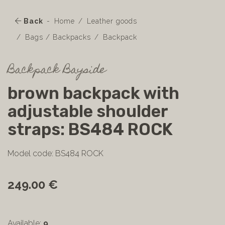
Back
Home
Leather goods
Bags / Backpacks
Backpack
Backpack Bayside
brown backpack with
adjustable shoulder
straps: BS484 ROCK
Model code: BS484 ROCK
249.00 €
Available:
9