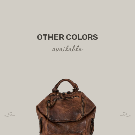
OTHER COLORS
available