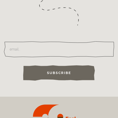
SUBSCRIBE