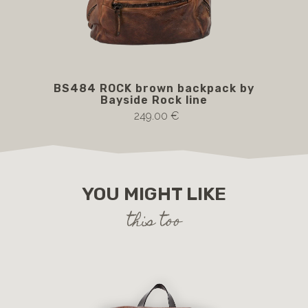
BS484 ROCK brown backpack by
BS4
Bayside Rock line
249.00 €
YOU MIGHT LIKE
this too