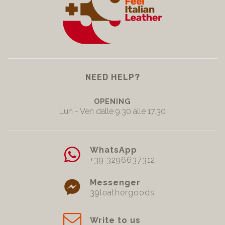
NEED HELP?
OPENING
Lun - Ven dalle 9.30 alle 17.30
WhatsApp
+39 3296637312
Messenger
39leathergoods
Write to us