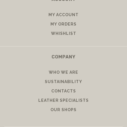
MY ACCOUNT
MY ORDERS
WHISHLIST
COMPANY
WHO WE ARE
SUSTAINABILITY
CONTACTS
LEATHER SPECIALISTS
OUR SHOPS