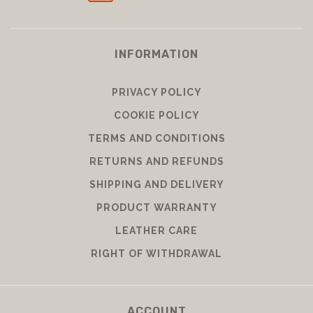
INFORMATION
PRIVACY POLICY
COOKIE POLICY
TERMS AND CONDITIONS
RETURNS AND REFUNDS
SHIPPING AND DELIVERY
PRODUCT WARRANTY
LEATHER CARE
RIGHT OF WITHDRAWAL
ACCOUNT