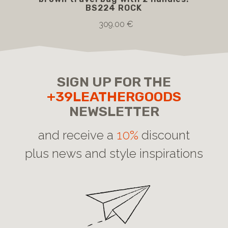
BS224 ROCK
309.00 €
SIGN UP FOR THE
+39LEATHERGOODS
NEWSLETTER
and receive a
10%
discount
plus news and style inspirations