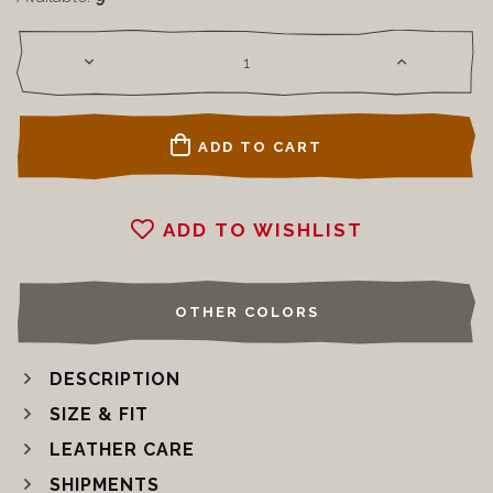
ADD TO CART
ADD TO WISHLIST
OTHER COLORS
DESCRIPTION
SIZE & FIT
LEATHER CARE
SHIPMENTS