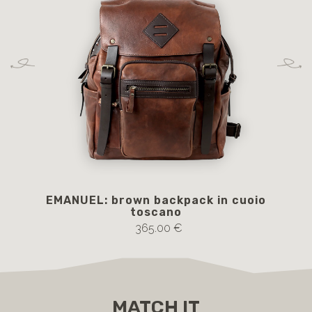
EMANUEL: brown backpack in cuoio
toscano
365.00 €
MATCH IT