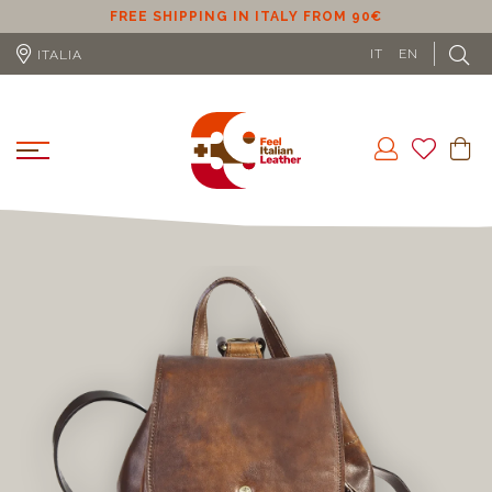
ER
FREE SHIPPING IN ITALY FROM 90€
IT
EN
ITALIA