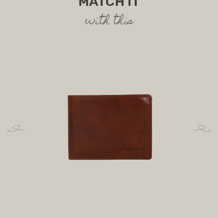
MATCH IT
with this