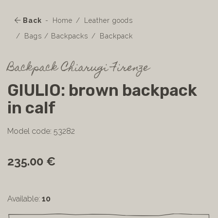
Back
Home
Leather goods
Bags / Backpacks
Backpack
Backpack Chiarugi Firenze
GIULIO: brown backpack
in calf
Model code: 53282
235.00 €
Available:
10