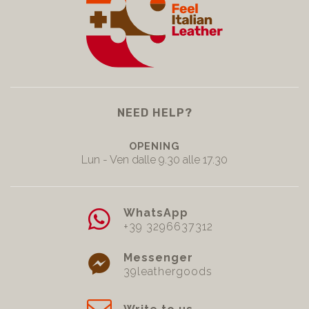
NEED HELP?
OPENING
Lun - Ven dalle 9.30 alle 17.30
WhatsApp
+39 3296637312
Messenger
39leathergoods