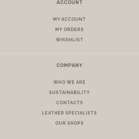
ACCOUNT
MY ACCOUNT
MY ORDERS
WHISHLIST
COMPANY
WHO WE ARE
SUSTAINABILITY
CONTACTS
LEATHER SPECIALISTS
OUR SHOPS