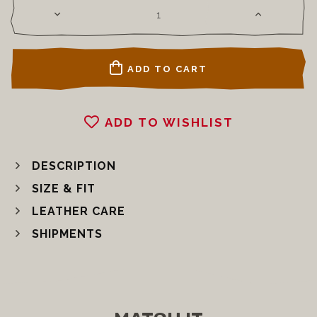
ADD TO CART
ADD TO WISHLIST
DESCRIPTION
SIZE & FIT
LEATHER CARE
SHIPMENTS