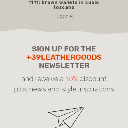
1111: brown wallets in cuoio
5
toscano
bro
65.00 €
SIGN UP FOR THE
+39LEATHERGOODS
NEWSLETTER
and receive a
10%
discount
plus news and style inspirations