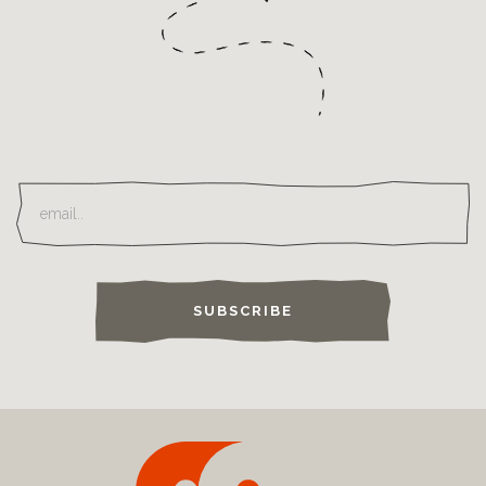
SUBSCRIBE