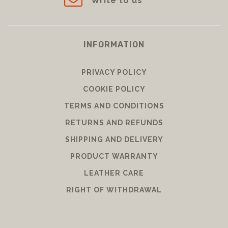
Write to us
INFORMATION
PRIVACY POLICY
COOKIE POLICY
TERMS AND CONDITIONS
RETURNS AND REFUNDS
SHIPPING AND DELIVERY
PRODUCT WARRANTY
LEATHER CARE
RIGHT OF WITHDRAWAL