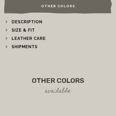
OTHER COLORS
DESCRIPTION
SIZE & FIT
LEATHER CARE
SHIPMENTS
OTHER COLORS
available