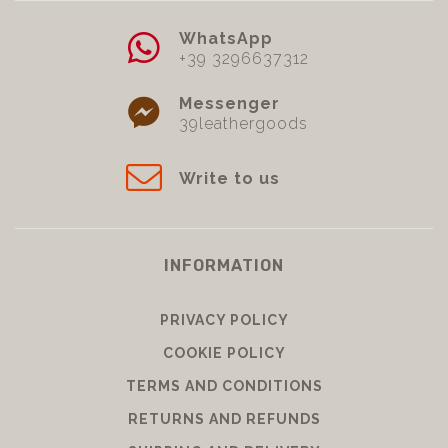
WhatsApp
+39 3296637312
Messenger
39leathergoods
Write to us
INFORMATION
PRIVACY POLICY
COOKIE POLICY
TERMS AND CONDITIONS
RETURNS AND REFUNDS