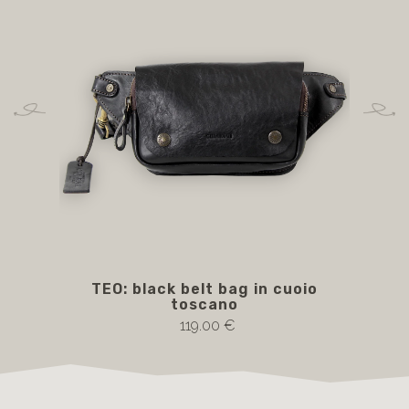
TEO: black belt bag in cuoio
toscano
119.00 €