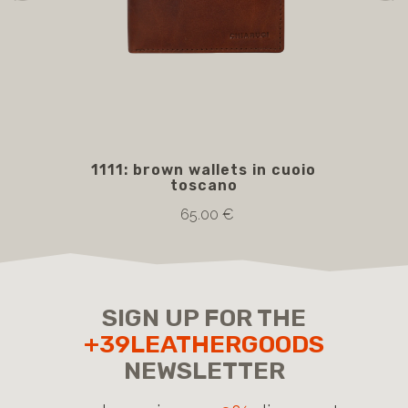
1111: brown wallets in cuoio
5
toscano
bro
65.00 €
SIGN UP FOR THE
+39LEATHERGOODS
NEWSLETTER