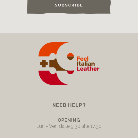
SUBSCRIBE
NEED HELP?
OPENING
Lun - Ven dalle 9.30 alle 17.30