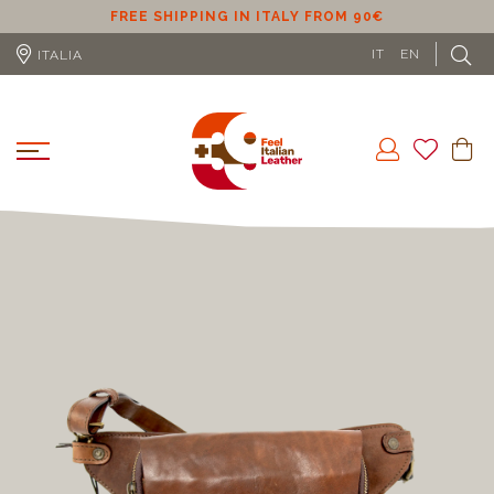
ER
FREE SHIPPING IN ITALY FROM 90€
IT
EN
ITALIA