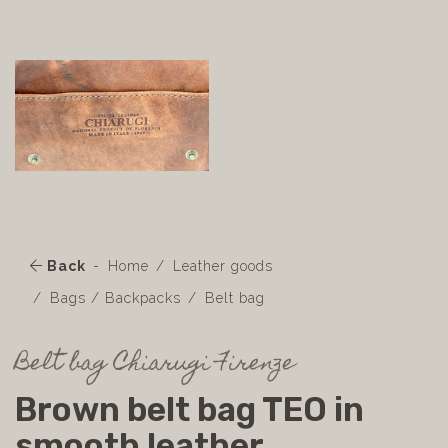
Back
Home
Leather goods
Bags / Backpacks
Belt bag
Belt bag Chiarugi Firenze
Brown belt bag TEO in
smooth leather