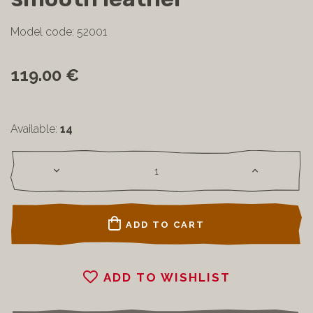
Model code: 52001
119.00 €
Available:
14
ADD TO CART
ADD TO WISHLIST