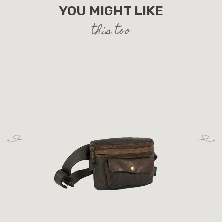
YOU MIGHT LIKE
this too