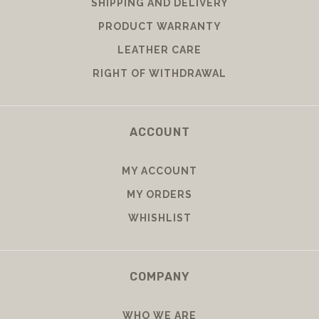
SHIPPING AND DELIVERY
PRODUCT WARRANTY
LEATHER CARE
RIGHT OF WITHDRAWAL
ACCOUNT
MY ACCOUNT
MY ORDERS
WHISHLIST
COMPANY
WHO WE ARE