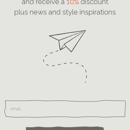
and receive a
10%
discount
plus news and style inspirations