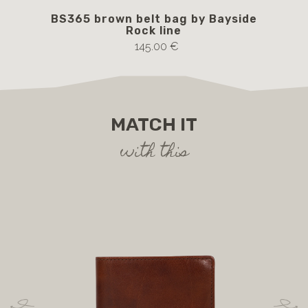
BS365 brown belt bag by Bayside
Rock line
145.00 €
MATCH IT
with this