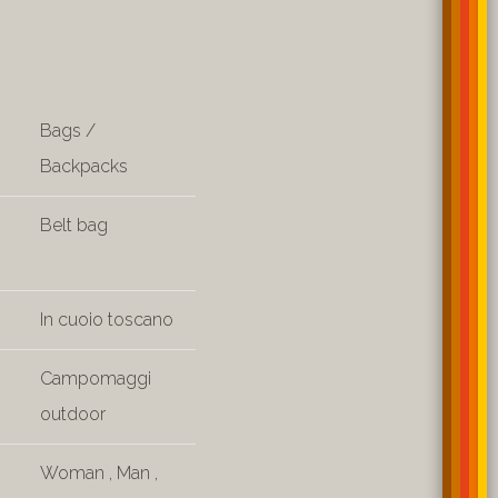
Bags /
Backpacks
Belt bag
In cuoio toscano
Campomaggi
outdoor
Woman
,
Man
,