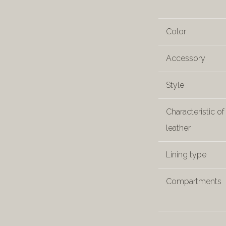
Color
Accessory
Style
Characteristic of
leather
Lining type
Compartments