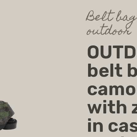
Belt ba
outdoor
OUTDO
belt 
camou
with 
in cas