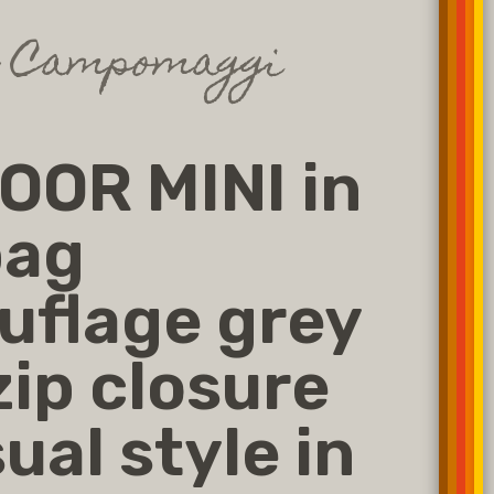
g Campomaggi
OR MINI in
bag
flage grey
zip closure
ual style in