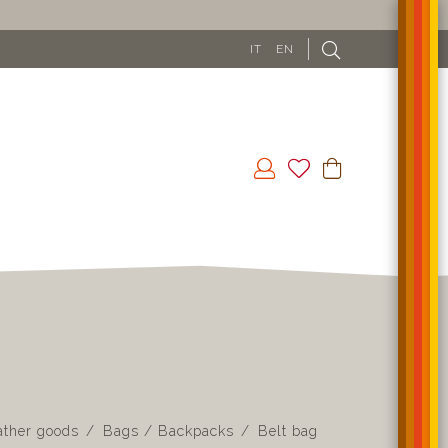
IT
EN
ather goods
Bags / Backpacks
Belt bag