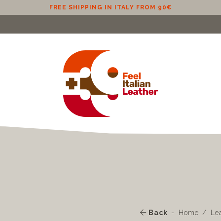
FREE SHIPPING IN ITALY FROM 90€
Back
Home
Le