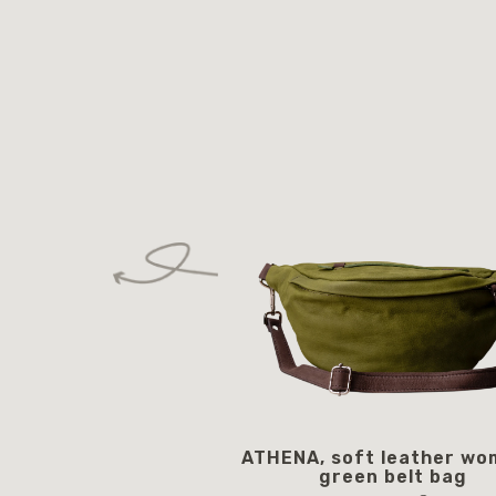
ATHENA, soft leather wo
green belt bag