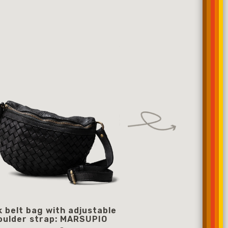
k belt bag with adjustable
black belt bag with
oulder strap: MARSUPIO
shoulder strap: O