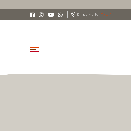
Shipping to
ITALIA