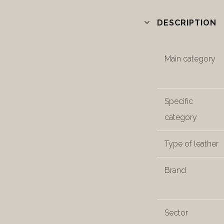
DESCRIPTION
Main category
Specific
category
Type of leather
Brand
Sector