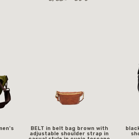
men's
BELT in belt bag brown with
blac
adjustable shoulder strap in
sh
casual style in cuoio toscano