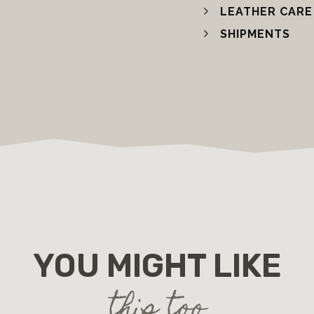
LEATHER CARE
SHIPMENTS
YOU MIGHT LIKE
this too