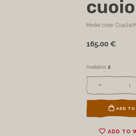
cuoio
Model code: C041740
165.00 €
Available:
2
ADD TO
ADD TO 