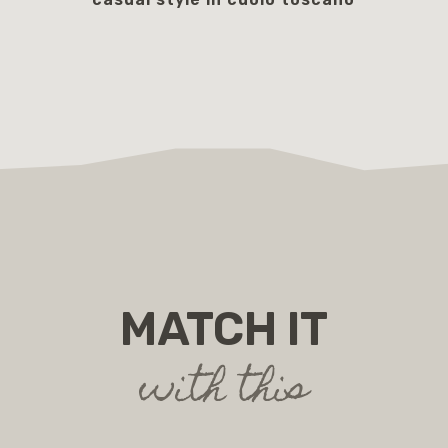
195.00 €
MATCH IT
with this