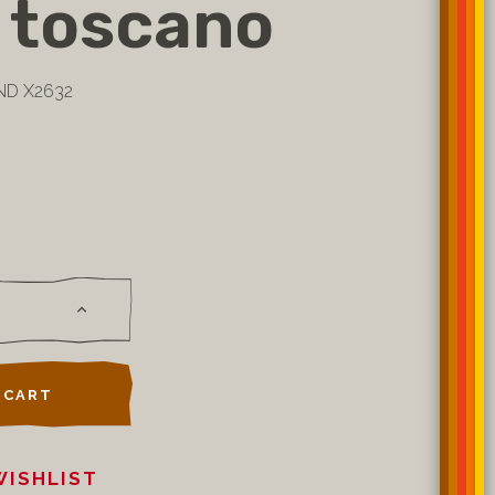
 toscano
ND X2632
 CART
WISHLIST