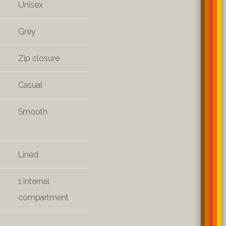
Unisex
Grey
Zip closure
Casual
Smooth
Lined
1 internal
compartment