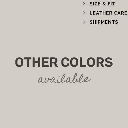
SIZE & FIT
LEATHER CARE
SHIPMENTS
OTHER COLORS
available