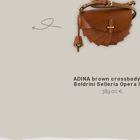
ADINA brown crossbody
Boldrini Selleria Opera 
389.00 €