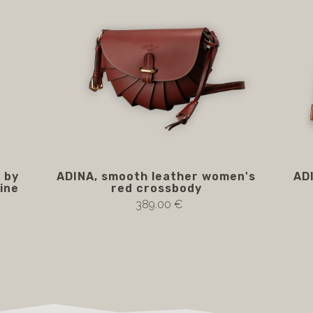
 by
ADINA, smooth leather women's
AD
line
red crossbody
389.00 €
Notify me if available