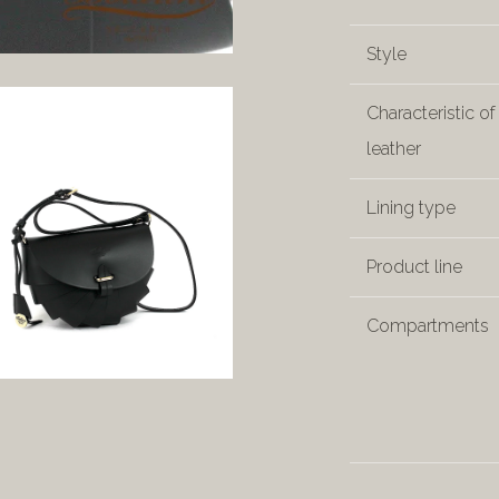
Style
Characteristic of
leather
Lining type
Product line
Compartments