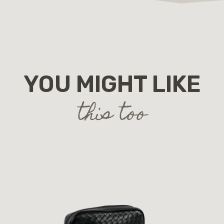
YOU MIGHT LIKE
this too