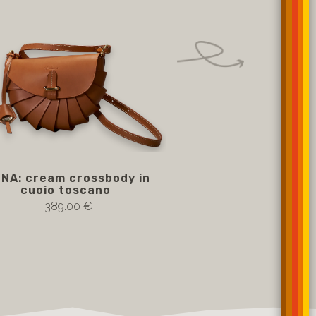
INA: cream crossbody in
White crossbody AD
cuoio toscano
leather
389.00 €
389.00 €
Notify me if av