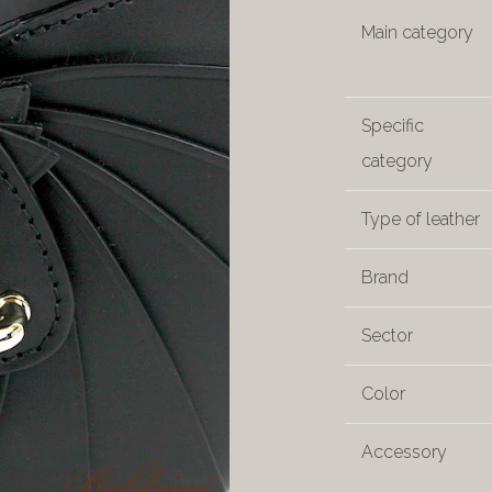
Main category
Specific
category
Type of leather
Brand
Sector
Color
Accessory