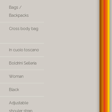
Bags /
Backpacks
Cross body bag
In cuoio toscano
Boldrini Selleria
Woman
Black
Adjustable
shouler strap