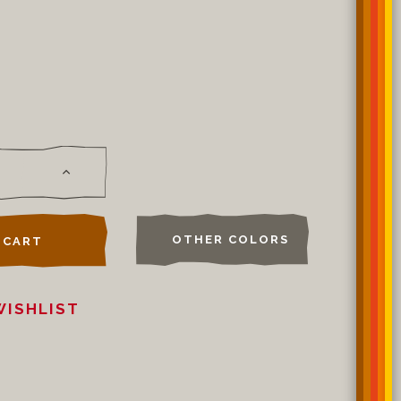
OTHER COLORS
 CART
WISHLIST