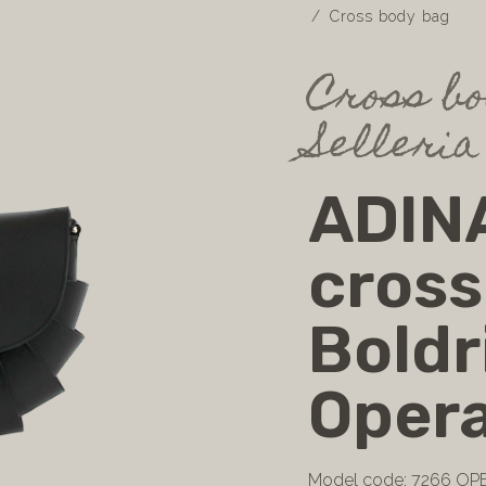
Cross body bag
Cross bo
Selleria
ADINA
cross
Boldr
Opera
Model code: 7266 OP