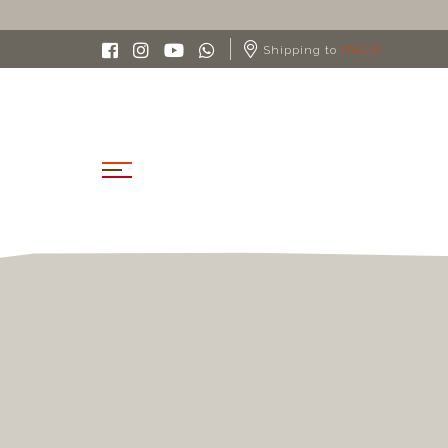
Shipping to
ITALIA