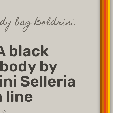
dy bag Boldrini
 black
body by
ini Selleria
 line
ERA