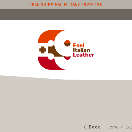
FREE SHIPPING IN ITALY FROM 90€
Back
Home
Le