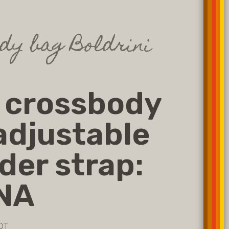
dy bag Boldrini
 crossbody
adjustable
der strap:
NA
OT