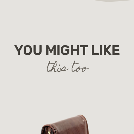
YOU MIGHT LIKE
this too