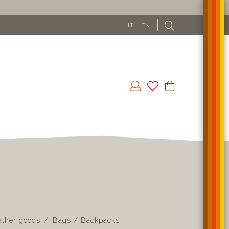
IT
EN
ather goods
Bags / Backpacks