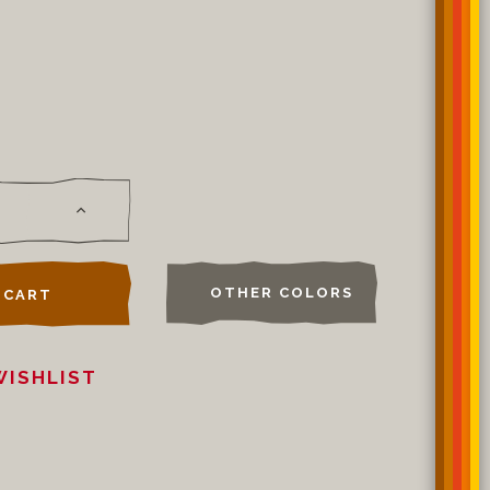
OTHER COLORS
 CART
WISHLIST