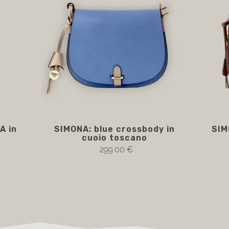
A in
SIMONA: blue crossbody in
SIM
cuoio toscano
299.00 €
Notify me if available