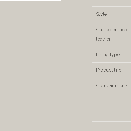
Style
Characteristic of
leather
Lining type
Product line
Compartments