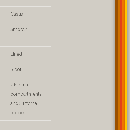
Casual
Smooth
Lined
Ribot
2 internal
compartments
and 2 internal
pockets