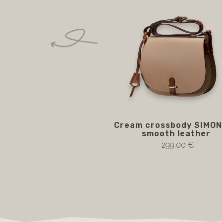
Cream crossbody SIMON
smooth leather
299.00 €