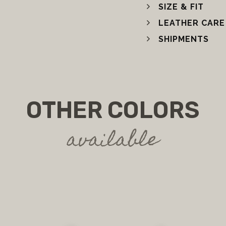
SIZE & FIT
LEATHER CARE
SHIPMENTS
OTHER COLORS
available