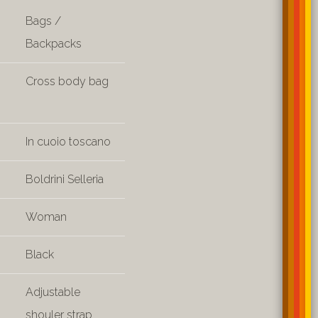
Bags /
Backpacks
Cross body bag
In cuoio toscano
Boldrini Selleria
Woman
Black
Adjustable
shouler strap