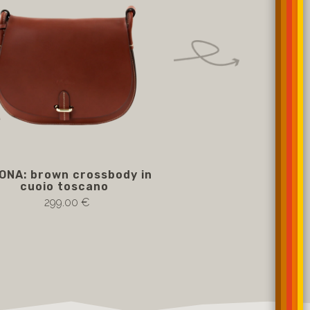
ONA: brown crossbody in
SIMONA: cream cr
cuoio toscano
cuoio tosc
299.00 €
299.00 €