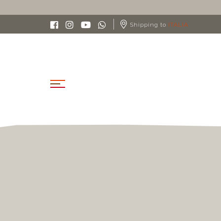
Shipping to
ITALIA