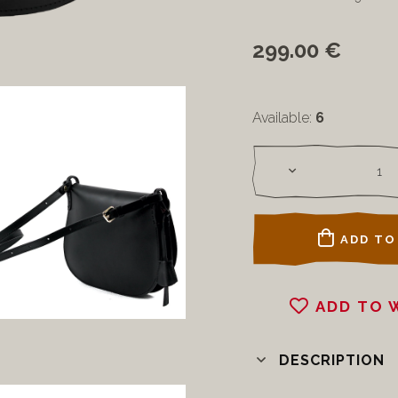
299.00 €
Available:
6
ADD TO
ADD TO 
DESCRIPTION