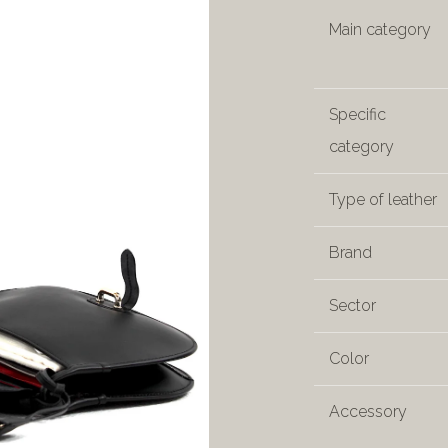
Main category
Specific
category
Type of leather
Brand
Sector
Color
Accessory