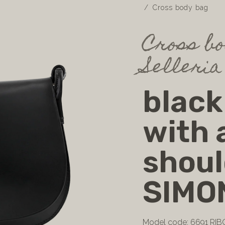
Cross body bag
Cross bo
Selleria
black
with 
shoul
SIMO
Model code: 6691 RIB