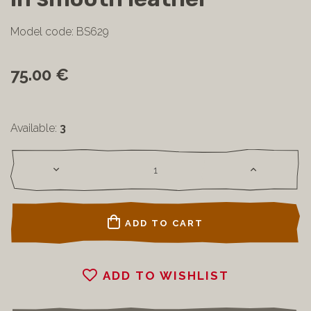
Model code: BS629
75.00 €
Available:
3
ADD TO CART
ADD TO WISHLIST