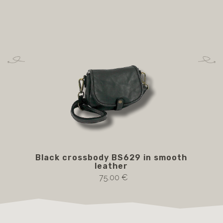
Black crossbody BS629 in smooth
Bro
leather
75.00 €