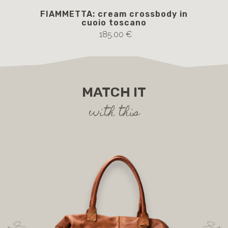
FIAMMETTA: cream crossbody in
cuoio toscano
185.00 €
MATCH IT
with this