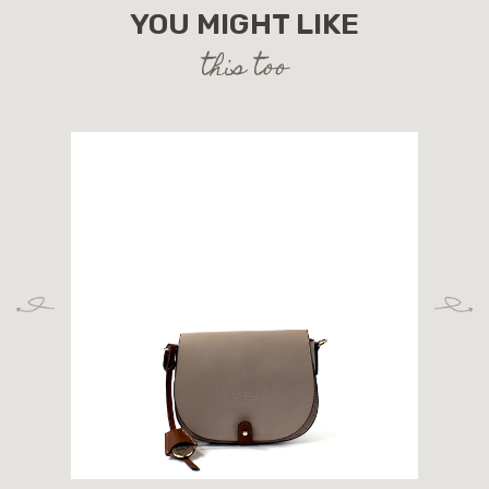
YOU MIGHT LIKE
this too