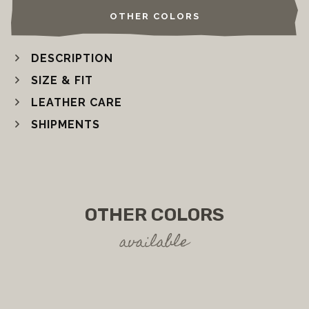
OTHER COLORS
DESCRIPTION
SIZE & FIT
LEATHER CARE
SHIPMENTS
OTHER COLORS
available