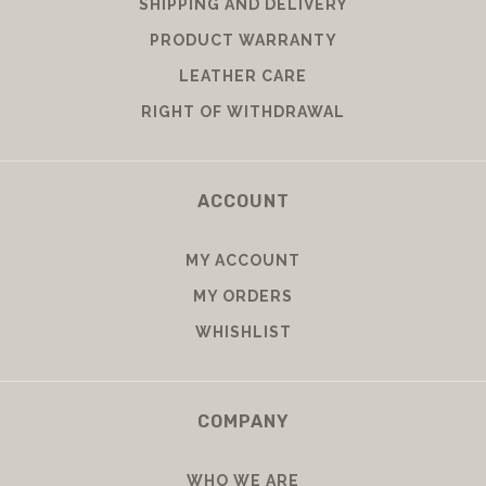
SHIPPING AND DELIVERY
PRODUCT WARRANTY
LEATHER CARE
RIGHT OF WITHDRAWAL
ACCOUNT
MY ACCOUNT
MY ORDERS
WHISHLIST
COMPANY
WHO WE ARE