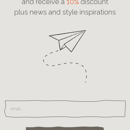
and receive a
10%
discount
plus news and style inspirations