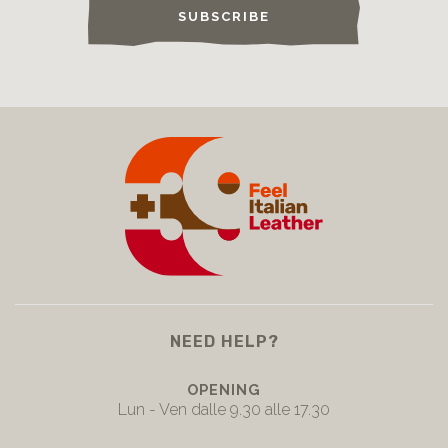
SUBSCRIBE
NEED HELP?
OPENING
Lun - Ven dalle 9.30 alle 17.30