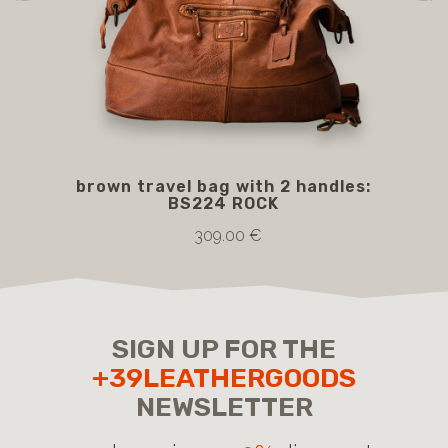
brown travel bag with 2 handles:
BS
BS224 ROCK
309.00 €
SIGN UP FOR THE
+39LEATHERGOODS
NEWSLETTER