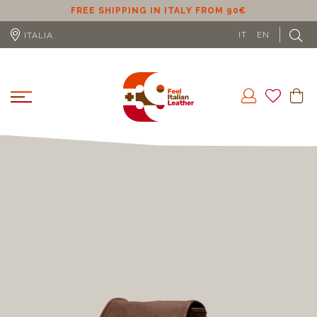
ER
FREE SHIPPING IN ITALY FROM 90€
IT
EN
ITALIA