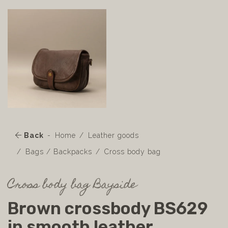
Back
Home
Leather goods
Bags / Backpacks
Cross body bag
Cross body bag Bayside
Brown crossbody BS629
in smooth leather