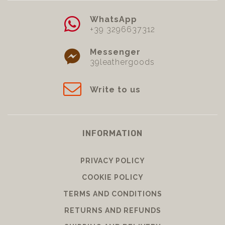
WhatsApp
+39 3296637312
Messenger
39leathergoods
Write to us
INFORMATION
PRIVACY POLICY
COOKIE POLICY
TERMS AND CONDITIONS
RETURNS AND REFUNDS