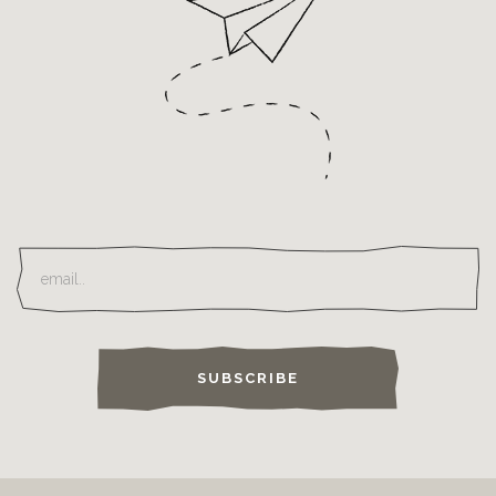
SUBSCRIBE