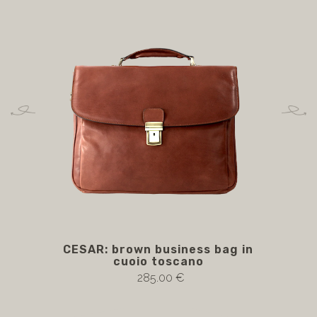
CESAR: brown business bag in
cuoio toscano
285.00 €