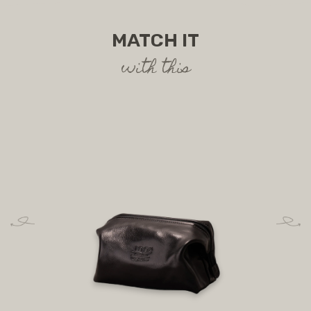
MATCH IT
with this