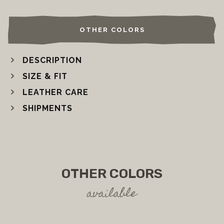
OTHER COLORS
DESCRIPTION
SIZE & FIT
LEATHER CARE
SHIPMENTS
OTHER COLORS
available