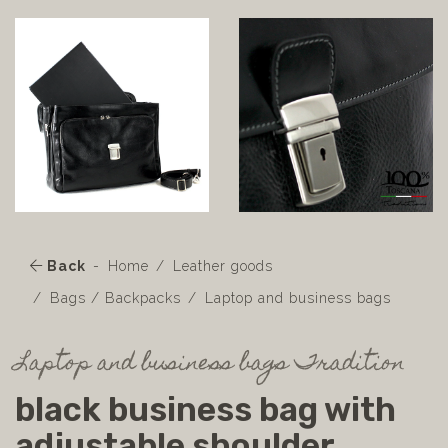
Back
Home
Leather goods
Bags / Backpacks
Laptop and business bags
Laptop and business bags Tradition
black business bag with
adjustable shoulder