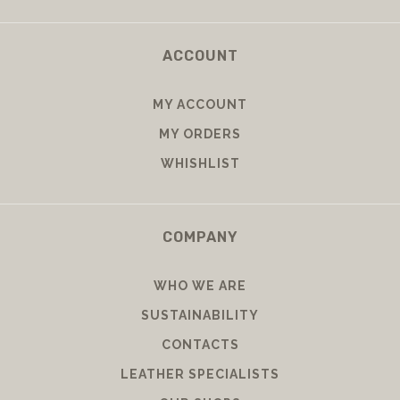
ACCOUNT
MY ACCOUNT
MY ORDERS
WHISHLIST
COMPANY
WHO WE ARE
SUSTAINABILITY
CONTACTS
LEATHER SPECIALISTS