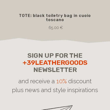
TOTE: black toiletry bag in cuoio
TRO
toscano
bla
in
65.00 €
SIGN UP FOR THE
+39LEATHERGOODS
NEWSLETTER
and receive a
10%
discount
plus news and style inspirations