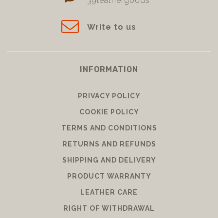
39leathergoods
Write to us
INFORMATION
PRIVACY POLICY
COOKIE POLICY
TERMS AND CONDITIONS
RETURNS AND REFUNDS
SHIPPING AND DELIVERY
PRODUCT WARRANTY
LEATHER CARE
RIGHT OF WITHDRAWAL