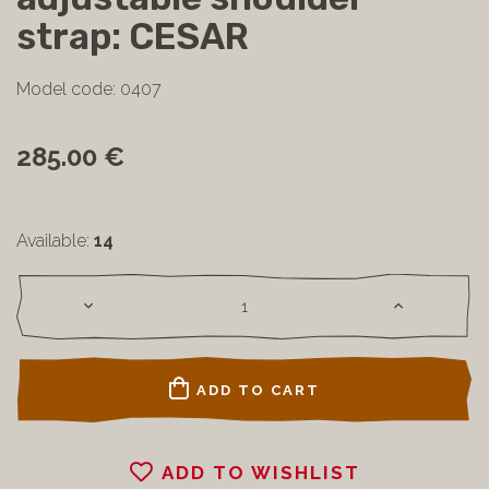
strap: CESAR
Model code: 0407
285.00 €
Available:
14
ADD TO CART
ADD TO WISHLIST