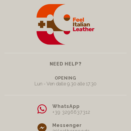
NEED HELP?
OPENING
Lun - Ven dalle 9.30 alle 17.30
WhatsApp
+39 3296637312
Messenger