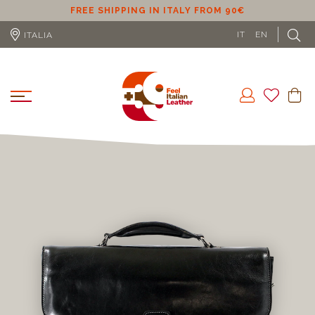
ER
FREE SHIPPING IN ITALY FROM 90€
IT
EN
ITALIA