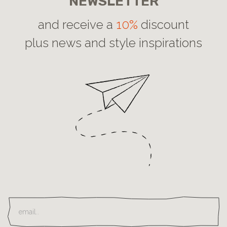
NEWSLETTER
and receive a
10%
discount
plus news and style inspirations