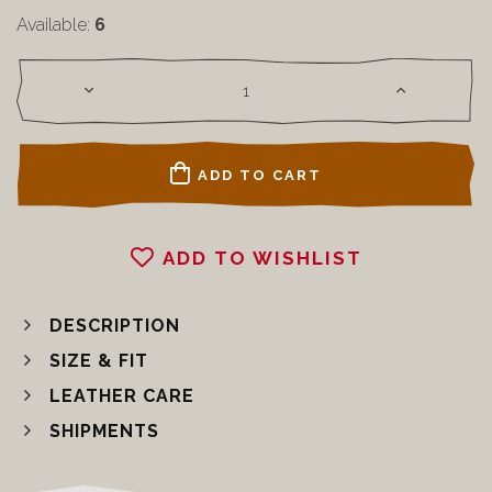
Available:
6
ADD TO CART
ADD TO WISHLIST
DESCRIPTION
SIZE & FIT
LEATHER CARE
SHIPMENTS