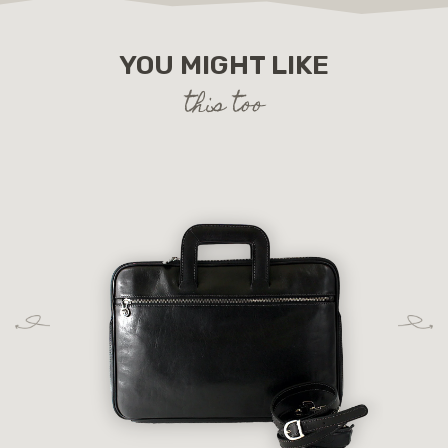
YOU MIGHT LIKE
this too