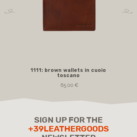
1111: brown wallets in cuoio
5
toscano
bro
65.00 €
SIGN UP FOR THE
+39LEATHERGOODS