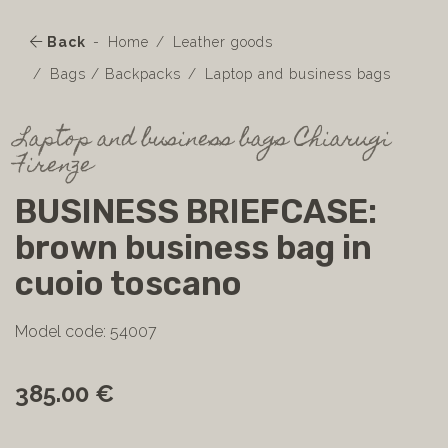
Back
Home
Leather goods
Bags / Backpacks
Laptop and business bags
Laptop and business bags Chiarugi
Firenze
BUSINESS BRIEFCASE:
brown business bag in
cuoio toscano
Model code: 54007
385.00 €