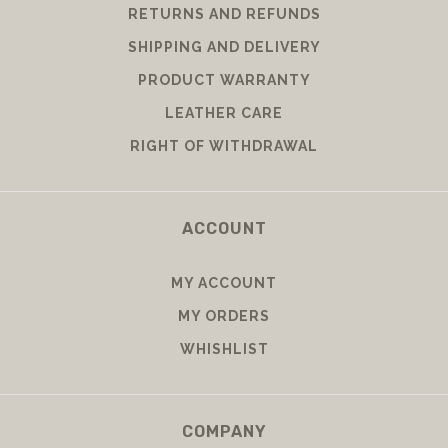
RETURNS AND REFUNDS
SHIPPING AND DELIVERY
PRODUCT WARRANTY
LEATHER CARE
RIGHT OF WITHDRAWAL
ACCOUNT
MY ACCOUNT
MY ORDERS
WHISHLIST
COMPANY