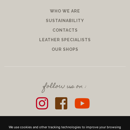
WHO WE ARE
SUSTAINABILITY
CONTACTS
LEATHER SPECIALISTS
OUR SHOPS
follow us on :
We use cookies and other tracking technologies to improve your browsing