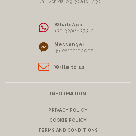
Lun - Ven dalle 9.30 alle 17.30
WhatsApp
+39 3296637312
Messenger
39leathergoods
Write to us
INFORMATION
PRIVACY POLICY
COOKIE POLICY
TERMS AND CONDITIONS