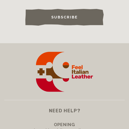
SUBSCRIBE
NEED HELP?
OPENING