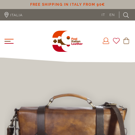
ER
FREE SHIPPING IN ITALY FROM 90€
IT
EN
ITALIA