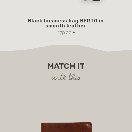
Black business bag BERTO in
Br
smooth leather
179.00 €
MATCH IT
with this