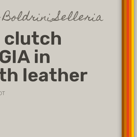
 Boldrini Selleria
 clutch
GIA in
h leather
OT