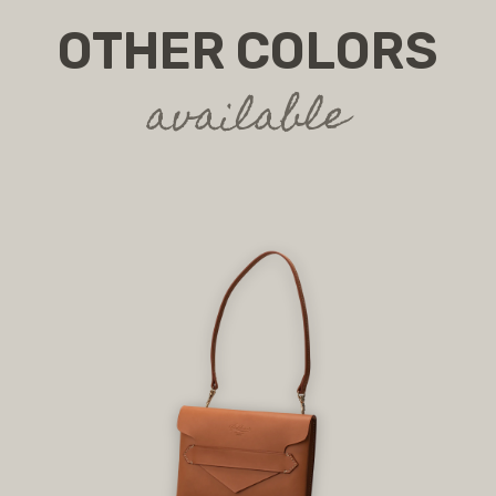
OTHER COLORS
available