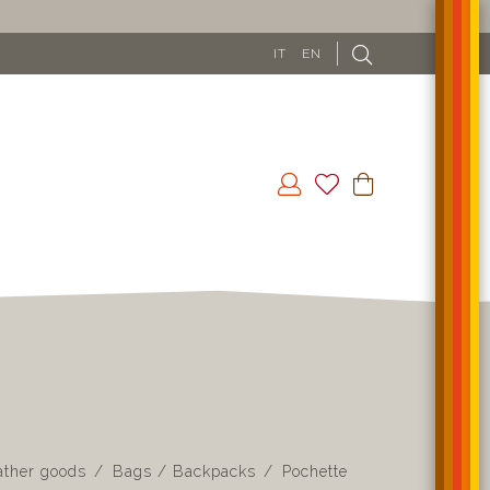
IT
EN
ather goods
Bags / Backpacks
Pochette