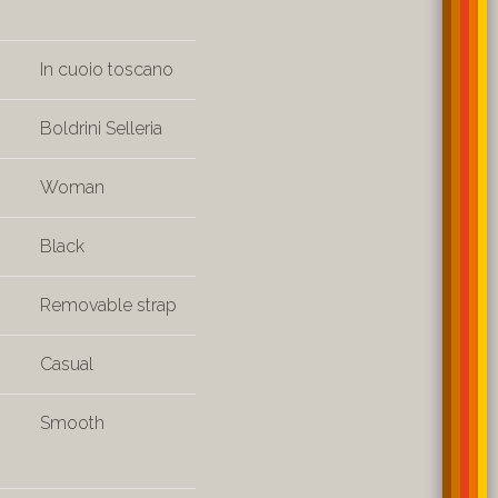
In cuoio toscano
Boldrini Selleria
Woman
Black
Removable strap
Casual
Smooth