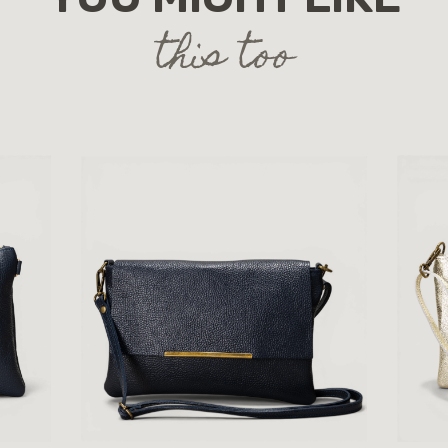
this too