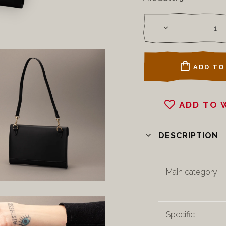
ADD TO
ADD TO 
DESCRIPTION
Main category
Specific