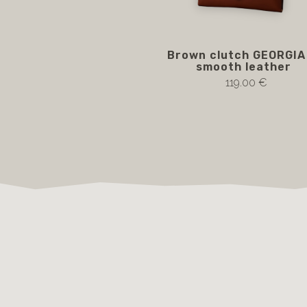
Brown clutch GEORGIA 
smooth leather
119.00 €