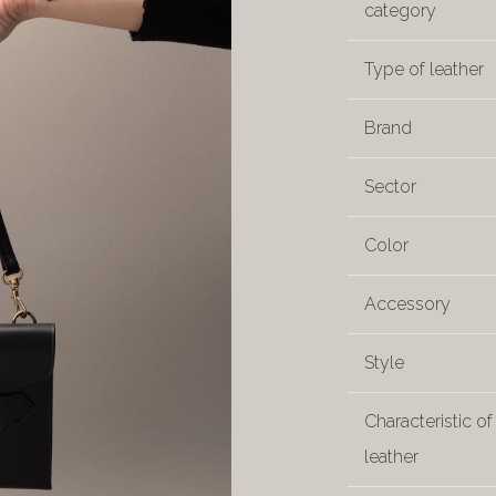
category
Type of leather
Brand
Sector
Color
Accessory
Style
Characteristic of
leather