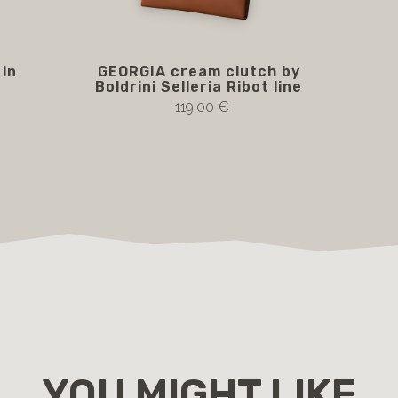
in
GEORGIA cream clutch by
Boldrini Selleria Ribot line
119.00 €
YOU MIGHT LIKE