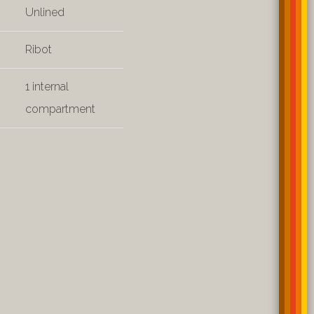
Unlined
Ribot
1 internal
compartment