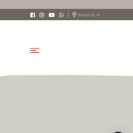
Shipping to
ITALIA