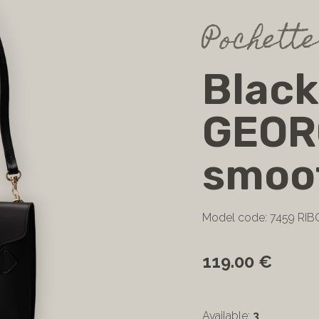
Pochette
Black
GEOR
smoot
Model code: 7459 RIB
119.00 €
Available:
3