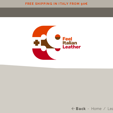
FREE SHIPPING IN ITALY FROM 90€
Back
Home
Le