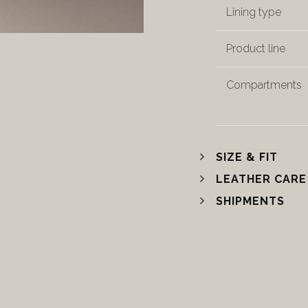
Lining type
Product line
Compartments
SIZE & FIT
LEATHER CARE
SHIPMENTS