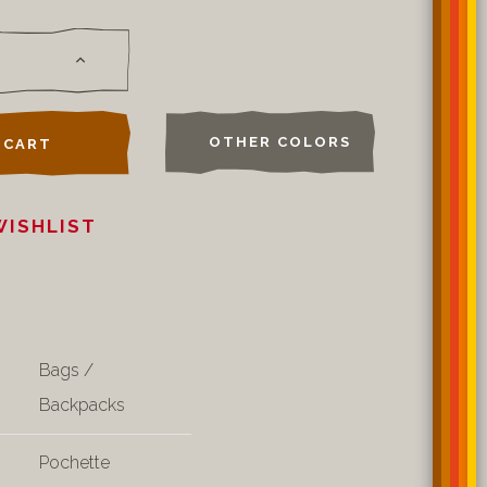
OTHER COLORS
 CART
WISHLIST
Bags /
Backpacks
Pochette