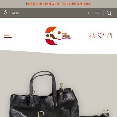
ER
FREE SHIPPING IN ITALY FROM 90€
IT
EN
ITALIA