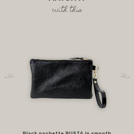
with this
Black pochette BUSTA in smooth