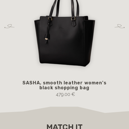
SASHA, smooth leather women's
black shopping bag
479.00 €
MATCH IT