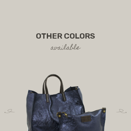
OTHER COLORS
available