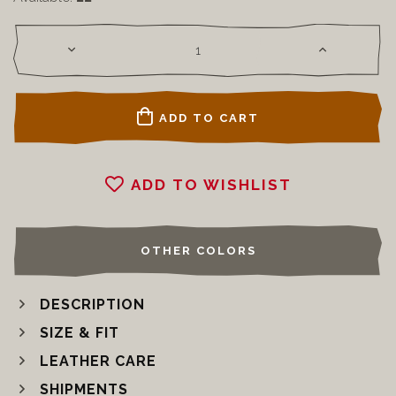
ADD TO CART
ADD TO WISHLIST
OTHER COLORS
DESCRIPTION
SIZE & FIT
LEATHER CARE
SHIPMENTS