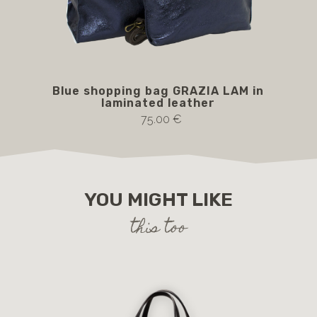
Blue shopping bag GRAZIA LAM in
cop
laminated leather
75.00 €
YOU MIGHT LIKE
this too