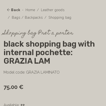
Back
Home
Leather goods
Bags / Backpacks
Shopping bag
Shopping bag Pret a porter
black shopping bag with
internal pochette:
GRAZIA LAM
Model code: GRAZIA LAMINATO
75.00 €
Available:
22