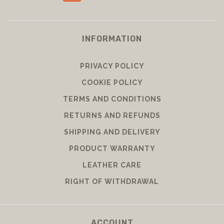
INFORMATION
PRIVACY POLICY
COOKIE POLICY
TERMS AND CONDITIONS
RETURNS AND REFUNDS
SHIPPING AND DELIVERY
PRODUCT WARRANTY
LEATHER CARE
RIGHT OF WITHDRAWAL
ACCOUNT