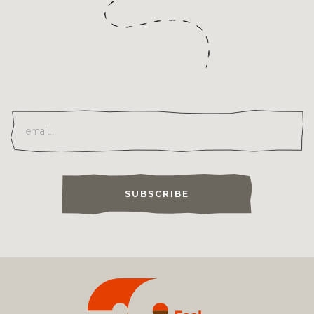
SUBSCRIBE