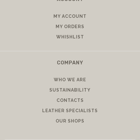
MY ACCOUNT
MY ORDERS
WHISHLIST
COMPANY
WHO WE ARE
SUSTAINABILITY
CONTACTS
LEATHER SPECIALISTS
OUR SHOPS