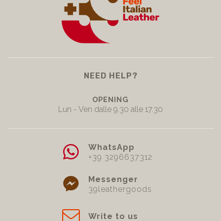
NEED HELP?
OPENING
Lun - Ven dalle 9.30 alle 17.30
WhatsApp
+39 3296637312
Messenger
39leathergoods
Write to us