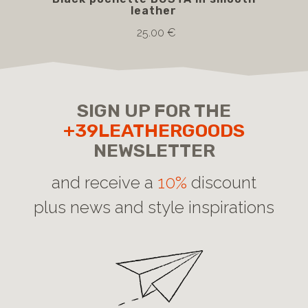
leather
25.00 €
SIGN UP FOR THE
+39LEATHERGOODS
NEWSLETTER
and receive a
10%
discount
plus news and style inspirations