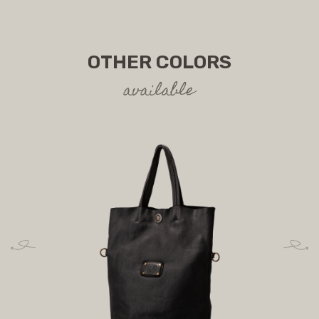
OTHER COLORS
available