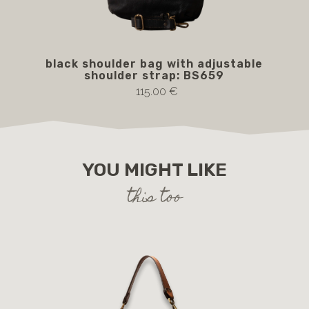
black shoulder bag with adjustable
BS
shoulder strap: BS659
115.00 €
YOU MIGHT LIKE
this too