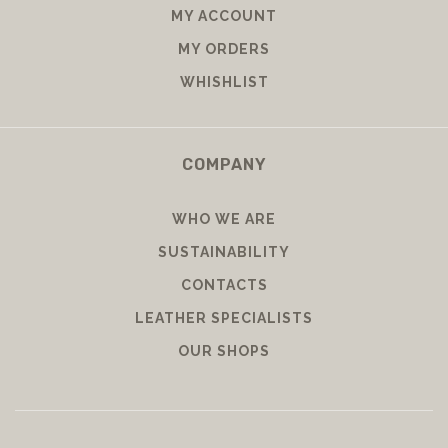
MY ACCOUNT
MY ORDERS
WHISHLIST
COMPANY
WHO WE ARE
SUSTAINABILITY
CONTACTS
LEATHER SPECIALISTS
OUR SHOPS