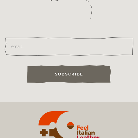
SUBSCRIBE