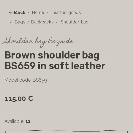
Back
Home
Leather goods
Bags / Backpacks
Shoulder bag
Shoulder bag Bayside
Brown shoulder bag
BS659 in soft leather
Model code: BS659
115.00 €
Available:
12