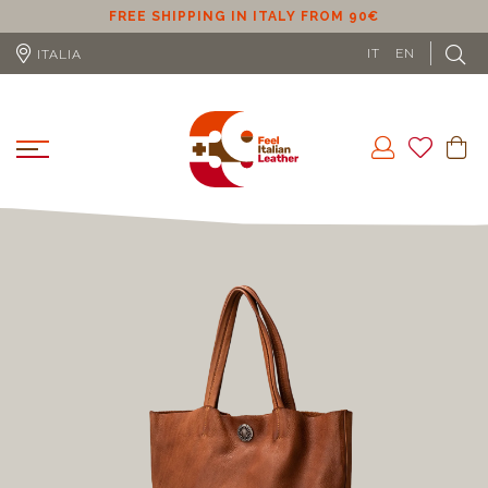
FREE SHIPPING IN ITALY FROM 90€
FREE SHIPPI
IT
EN
ITALIA