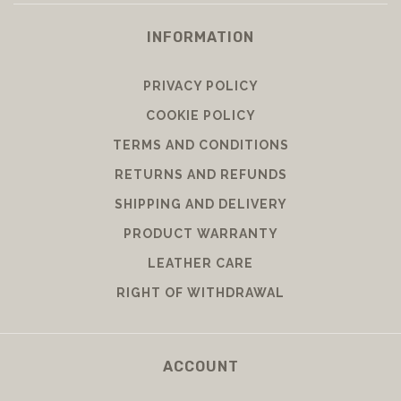
INFORMATION
PRIVACY POLICY
COOKIE POLICY
TERMS AND CONDITIONS
RETURNS AND REFUNDS
SHIPPING AND DELIVERY
PRODUCT WARRANTY
LEATHER CARE
RIGHT OF WITHDRAWAL
ACCOUNT