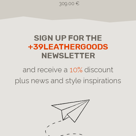
309.00 €
SIGN UP FOR THE
+39LEATHERGOODS
NEWSLETTER
and receive a
10%
discount
plus news and style inspirations