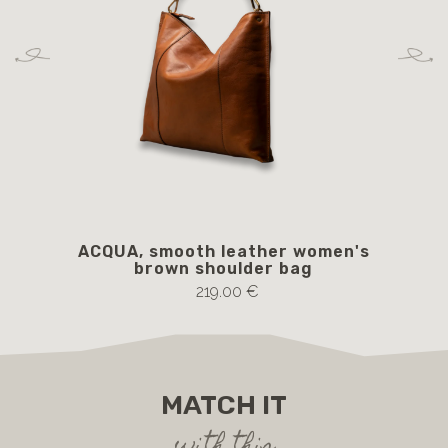
ACQUA, smooth leather women's
BA
brown shoulder bag
219.00 €
MATCH IT
with this