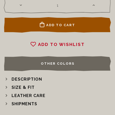
ADD TO CART
ADD TO WISHLIST
OTHER COLORS
DESCRIPTION
SIZE & FIT
LEATHER CARE
SHIPMENTS