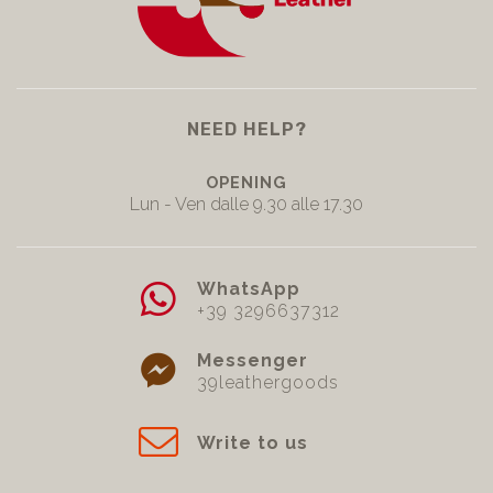
NEED HELP?
OPENING
Lun - Ven dalle 9.30 alle 17.30
WhatsApp
+39 3296637312
Messenger
39leathergoods
Write to us