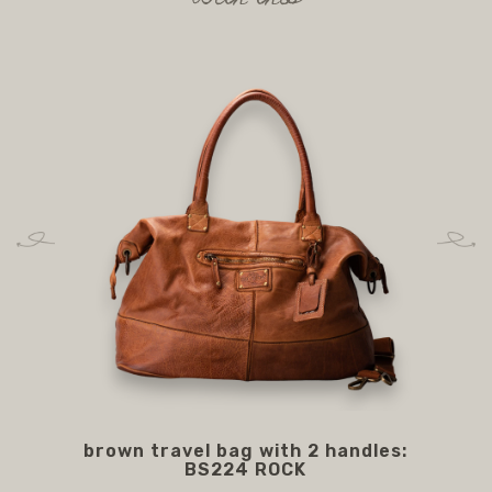
brown travel bag with 2 handles:
BS
BS224 ROCK