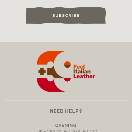
SUBSCRIBE
NEED HELP?
OPENING
Lun - Ven dalle 9.30 alle 17.30