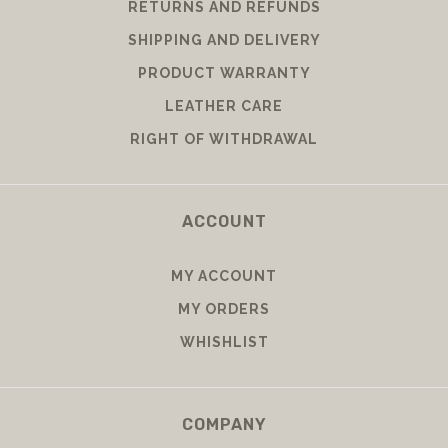
RETURNS AND REFUNDS
SHIPPING AND DELIVERY
PRODUCT WARRANTY
LEATHER CARE
RIGHT OF WITHDRAWAL
ACCOUNT
MY ACCOUNT
MY ORDERS
WHISHLIST
COMPANY