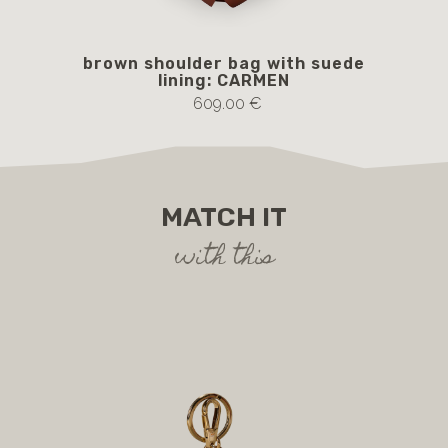
brown shoulder bag with suede
lining: CARMEN
609.00 €
MATCH IT
with this