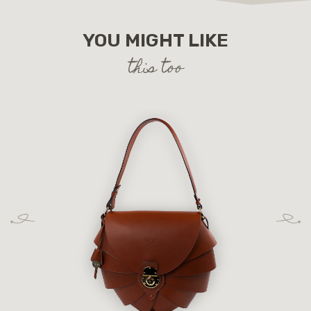
YOU MIGHT LIKE
this too