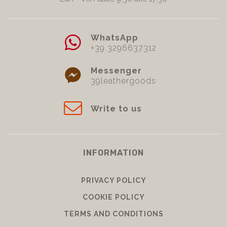
WhatsApp
+39 3296637312
Messenger
39leathergoods
Write to us
INFORMATION
PRIVACY POLICY
COOKIE POLICY
TERMS AND CONDITIONS