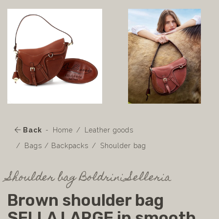
Back
Home
Leather goods
Bags / Backpacks
Shoulder bag
Shoulder bag Boldrini Selleria
Brown shoulder bag
SELLA LARGE in smooth