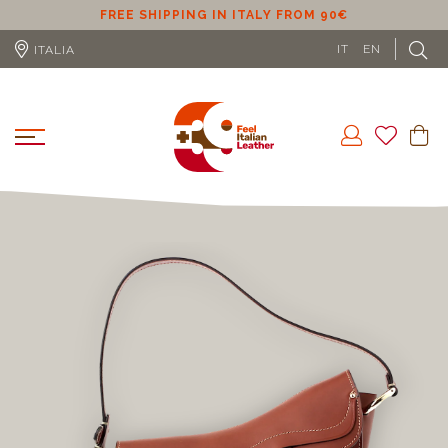
ER
FREE SHIPPING IN ITALY FROM 90€
IT
EN
ITALIA