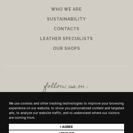
WHO WE ARE
SUSTAINABILITY
CONTACTS
LEATHER SPECIALISTS
OUR SHOPS
follow us on :
We use cookies and other tracking technologies to improve your browsing
experience on our website, to show you personalized content and targeted
ads, to analyze our website traffic, and to understand where our visitors
are coming from.
I AGREE
+39 SRL - VIUZZO DEL CROCIFISSO DELLE TORRI 10 50142, FIRENZE - P.IVA E