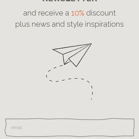
and receive a
10%
discount
plus news and style inspirations