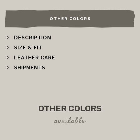
OTHER COLORS
DESCRIPTION
SIZE & FIT
LEATHER CARE
SHIPMENTS
OTHER COLORS
available