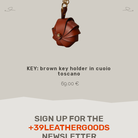
KEY: brown key holder in cuoio
toscano
69.00 €
SIGN UP FOR THE
+39LEATHERGOODS
NEWSLETTER