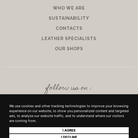
WHO WE ARE
SUSTAINABILITY
CONTACTS
LEATHER SPECIALISTS
OUR SHOPS
follow us on :
We use cookies and other tracking technologies to improve your browsing
experience on our website, to show you personalized content and targeted
ads, to analyze our website traffic, and to understand where our visitors
are coming from.
I AGREE
+39 SRL - VIUZZO DEL CROCIFISSO DELLE TORRI 10 50142, FIRENZE - P.IVA E
I DECLINE