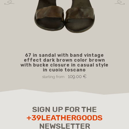
67 in sandal with band vintage
effect dark brown color brown
with bucke closure in casual style
in cuoio toscano
109.00 €
starting from
SIGN UP FOR THE
+39LEATHERGOODS
NEWSLETTER