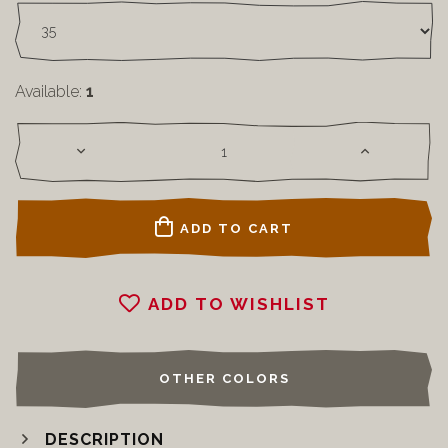
Available:
1
ADD TO CART
ADD TO WISHLIST
OTHER COLORS
DESCRIPTION