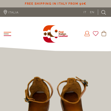
ER
FREE SHIPPING IN ITALY FROM 90€
IT
EN
ITALIA