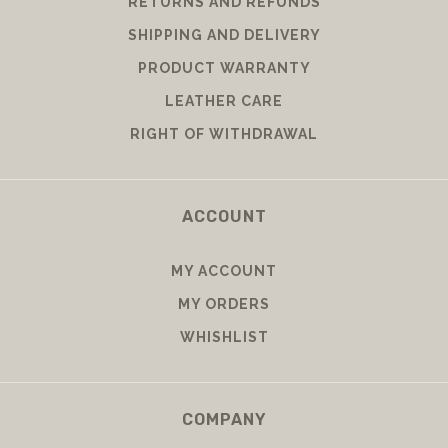
RETURNS AND REFUNDS
SHIPPING AND DELIVERY
PRODUCT WARRANTY
LEATHER CARE
RIGHT OF WITHDRAWAL
ACCOUNT
MY ACCOUNT
MY ORDERS
WHISHLIST
COMPANY