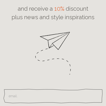
and receive a
10%
discount
plus news and style inspirations