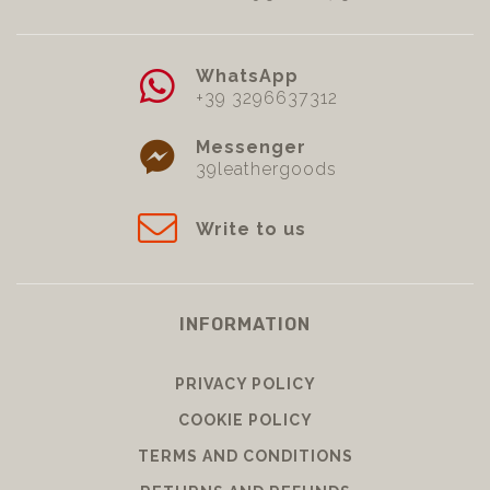
WhatsApp
+39 3296637312
Messenger
39leathergoods
Write to us
INFORMATION
PRIVACY POLICY
COOKIE POLICY
TERMS AND CONDITIONS