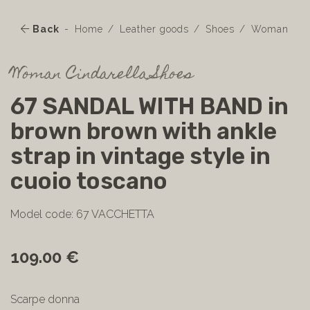
Back
Home
Leather goods
Shoes
Woman
Woman Cindarella Shoes
67 SANDAL WITH BAND in
brown brown with ankle
strap in vintage style in
cuoio toscano
Model code: 67 VACCHETTA
109.00 €
Scarpe donna