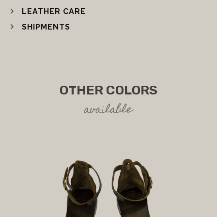
LEATHER CARE
SHIPMENTS
OTHER COLORS
available