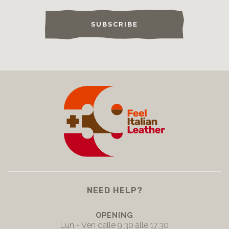
SUBSCRIBE
NEED HELP?
OPENING
Lun - Ven dalle 9.30 alle 17.30