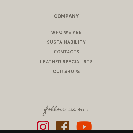
COMPANY
WHO WE ARE
SUSTAINABILITY
CONTACTS
LEATHER SPECIALISTS
OUR SHOPS
follow us on :