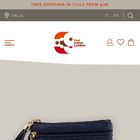
ER
FREE SHIPPING IN ITALY FROM 90€
IT
EN
ITALIA