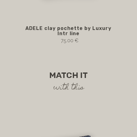
ADELE clay pochette by Luxury
A
Intr line
75.00 €
MATCH IT
with this