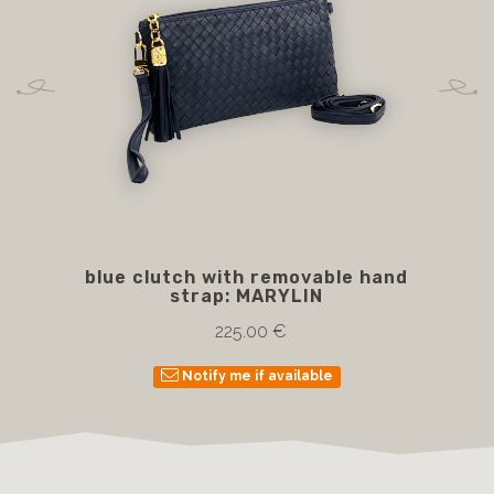
blue clutch with removable hand
Bl
strap: MARYLIN
225.00 €
Notify me if available