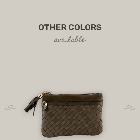
OTHER COLORS
available