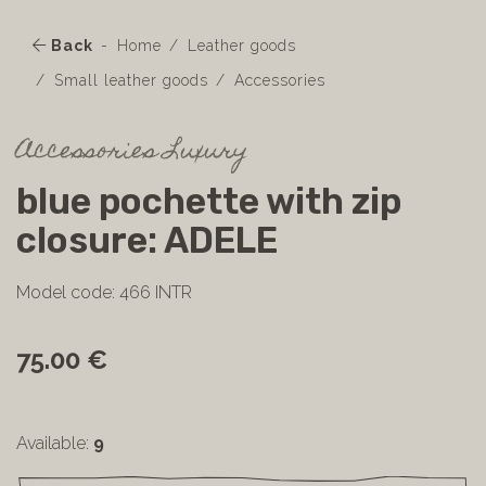
Back
Home
Leather goods
Small leather goods
Accessories
Accessories Luxury
blue pochette with zip
closure: ADELE
Model code: 466 INTR
75.00 €
Available:
9