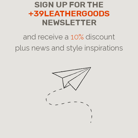
SIGN UP FOR THE
+39LEATHERGOODS
NEWSLETTER
and receive a
10%
discount
plus news and style inspirations