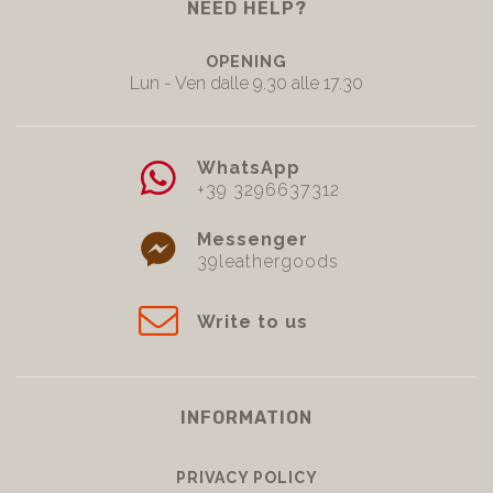
NEED HELP?
OPENING
Lun - Ven dalle 9.30 alle 17.30
WhatsApp
+39 3296637312
Messenger
39leathergoods
Write to us
INFORMATION
PRIVACY POLICY