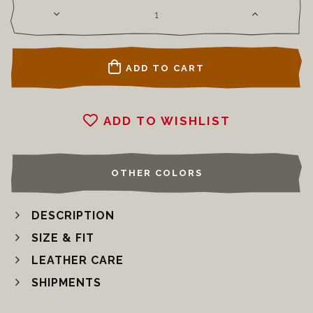
ADD TO CART
ADD TO WISHLIST
OTHER COLORS
DESCRIPTION
SIZE & FIT
LEATHER CARE
SHIPMENTS