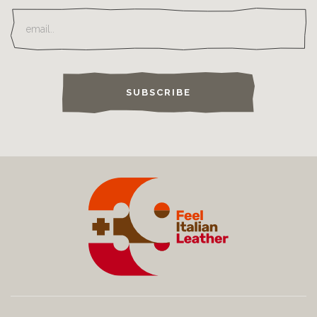
SUBSCRIBE