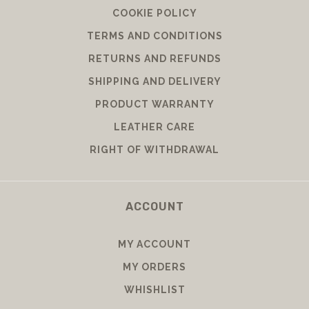
COOKIE POLICY
TERMS AND CONDITIONS
RETURNS AND REFUNDS
SHIPPING AND DELIVERY
PRODUCT WARRANTY
LEATHER CARE
RIGHT OF WITHDRAWAL
ACCOUNT
MY ACCOUNT
MY ORDERS
WHISHLIST