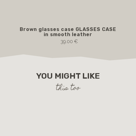
Brown glasses case GLASSES CASE
P
in smooth leather
br
39.00 €
YOU MIGHT LIKE
this too