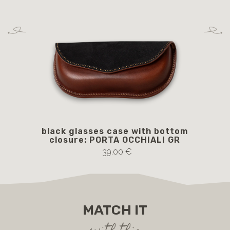
black glasses case with bottom
b
closure: PORTA OCCHIALI GR
c
39.00 €
MATCH IT