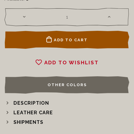
ADD TO CART
ADD TO WISHLIST
OTHER COLORS
DESCRIPTION
LEATHER CARE
SHIPMENTS