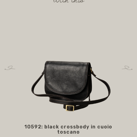
with this
10592: black crossbody in cuoio
AC
toscano