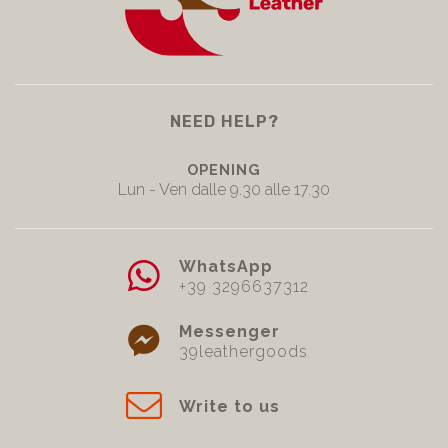
NEED HELP?
OPENING
Lun - Ven dalle 9.30 alle 17.30
WhatsApp
+39 3296637312
Messenger
39leathergoods
Write to us