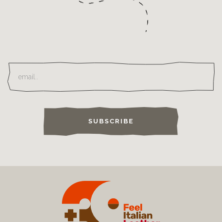
SUBSCRIBE