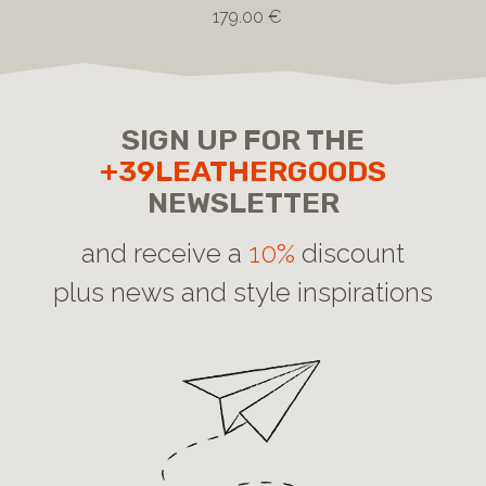
179.00 €
SIGN UP FOR THE
+39LEATHERGOODS
NEWSLETTER
and receive a
10%
discount
plus news and style inspirations