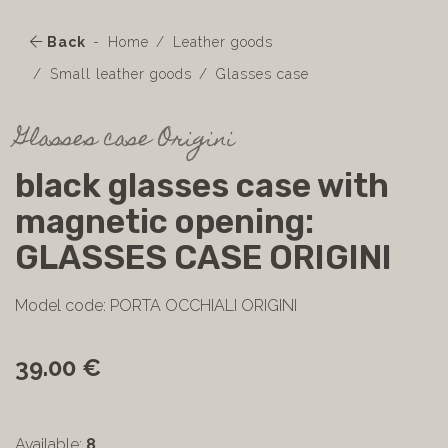
Back
Home
Leather goods
Small leather goods
Glasses case
Glasses case Origini
black glasses case with
magnetic opening:
GLASSES CASE ORIGINI
Model code: PORTA OCCHIALI ORIGINI
39.00 €
Available:
8