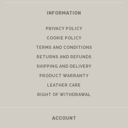
INFORMATION
PRIVACY POLICY
COOKIE POLICY
TERMS AND CONDITIONS
RETURNS AND REFUNDS
SHIPPING AND DELIVERY
PRODUCT WARRANTY
LEATHER CARE
RIGHT OF WITHDRAWAL
ACCOUNT