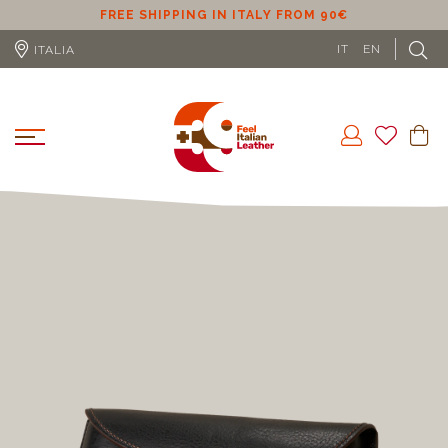
ER
FREE SHIPPING IN ITALY FROM 90€
IT
EN
ITALIA