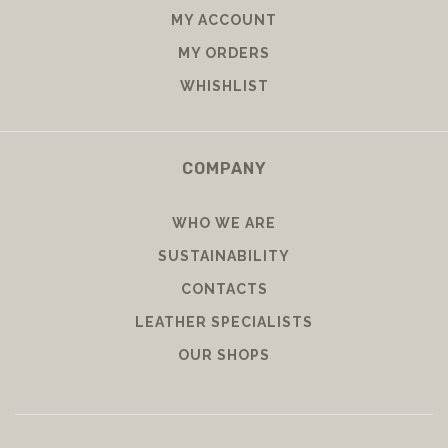
MY ACCOUNT
MY ORDERS
WHISHLIST
COMPANY
WHO WE ARE
SUSTAINABILITY
CONTACTS
LEATHER SPECIALISTS
OUR SHOPS