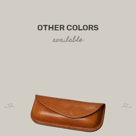
OTHER COLORS
available