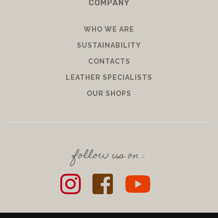
COMPANY
WHO WE ARE
SUSTAINABILITY
CONTACTS
LEATHER SPECIALISTS
OUR SHOPS
follow us on :