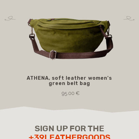
ATHENA, soft leather women's
CL
green belt bag
wit
95.00 €
SIGN UP FOR THE
+39LEATHERGOODS