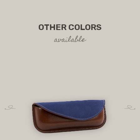
OTHER COLORS
available