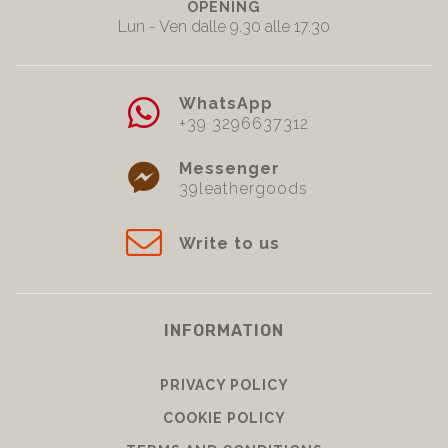
OPENING
Lun - Ven dalle 9.30 alle 17.30
WhatsApp
+39 3296637312
Messenger
39leathergoods
Write to us
INFORMATION
PRIVACY POLICY
COOKIE POLICY