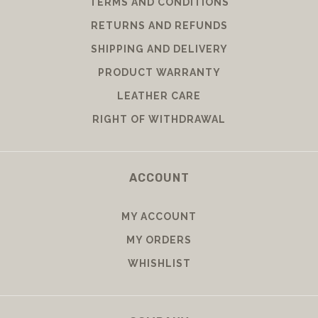
TERMS AND CONDITIONS
RETURNS AND REFUNDS
SHIPPING AND DELIVERY
PRODUCT WARRANTY
LEATHER CARE
RIGHT OF WITHDRAWAL
ACCOUNT
MY ACCOUNT
MY ORDERS
WHISHLIST