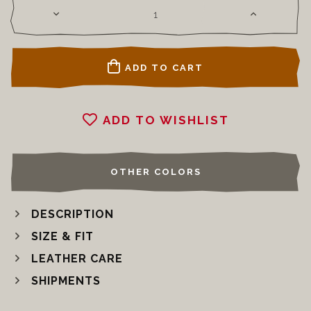
ADD TO CART
ADD TO WISHLIST
OTHER COLORS
DESCRIPTION
SIZE & FIT
LEATHER CARE
SHIPMENTS