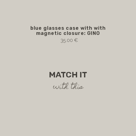
blue glasses case with with
magnetic closure: GINO
35.00 €
MATCH IT
with this