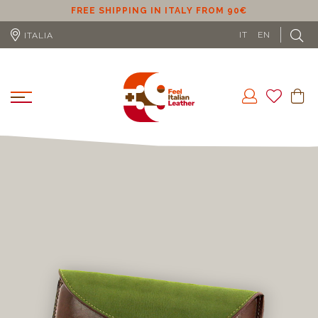
ER
FREE SHIPPING IN ITALY FROM 90€
IT
EN
ITALIA