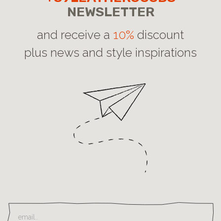
NEWSLETTER
and receive a
10%
discount
plus news and style inspirations