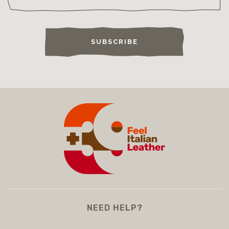
SUBSCRIBE
NEED HELP?