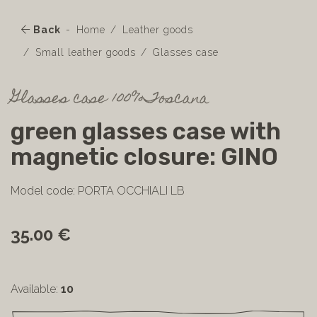
Back
Home
Leather goods
Small leather goods
Glasses case
Glasses case 100%Toscana
green glasses case with
magnetic closure: GINO
Model code: PORTA OCCHIALI LB
35.00 €
Available:
10