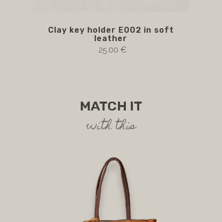
Clay key holder E002 in soft
E0
leather
cl
25.00 €
MATCH IT
with this