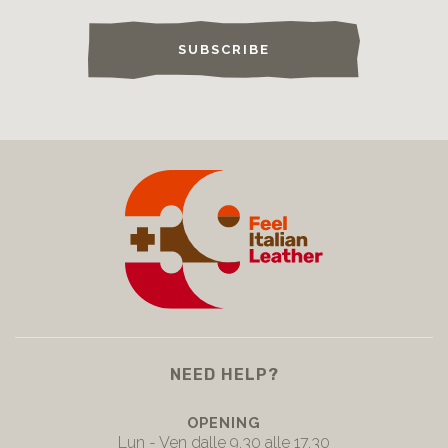
SUBSCRIBE
NEED HELP?
OPENING
Lun - Ven dalle 9.30 alle 17.30