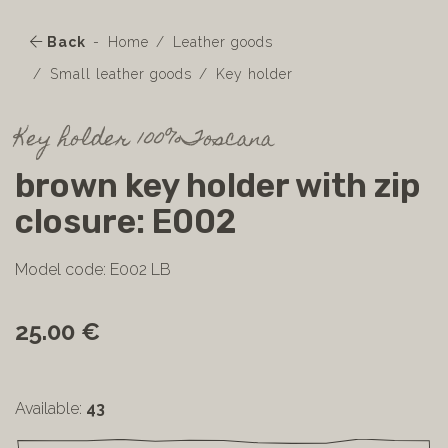
Back
Home
Leather goods
Small leather goods
Key holder
Key holder 100%Toscana
brown key holder with zip
closure: E002
Model code: E002 LB
25.00 €
Available:
43