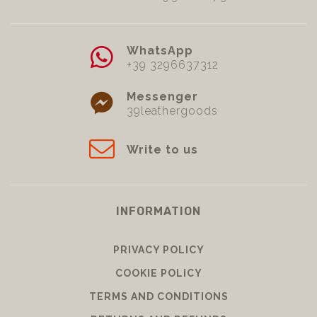
WhatsApp
+39 3296637312
Messenger
39leathergoods
Write to us
INFORMATION
PRIVACY POLICY
COOKIE POLICY
TERMS AND CONDITIONS