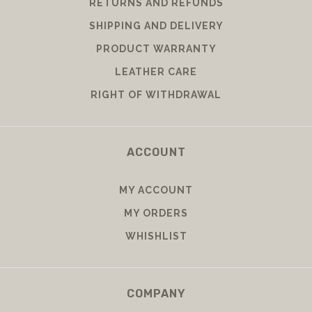
RETURNS AND REFUNDS
SHIPPING AND DELIVERY
PRODUCT WARRANTY
LEATHER CARE
RIGHT OF WITHDRAWAL
ACCOUNT
MY ACCOUNT
MY ORDERS
WHISHLIST
COMPANY