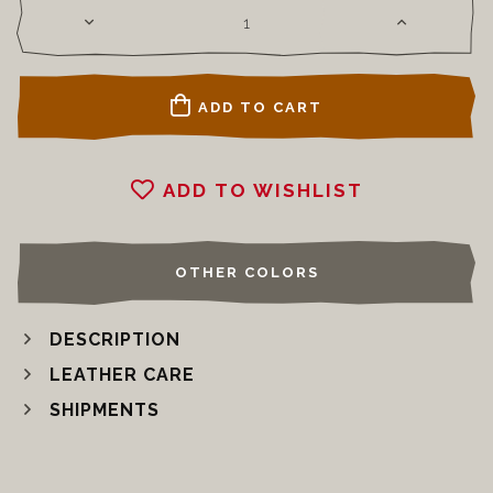
ADD TO CART
ADD TO WISHLIST
OTHER COLORS
DESCRIPTION
LEATHER CARE
SHIPMENTS