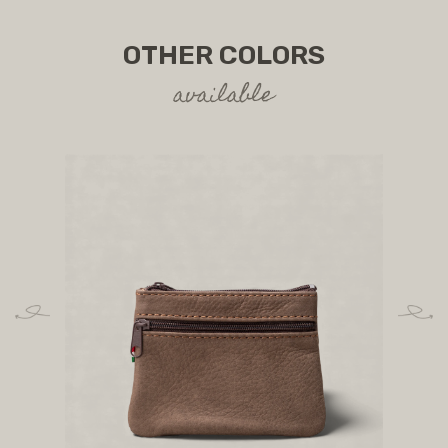
OTHER COLORS
available