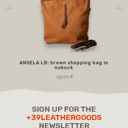
ANGELA LB: brown shopping bag in
BA
nubuck
119.00 €
SIGN UP FOR THE
+39LEATHERGOODS
NEWSLETTER