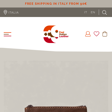
ER
FREE SHIPPING IN ITALY FROM 90€
IT
EN
ITALIA