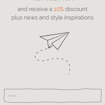
and receive a
10%
discount
plus news and style inspirations