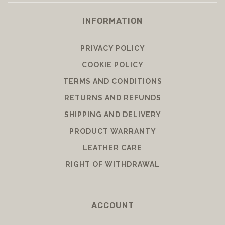
INFORMATION
PRIVACY POLICY
COOKIE POLICY
TERMS AND CONDITIONS
RETURNS AND REFUNDS
SHIPPING AND DELIVERY
PRODUCT WARRANTY
LEATHER CARE
RIGHT OF WITHDRAWAL
ACCOUNT