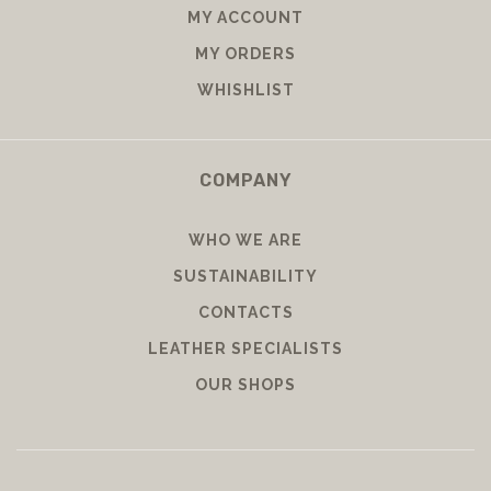
MY ACCOUNT
MY ORDERS
WHISHLIST
COMPANY
WHO WE ARE
SUSTAINABILITY
CONTACTS
LEATHER SPECIALISTS
OUR SHOPS