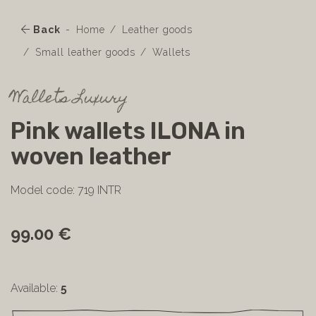
Back
Home
Leather goods
Small leather goods
Wallets
Wallets Luxury
Pink wallets ILONA in
woven leather
Model code: 719 INTR
99.00 €
Available:
5