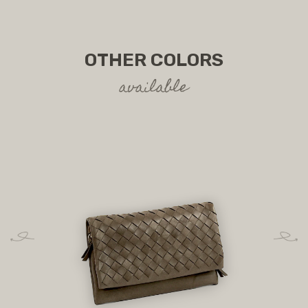
OTHER COLORS
available