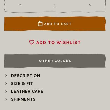
ADD TO CART
ADD TO WISHLIST
OTHER COLORS
DESCRIPTION
SIZE & FIT
LEATHER CARE
SHIPMENTS