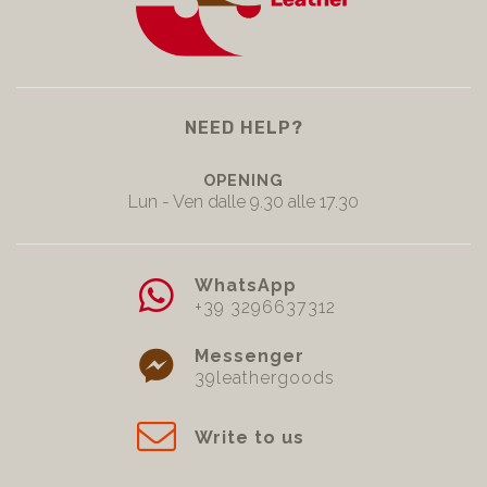
NEED HELP?
OPENING
Lun - Ven dalle 9.30 alle 17.30
WhatsApp
+39 3296637312
Messenger
39leathergoods
Write to us