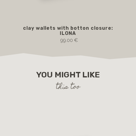
clay wallets with botton closure:
ILONA
99.00 €
YOU MIGHT LIKE
this too