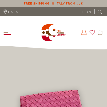
ER
FREE SHIPPING IN ITALY FROM 90€
IT
EN
ITALIA