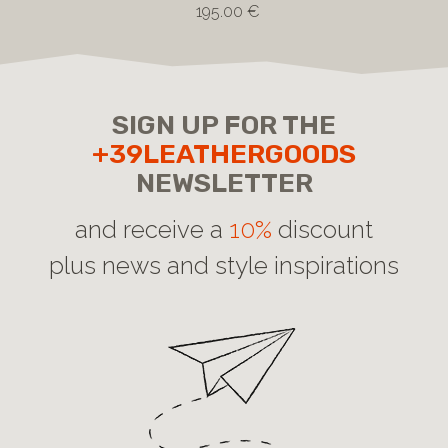
195.00 €
SIGN UP FOR THE
+39LEATHERGOODS
NEWSLETTER
and receive a
10%
discount
plus news and style inspirations