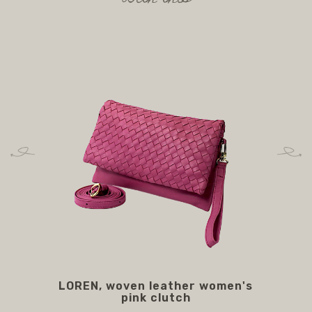
LOREN, woven leather women's
M
pink clutch