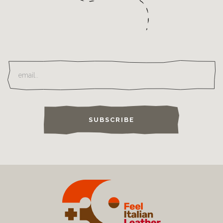
SUBSCRIBE