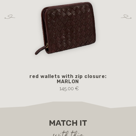
red wallets with zip closure:
V
MARLON
145.00 €
MATCH IT
with this