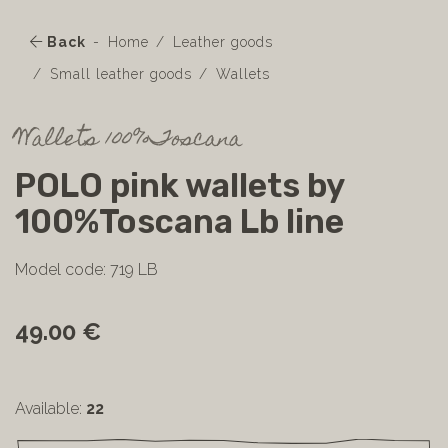
Back
Home
Leather goods
Small leather goods
Wallets
Wallets 100%Toscana
POLO pink wallets by
100%Toscana Lb line
Model code: 719 LB
49.00 €
Available:
22