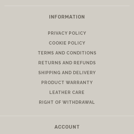
INFORMATION
PRIVACY POLICY
COOKIE POLICY
TERMS AND CONDITIONS
RETURNS AND REFUNDS
SHIPPING AND DELIVERY
PRODUCT WARRANTY
LEATHER CARE
RIGHT OF WITHDRAWAL
ACCOUNT