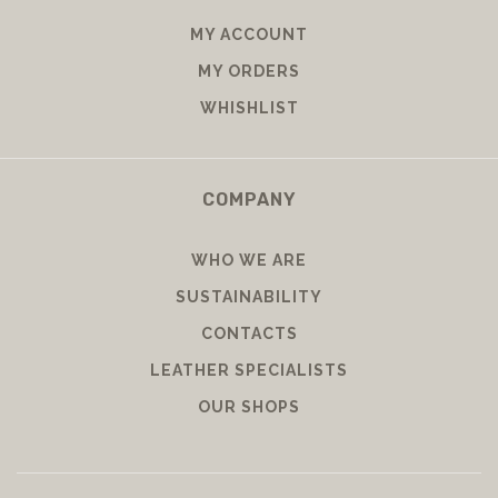
MY ACCOUNT
MY ORDERS
WHISHLIST
COMPANY
WHO WE ARE
SUSTAINABILITY
CONTACTS
LEATHER SPECIALISTS
OUR SHOPS