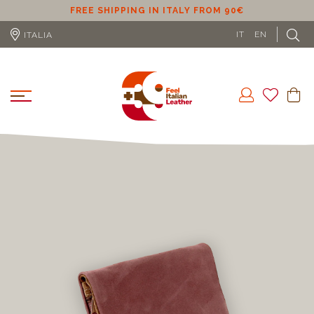
ER
FREE SHIPPING IN ITALY FROM 90€
IT
EN
ITALIA