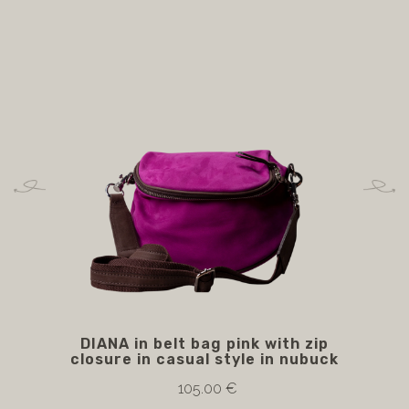
DIANA in belt bag pink with zip
E
closure in casual style in nubuck
105.00 €