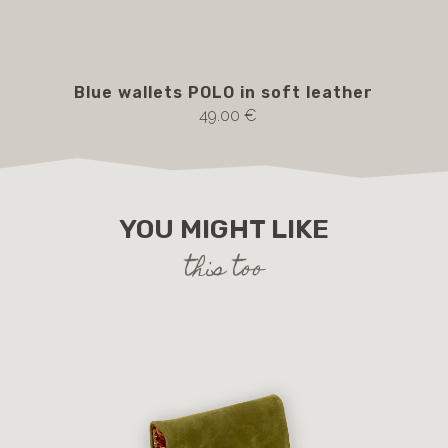
Blue wallets POLO in soft leather
bl
49.00 €
YOU MIGHT LIKE
this too