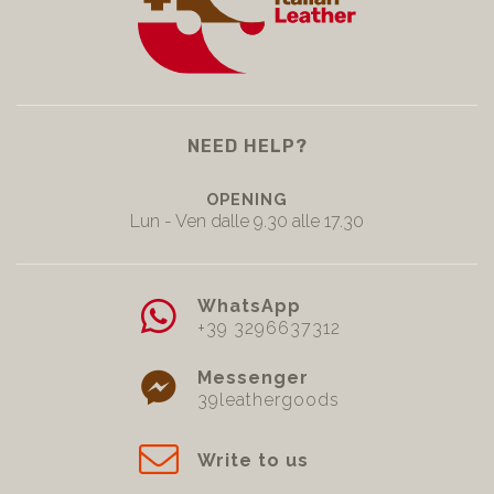
NEED HELP?
OPENING
Lun - Ven dalle 9.30 alle 17.30
WhatsApp
+39 3296637312
Messenger
39leathergoods
Write to us