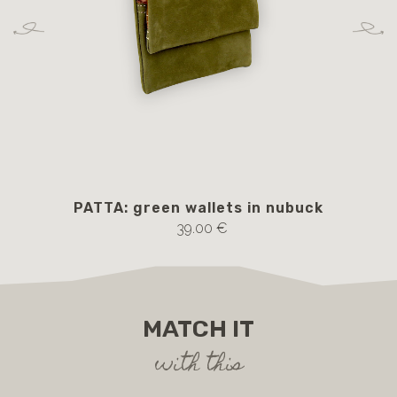
PATTA: green wallets in nubuck
39.00 €
MATCH IT
with this