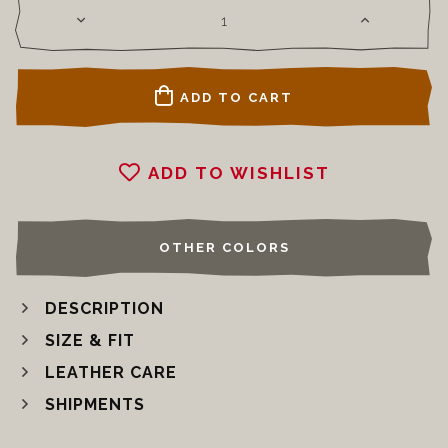
ADD TO CART
ADD TO WISHLIST
OTHER COLORS
DESCRIPTION
SIZE & FIT
LEATHER CARE
SHIPMENTS