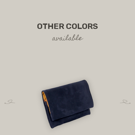
OTHER COLORS
available