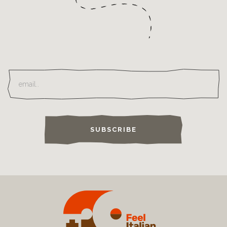
SUBSCRIBE