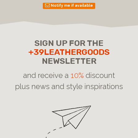
Notify me if available
SIGN UP FOR THE
+39LEATHERGOODS
NEWSLETTER
and receive a
10%
discount
plus news and style inspirations