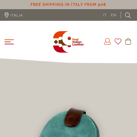
ER
FREE SHIPPING IN ITALY FROM 90€
IT
EN
ITALIA