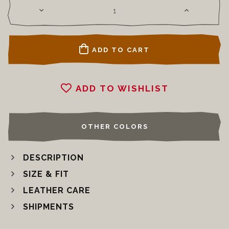
ADD TO CART
ADD TO WISHLIST
OTHER COLORS
DESCRIPTION
SIZE & FIT
LEATHER CARE
SHIPMENTS