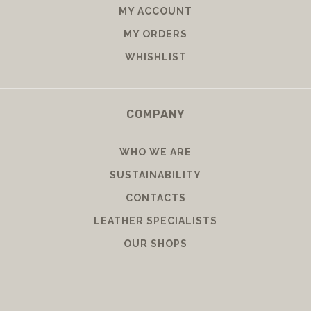
MY ACCOUNT
MY ORDERS
WHISHLIST
COMPANY
WHO WE ARE
SUSTAINABILITY
CONTACTS
LEATHER SPECIALISTS
OUR SHOPS