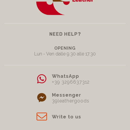
NEED HELP?
OPENING
Lun - Ven dalle 9.30 alle 17.30
WhatsApp
+39 3296637312
Messenger
39leathergoods
Write to us