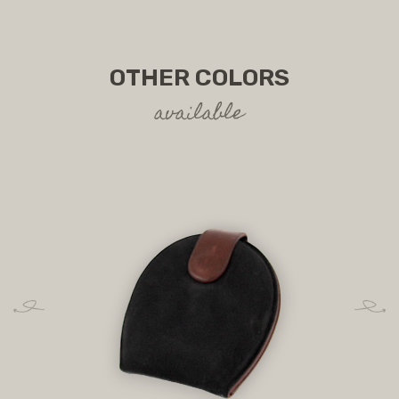
OTHER COLORS
available