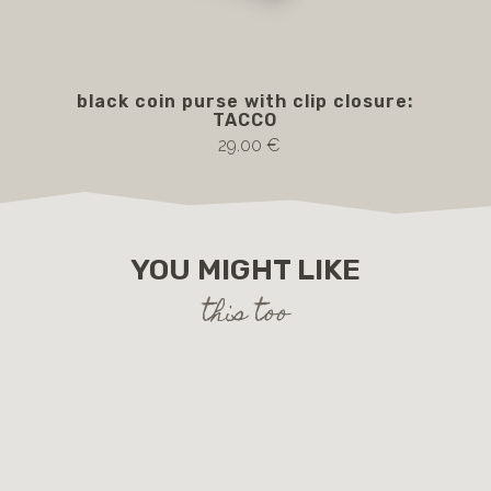
black coin purse with clip closure:
Br
TACCO
29.00 €
YOU MIGHT LIKE
this too