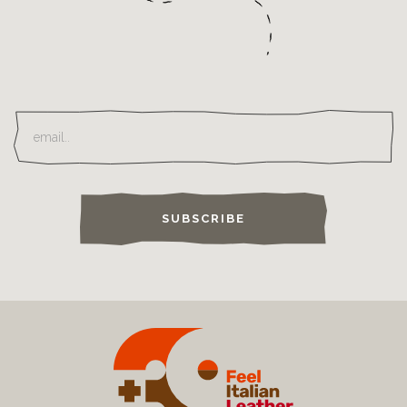
SUBSCRIBE