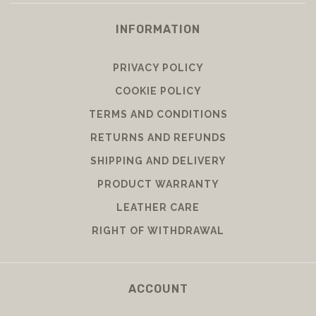
INFORMATION
PRIVACY POLICY
COOKIE POLICY
TERMS AND CONDITIONS
RETURNS AND REFUNDS
SHIPPING AND DELIVERY
PRODUCT WARRANTY
LEATHER CARE
RIGHT OF WITHDRAWAL
ACCOUNT