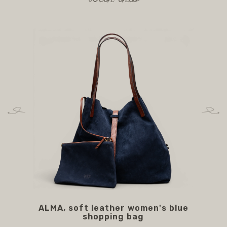
ALMA, soft leather women's blue
A
shopping bag