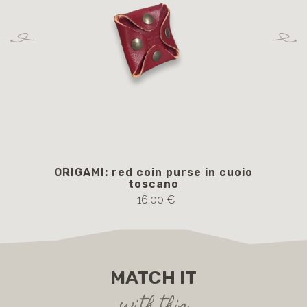
ORIGAMI: red coin purse in cuoio
toscano
16.00 €
MATCH IT
with this