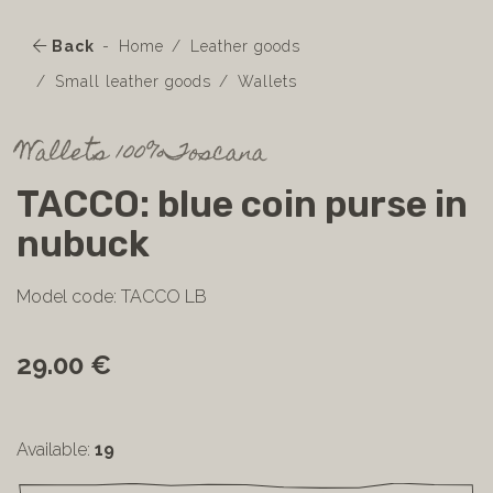
Back
Home
Leather goods
Small leather goods
Wallets
Wallets 100%Toscana
TACCO: blue coin purse in
nubuck
Model code: TACCO LB
29.00 €
Available:
19