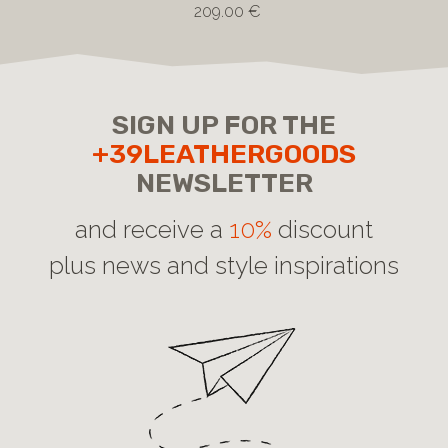
209.00 €
SIGN UP FOR THE
+39LEATHERGOODS
NEWSLETTER
and receive a
10%
discount
plus news and style inspirations