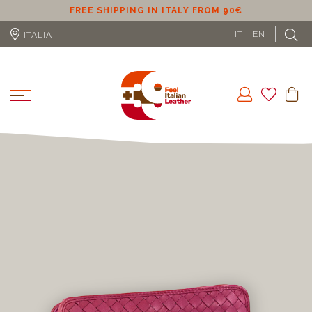
ER
FREE SHIPPING IN ITALY FROM 90€
IT
EN
ITALIA