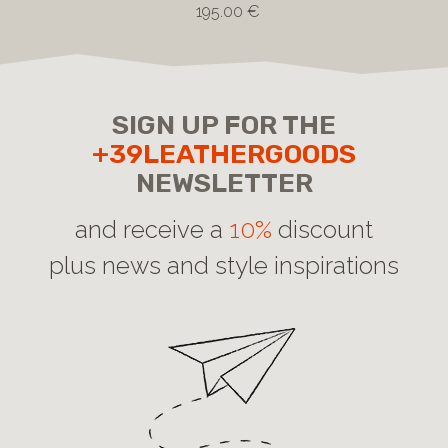
195.00 €
SIGN UP FOR THE
+39LEATHERGOODS
NEWSLETTER
and receive a
10%
discount
plus news and style inspirations