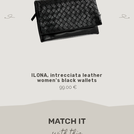
ILONA, intrecciata leather
women's black wallets
99.00 €
MATCH IT
with this