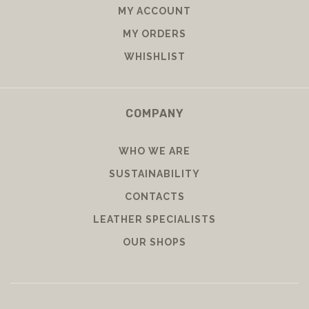
MY ACCOUNT
MY ORDERS
WHISHLIST
COMPANY
WHO WE ARE
SUSTAINABILITY
CONTACTS
LEATHER SPECIALISTS
OUR SHOPS