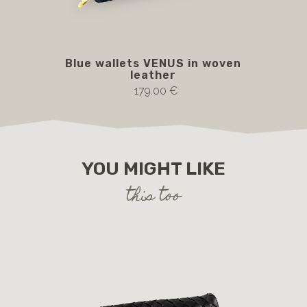
Blue wallets VENUS in woven
leather
179.00 €
YOU MIGHT LIKE
this too