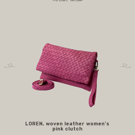
LOREN, woven leather women's
M
pink clutch