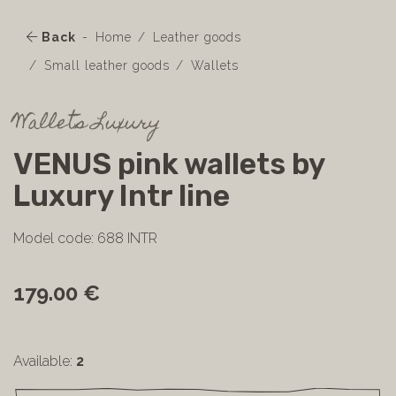
Back
Home
Leather goods
Small leather goods
Wallets
Wallets Luxury
VENUS pink wallets by
Luxury Intr line
Model code: 688 INTR
179.00 €
Available:
2