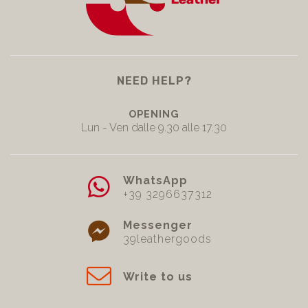
NEED HELP?
OPENING
Lun - Ven dalle 9.30 alle 17.30
WhatsApp
+39 3296637312
Messenger
39leathergoods
Write to us