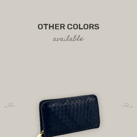
OTHER COLORS
available