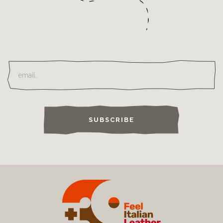
SUBSCRIBE