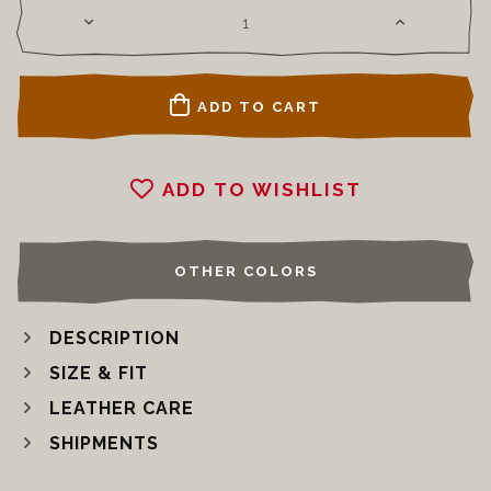
ADD TO CART
ADD TO WISHLIST
OTHER COLORS
DESCRIPTION
SIZE & FIT
LEATHER CARE
SHIPMENTS