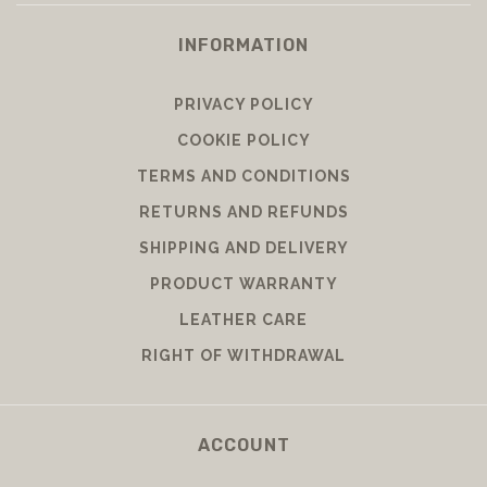
INFORMATION
PRIVACY POLICY
COOKIE POLICY
TERMS AND CONDITIONS
RETURNS AND REFUNDS
SHIPPING AND DELIVERY
PRODUCT WARRANTY
LEATHER CARE
RIGHT OF WITHDRAWAL
ACCOUNT