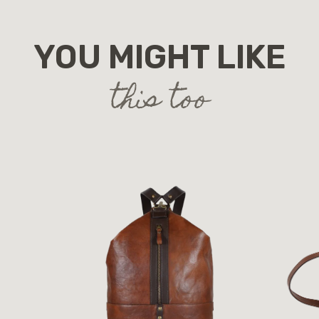
YOU MIGHT LIKE
this too