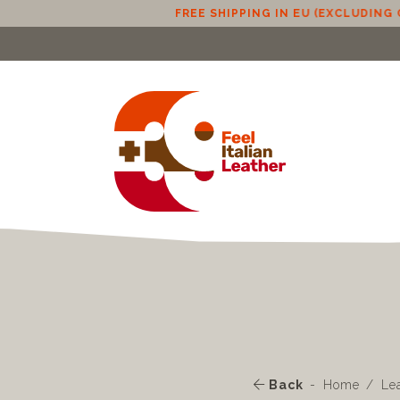
FREE SHIPPING IN EU (EXCLUDING CYPRUS) FROM 100€
Back
Home
Le