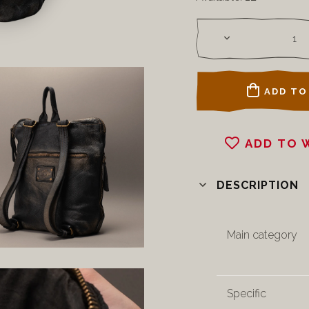
ADD TO
ADD TO 
DESCRIPTION
Main category
Specific