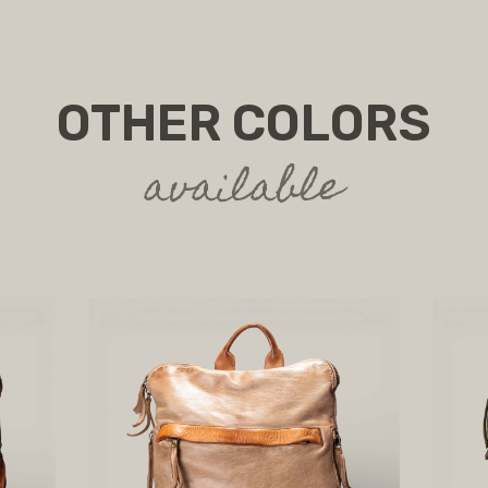
OTHER COLORS
available