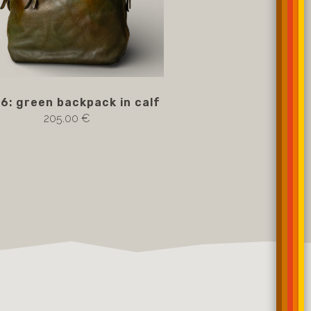
6: green backpack in calf
205.00 €