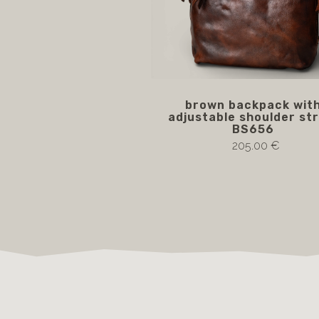
brown backpack wit
adjustable shoulder str
BS656
205.00 €