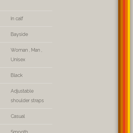
In calf
Bayside
Woman
,
Man
,
Unisex
Black
Adjustable
shoulder straps
Casual
Smooth