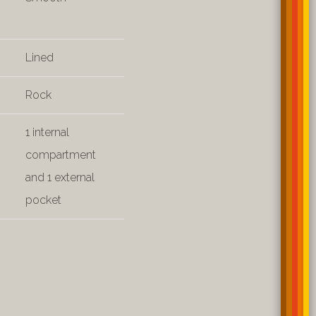
Lined
Rock
1 internal
compartment
and 1 external
pocket