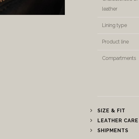
leather
Lining type
Product line
Compartments
SIZE & FIT
LEATHER CARE
SHIPMENTS