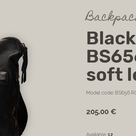
Backpac
Blac
BS65
soft 
Model code: BS656 
205.00 €
Available:
12