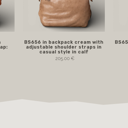
h
BS656 in backpack cream with
BS65
ap:
adjustable shoulder straps in
casual style in calf
205.00 €
Notify me if available