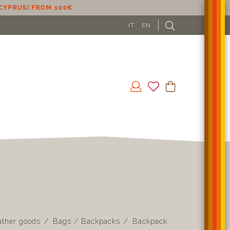
IT
EN
ather goods
Bags / Backpacks
Backpack