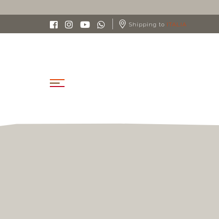
Shipping to
ITALIA