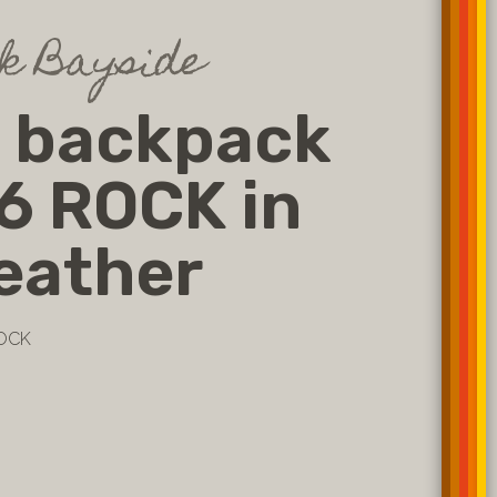
k Bayside
k backpack
6 ROCK in
leather
ROCK