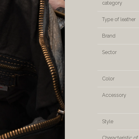
category
Type of leather
Brand
Sector
Color
Accessory
Style
Characteristic of