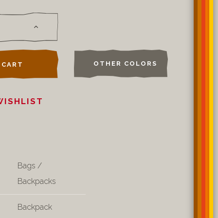
OTHER COLORS
 CART
WISHLIST
Bags /
Backpacks
Backpack