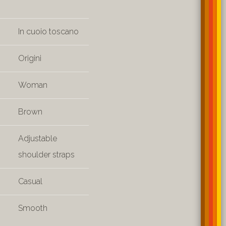
In cuoio toscano
Origini
Woman
Brown
Adjustable
shoulder straps
Casual
Smooth