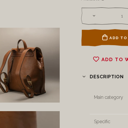
ADD TO
ADD TO 
DESCRIPTION
Main category
Specific