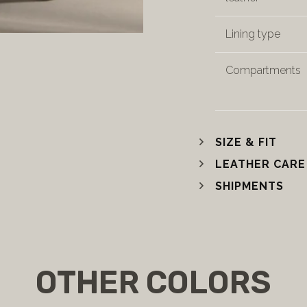
Lining type
Compartments
SIZE & FIT
LEATHER CARE
SHIPMENTS
OTHER COLORS