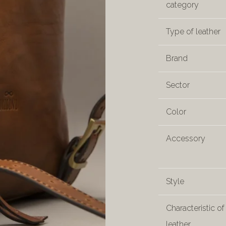
category
Type of leather
Brand
Sector
Color
Accessory
Style
Characteristic of
leather