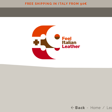
FREE SHIPPING IN EU (EXCLUDING CYPRUS) FROM 100€
Back
Home
Le