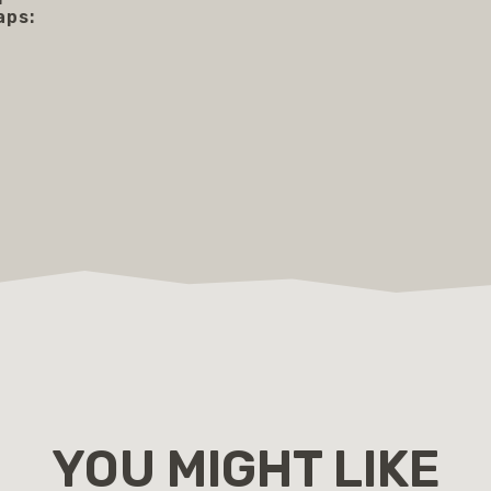
aps:
YOU MIGHT LIKE