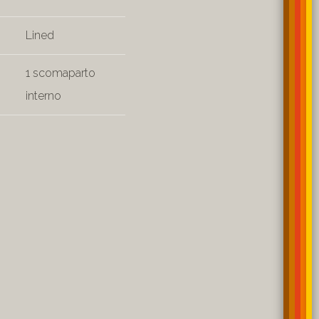
Lined
1 scomaparto
interno