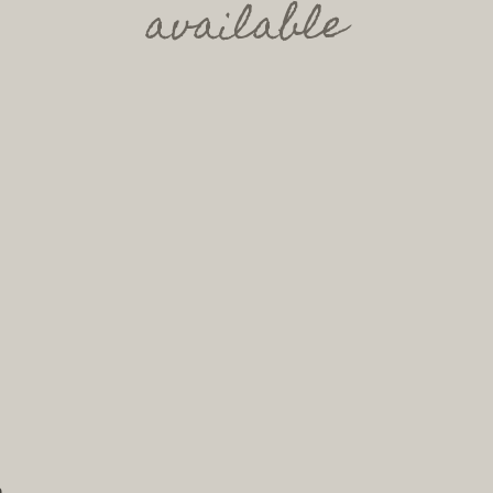
available
h