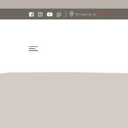
Shipping to
ITALIA