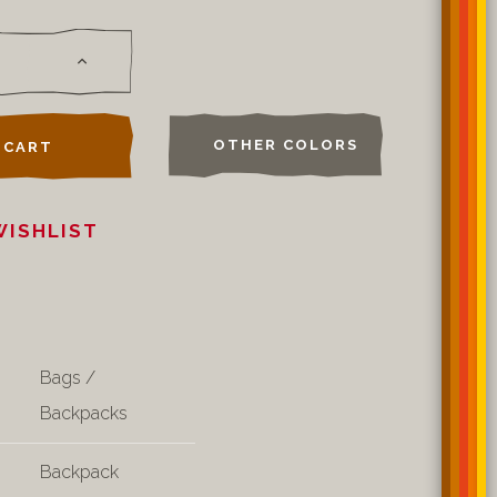
OTHER COLORS
 CART
WISHLIST
Bags /
Backpacks
Backpack