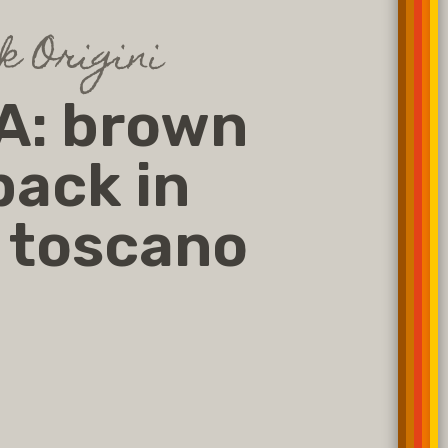
 Origini
A: brown
ack in
 toscano