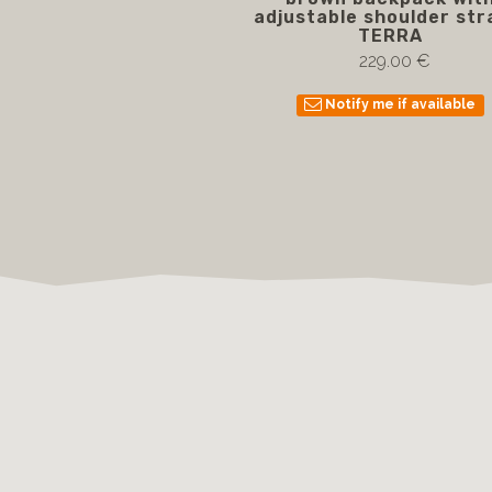
adjustable shoulder str
TERRA
229.00 €
Notify me if available