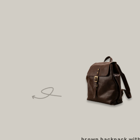
brown backpack wit