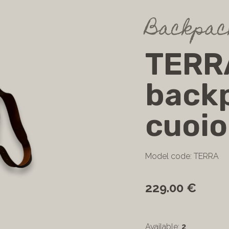
Backpack
TERR
backp
cuoio
Model code: TERRA
229.00 €
Available:
2