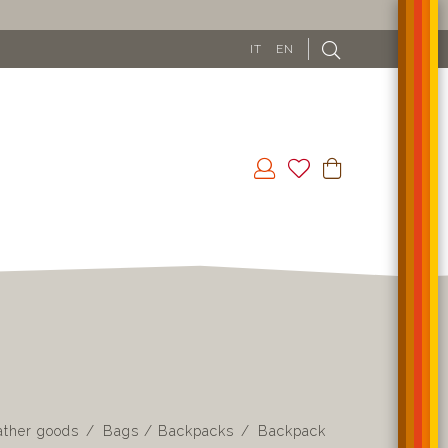
IT
EN
ather goods
Bags / Backpacks
Backpack