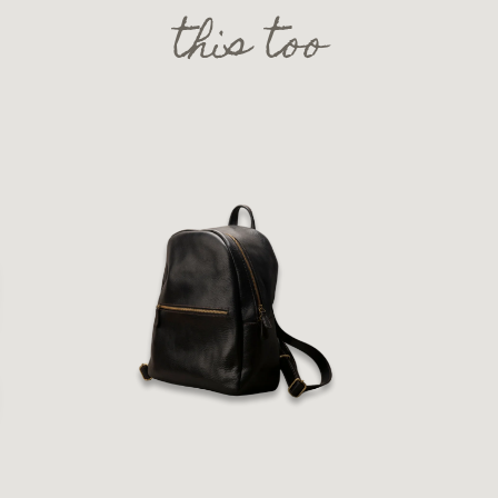
this too