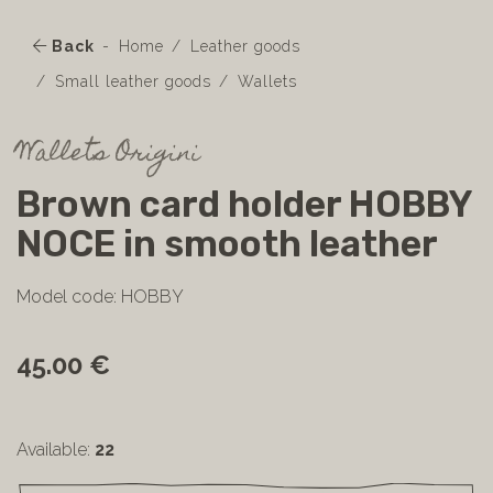
Back
Home
Leather goods
Small leather goods
Wallets
Wallets Origini
Brown card holder HOBBY
NOCE in smooth leather
Model code: HOBBY
45.00 €
Available:
22