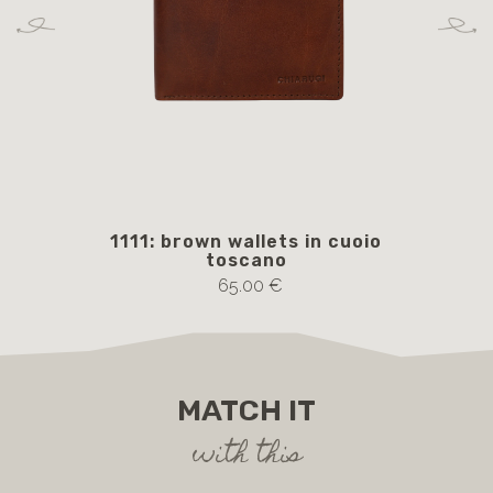
1111: brown wallets in cuoio
AM
toscano
65.00 €
MATCH IT
with this