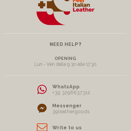
NEED HELP?
OPENING
Lun - Ven dalle 9.30 alle 17.30
WhatsApp
+39 3296637312
Messenger
39leathergoods
Write to us