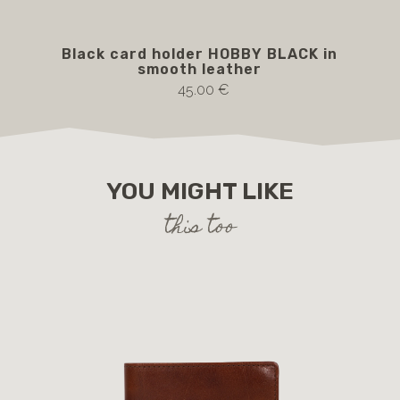
Black card holder HOBBY BLACK in
b
smooth leather
45.00 €
YOU MIGHT LIKE
this too