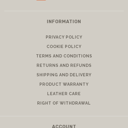
INFORMATION
PRIVACY POLICY
COOKIE POLICY
TERMS AND CONDITIONS
RETURNS AND REFUNDS
SHIPPING AND DELIVERY
PRODUCT WARRANTY
LEATHER CARE
RIGHT OF WITHDRAWAL
ACCOUNT