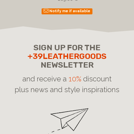
Notify me if available
SIGN UP FOR THE
+39LEATHERGOODS
NEWSLETTER
and receive a
10%
discount
plus news and style inspirations