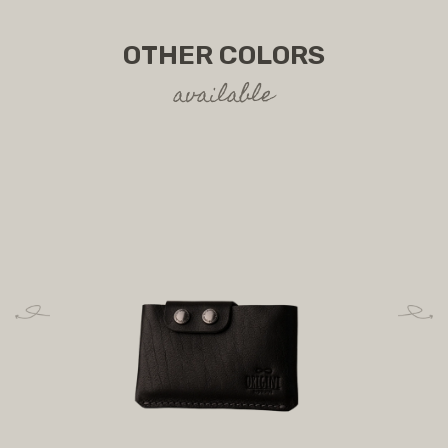
OTHER COLORS
available