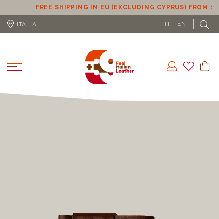
FREE SHIPPING IN EU (EXCLUDING CYPRUS) FROM 100€
IT
EN
ITALIA