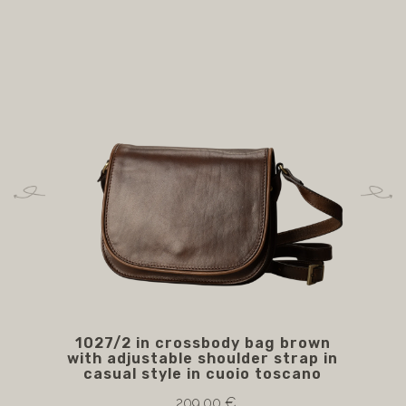
1027/2 in crossbody bag brown
105
with adjustable shoulder strap in
casual style in cuoio toscano
209.00 €