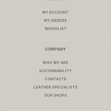
MY ACCOUNT
MY ORDERS
WHISHLIST
COMPANY
WHO WE ARE
SUSTAINABILITY
CONTACTS
LEATHER SPECIALISTS
OUR SHOPS