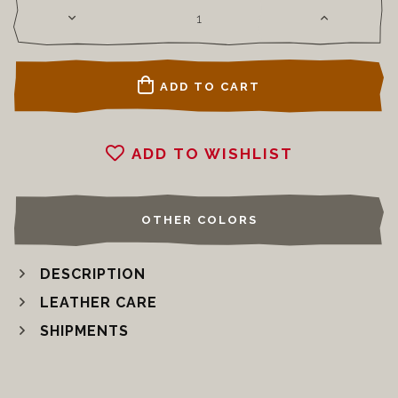
ADD TO CART
ADD TO WISHLIST
OTHER COLORS
DESCRIPTION
LEATHER CARE
SHIPMENTS