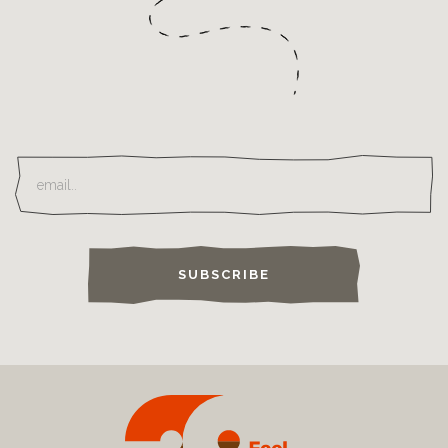
SUBSCRIBE