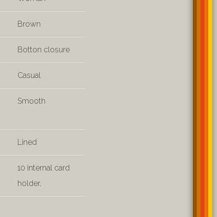
Brown
Botton closure
Casual
Smooth
Lined
10 internal card
holder,