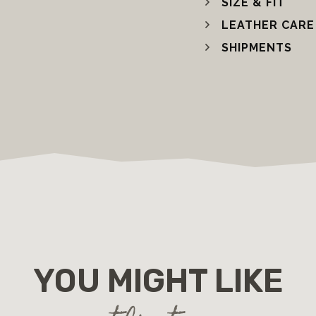
SIZE & FIT
LEATHER CARE
SHIPMENTS
YOU MIGHT LIKE