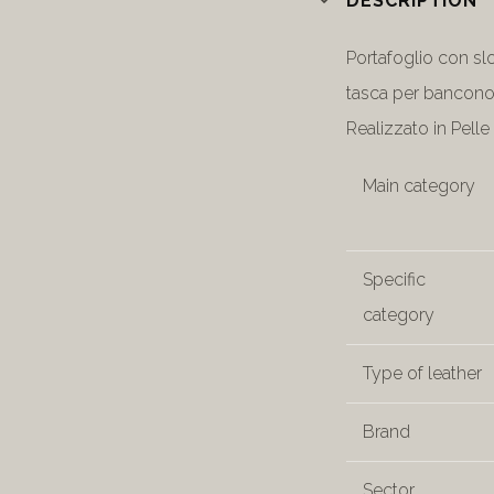
DESCRIPTION
Portafoglio con sl
tasca per bancono
Realizzato in Pelle 
Main category
Specific
category
Type of leather
Brand
Sector