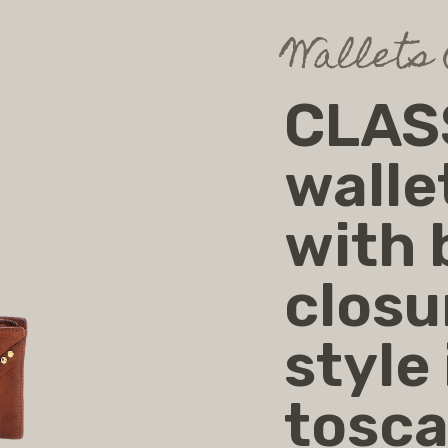
Wallets
CLASS
walle
with
closu
style
tosc