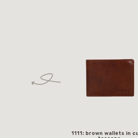
1111: brown wallets in c