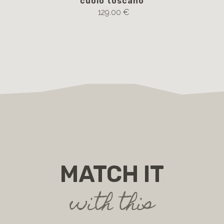
cuoio toscano
129.00 €
MATCH IT
with this