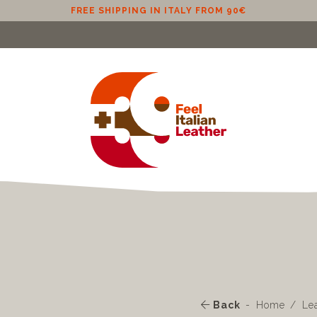
FREE SHIPPING IN ITALY FROM 90€
Back
Home
Le