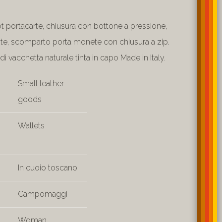
ot portacarte, chiusura con bottone a pressione,
te, scomparto porta monete con chiusura a zip.
di vacchetta naturale tinta in capo Made in Italy.
Small leather
goods
Wallets
In cuoio toscano
Campomaggi
Woman