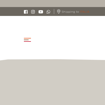
Shipping to
ITALIA