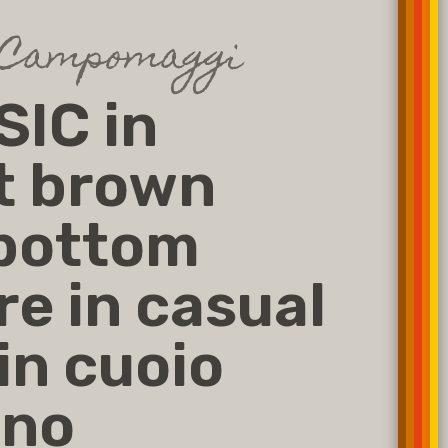
 Campomaggi
IC in
t brown
 bottom
re in casual
 in cuoio
ano