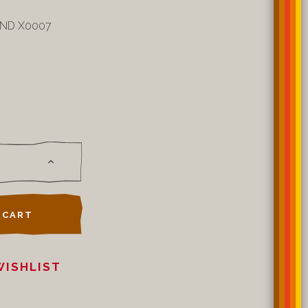
0ND X0007
 CART
WISHLIST