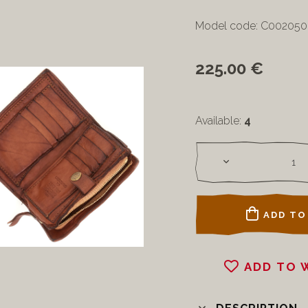
Model code: C00205
225.00 €
Available:
4
ADD TO
ADD TO 