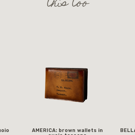
this too
uoio
AMERICA: brown wallets in
BELLA