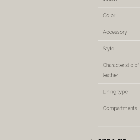
Color
Accessory
Style
Characteristic of
leather
Lining type
Compartments