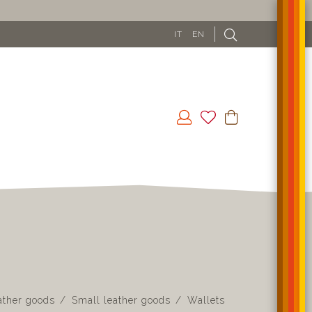
IT
EN
ather goods
Small leather goods
Wallets