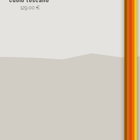
cuoio toscano
cuoio tosc
129.00 €
109.00 €