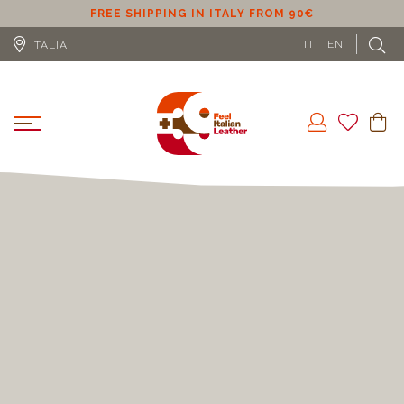
ER
FREE SHIPPING IN ITALY FROM 90€
IT
EN
ITALIA