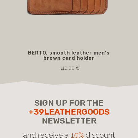
BERTO, smooth leather men's
BO
brown card holder
110.00 €
SIGN UP FOR THE
+39LEATHERGOODS
NEWSLETTER
and receive a
10%
discount