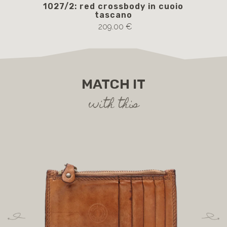
1027/2: red crossbody in cuoio
105
tascano
209.00 €
MATCH IT
with this