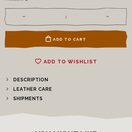
ADD TO CART
ADD TO WISHLIST
DESCRIPTION
LEATHER CARE
SHIPMENTS