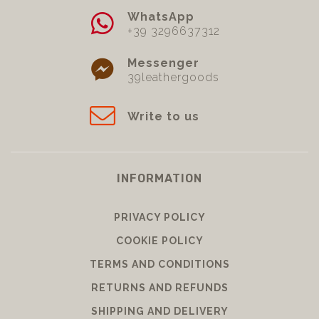
WhatsApp
+39 3296637312
Messenger
39leathergoods
Write to us
INFORMATION
PRIVACY POLICY
COOKIE POLICY
TERMS AND CONDITIONS
RETURNS AND REFUNDS
SHIPPING AND DELIVERY