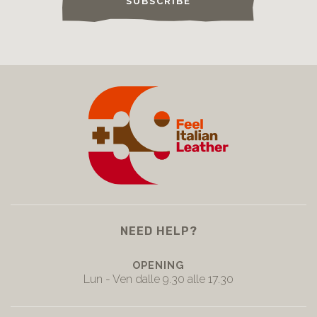
SUBSCRIBE
NEED HELP?
OPENING
Lun - Ven dalle 9.30 alle 17.30