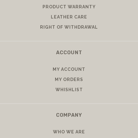
PRODUCT WARRANTY
LEATHER CARE
RIGHT OF WITHDRAWAL
ACCOUNT
MY ACCOUNT
MY ORDERS
WHISHLIST
COMPANY
WHO WE ARE