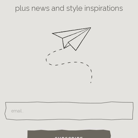
plus news and style inspirations