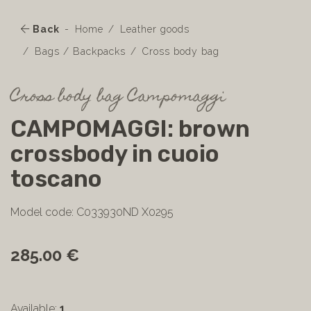
Back
Home
Leather goods
Bags / Backpacks
Cross body bag
Cross body bag Campomaggi
CAMPOMAGGI: brown
crossbody in cuoio
toscano
Model code: C033930ND X0295
285.00 €
Available:
1