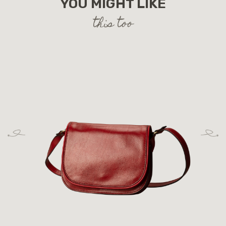
YOU MIGHT LIKE
this too