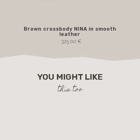
Brown crossbody NINA in smooth
FI
leather
325.00 €
YOU MIGHT LIKE
this too