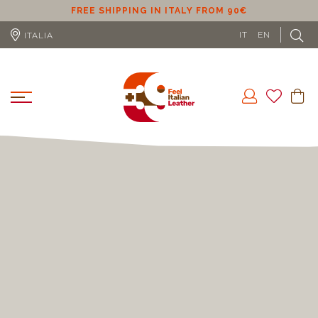
ER
FREE SHIPPING IN ITALY FROM 90€
IT
EN
ITALIA