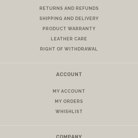
RETURNS AND REFUNDS
SHIPPING AND DELIVERY
PRODUCT WARRANTY
LEATHER CARE
RIGHT OF WITHDRAWAL
ACCOUNT
MY ACCOUNT
MY ORDERS
WHISHLIST
COMPANY