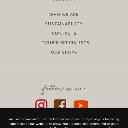
WHO WE ARE
SUSTAINABILITY
CONTACTS
LEATHER SPECIALISTS
OUR SHOPS
follow us on :
We use cookies and other tracking technologies to improve your browsing
experience on our website, to show you personalized content and targeted