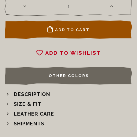
ADD TO CART
ADD TO WISHLIST
OTHER COLORS
DESCRIPTION
SIZE & FIT
LEATHER CARE
SHIPMENTS