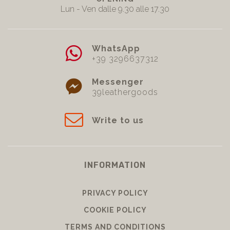
Lun - Ven dalle 9.30 alle 17.30
WhatsApp
+39 3296637312
Messenger
39leathergoods
Write to us
INFORMATION
PRIVACY POLICY
COOKIE POLICY
TERMS AND CONDITIONS