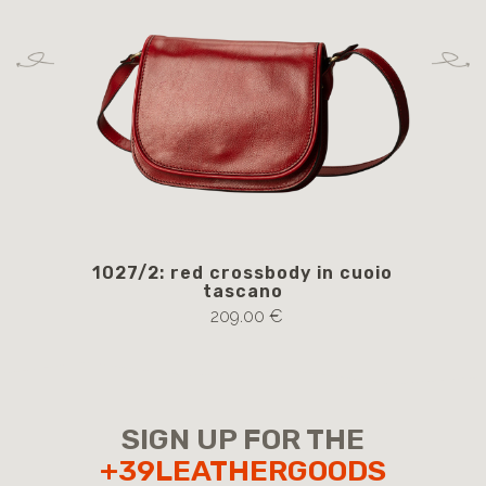
1027/2: red crossbody in cuoio
105
tascano
209.00 €
SIGN UP FOR THE
+39LEATHERGOODS