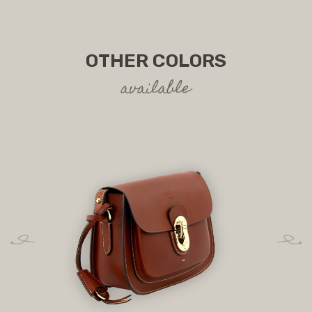
OTHER COLORS
available