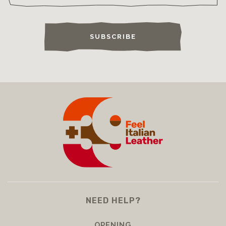
SUBSCRIBE
NEED HELP?
OPENING