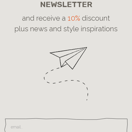
NEWSLETTER
and receive a
10%
discount
plus news and style inspirations