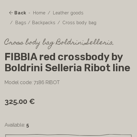
Back
Home
Leather goods
Bags / Backpacks
Cross body bag
Cross body bag Boldrini Selleria
FIBBIA red crossbody by
Boldrini Selleria Ribot line
Model code: 7186 RIBOT
325.00 €
Available:
5