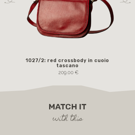
1027/2: red crossbody in cuoio
105
tascano
209.00 €
MATCH IT
with this