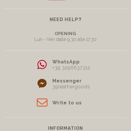
NEED HELP?
OPENING
Lun - Ven dalle 9.30 alle 17.30
WhatsApp
+39 3296637312
Messenger
39leathergoods
Write to us
INFORMATION