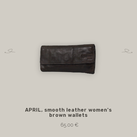
APRIL, smooth leather women's
brown wallets
65.00 €