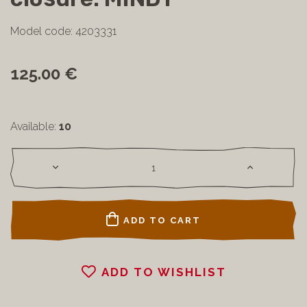
Model code: 4203331
125.00 €
Available:
10
ADD TO CART
ADD TO WISHLIST