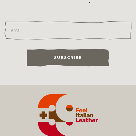
SUBSCRIBE