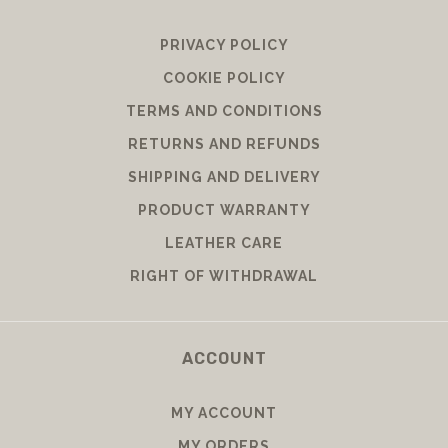
PRIVACY POLICY
COOKIE POLICY
TERMS AND CONDITIONS
RETURNS AND REFUNDS
SHIPPING AND DELIVERY
PRODUCT WARRANTY
LEATHER CARE
RIGHT OF WITHDRAWAL
ACCOUNT
MY ACCOUNT
MY ORDERS