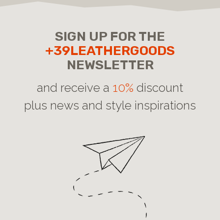
SIGN UP FOR THE
+39LEATHERGOODS
NEWSLETTER
and receive a
10%
discount
plus news and style inspirations