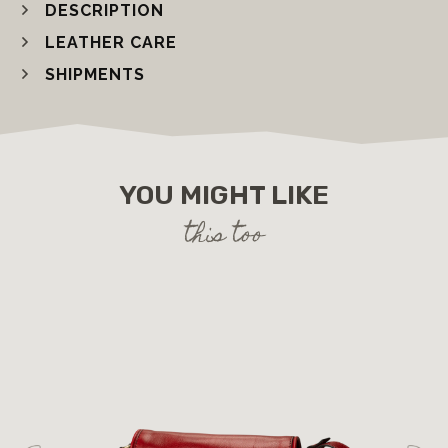
DESCRIPTION
LEATHER CARE
SHIPMENTS
YOU MIGHT LIKE
this too