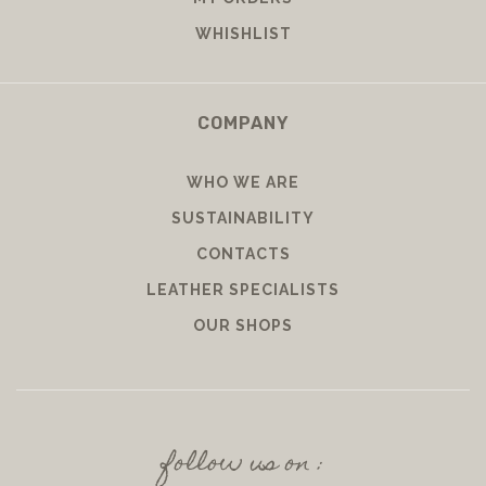
WHISHLIST
COMPANY
WHO WE ARE
SUSTAINABILITY
CONTACTS
LEATHER SPECIALISTS
OUR SHOPS
follow us on :