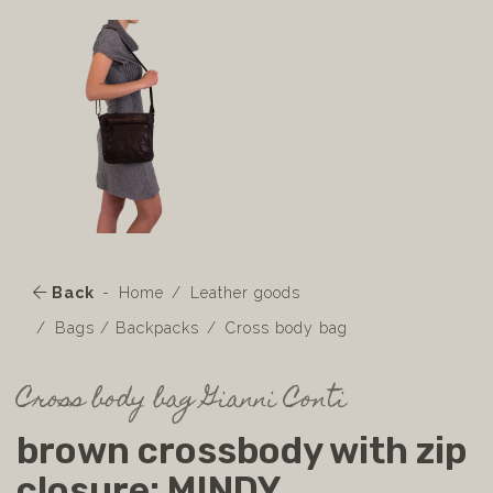
Back
Home
Leather goods
Bags / Backpacks
Cross body bag
Cross body bag Gianni Conti
brown crossbody with zip
closure: MINDY