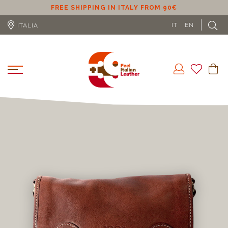
ER
FREE SHIPPING IN ITALY FROM 90€
IT
EN
ITALIA