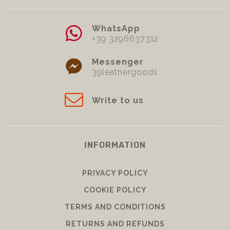
WhatsApp
+39 3296637312
Messenger
39leathergoods
Write to us
INFORMATION
PRIVACY POLICY
COOKIE POLICY
TERMS AND CONDITIONS
RETURNS AND REFUNDS