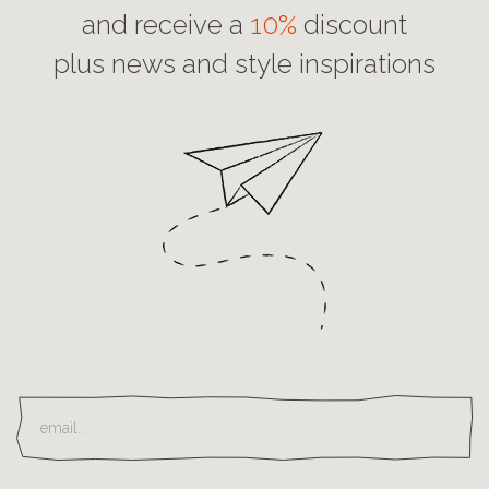
and receive a
10%
discount
plus news and style inspirations