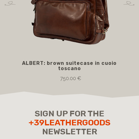
ALBERT: brown suitecase in cuoio
B
toscano
750.00 €
SIGN UP FOR THE
+39LEATHERGOODS
NEWSLETTER