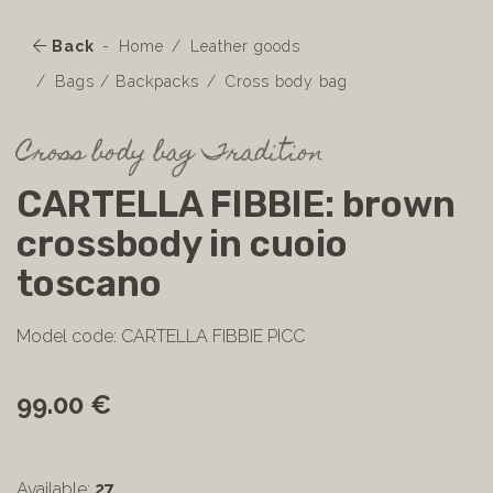
Back
Home
Leather goods
Bags / Backpacks
Cross body bag
Cross body bag Tradition
CARTELLA FIBBIE: brown
crossbody in cuoio
toscano
Model code: CARTELLA FIBBIE PICC
99.00 €
Available:
27