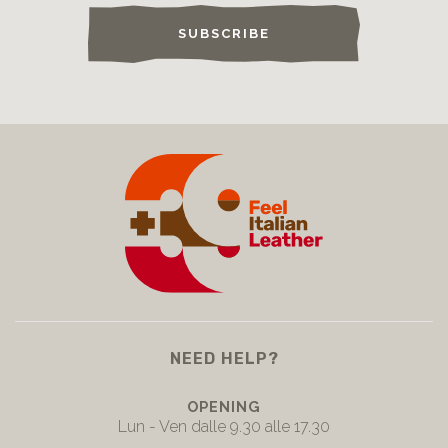
SUBSCRIBE
NEED HELP?
OPENING
Lun - Ven dalle 9.30 alle 17.30