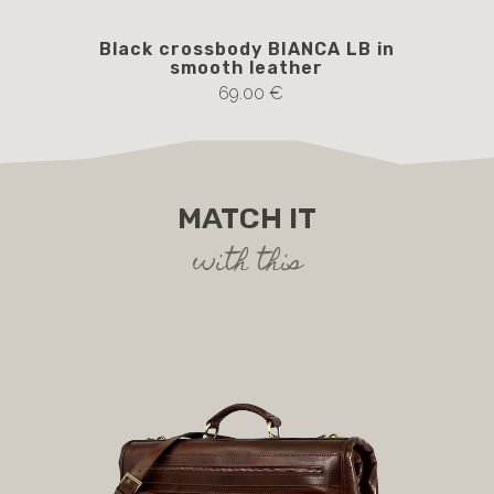
Black crossbody BIANCA LB in
B
smooth leather
69.00 €
MATCH IT
with this