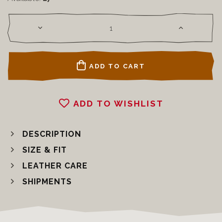
ADD TO CART
ADD TO WISHLIST
DESCRIPTION
SIZE & FIT
LEATHER CARE
SHIPMENTS