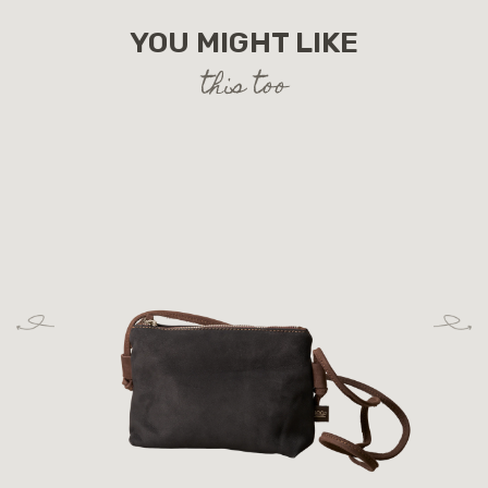
YOU MIGHT LIKE
this too