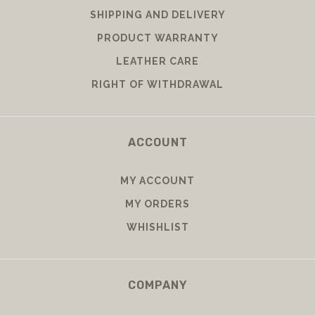
SHIPPING AND DELIVERY
PRODUCT WARRANTY
LEATHER CARE
RIGHT OF WITHDRAWAL
ACCOUNT
MY ACCOUNT
MY ORDERS
WHISHLIST
COMPANY