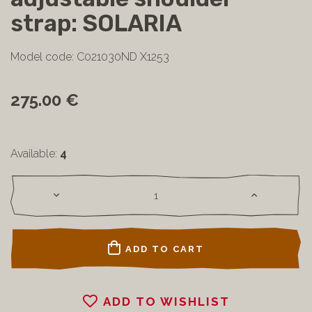
strap: SOLARIA
Model code: C021030ND X1253
275.00 €
Available:
4
ADD TO CART
ADD TO WISHLIST