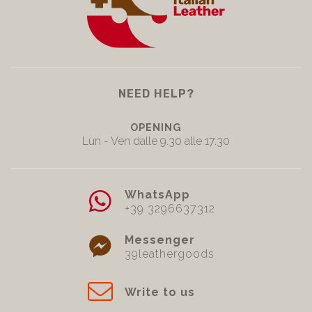
NEED HELP?
OPENING
Lun - Ven dalle 9.30 alle 17.30
WhatsApp
+39 3296637312
Messenger
39leathergoods
Write to us