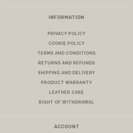
INFORMATION
PRIVACY POLICY
COOKIE POLICY
TERMS AND CONDITIONS
RETURNS AND REFUNDS
SHIPPING AND DELIVERY
PRODUCT WARRANTY
LEATHER CARE
RIGHT OF WITHDRAWAL
ACCOUNT