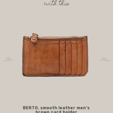
with this
BERTO, smooth leather men's
BO
brown card holder