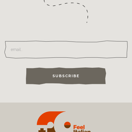
SUBSCRIBE