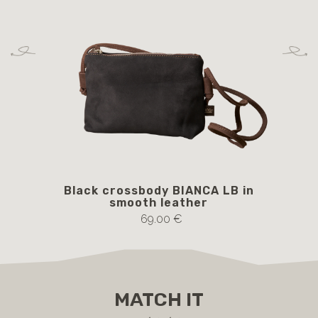
Black crossbody BIANCA LB in
B
smooth leather
69.00 €
MATCH IT