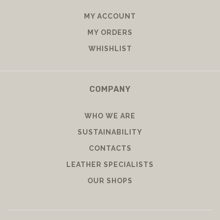
MY ACCOUNT
MY ORDERS
WHISHLIST
COMPANY
WHO WE ARE
SUSTAINABILITY
CONTACTS
LEATHER SPECIALISTS
OUR SHOPS