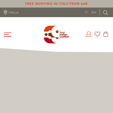
ER
FREE SHIPPING IN ITALY FROM 90€
IT
EN
ITALIA