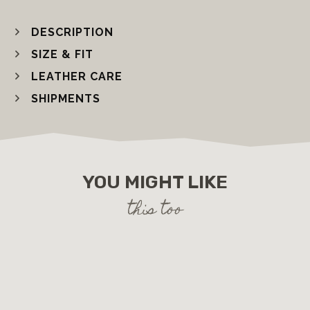
DESCRIPTION
SIZE & FIT
LEATHER CARE
SHIPMENTS
YOU MIGHT LIKE
this too