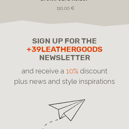
110.00 €
SIGN UP FOR THE
+39LEATHERGOODS
NEWSLETTER
and receive a
10%
discount
plus news and style inspirations