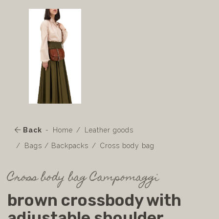
Back
Home
Leather goods
Bags / Backpacks
Cross body bag
Cross body bag Campomaggi
brown crossbody with
adjustable shoulder