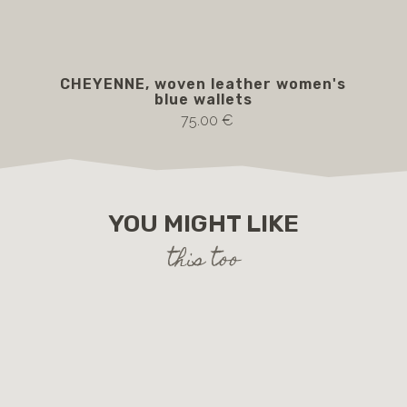
CHEYENNE, woven leather women's
blue wallets
75.00 €
YOU MIGHT LIKE
this too