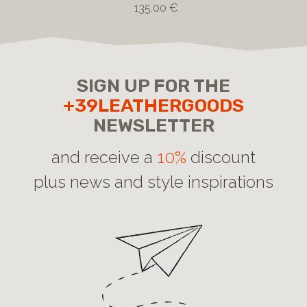
135.00 €
SIGN UP FOR THE
+39LEATHERGOODS
NEWSLETTER
and receive a
10%
discount
plus news and style inspirations