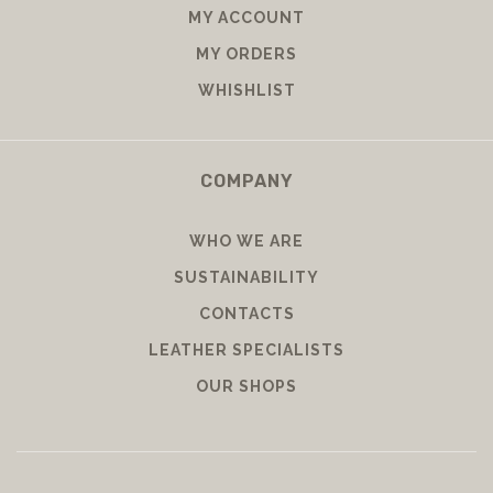
MY ACCOUNT
MY ORDERS
WHISHLIST
COMPANY
WHO WE ARE
SUSTAINABILITY
CONTACTS
LEATHER SPECIALISTS
OUR SHOPS