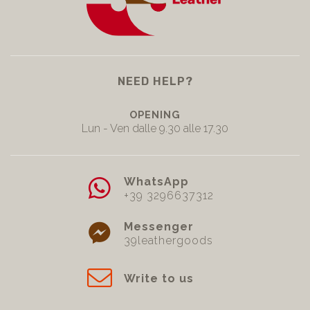
NEED HELP?
OPENING
Lun - Ven dalle 9.30 alle 17.30
WhatsApp
+39 3296637312
Messenger
39leathergoods
Write to us