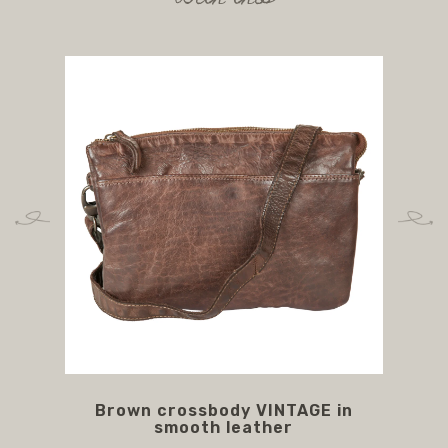
Brown crossbody VINTAGE in
br
smooth leather
l