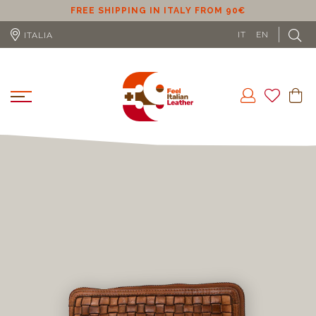
ER
FREE SHIPPING IN ITALY FROM 90€
IT
EN
ITALIA