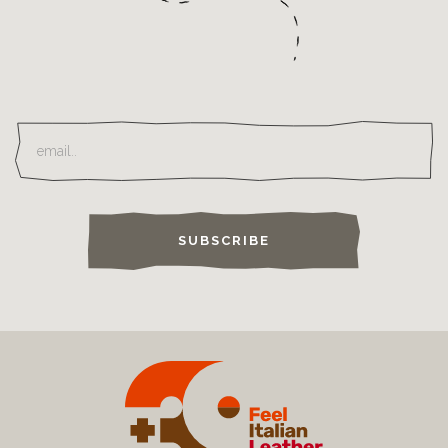
SUBSCRIBE