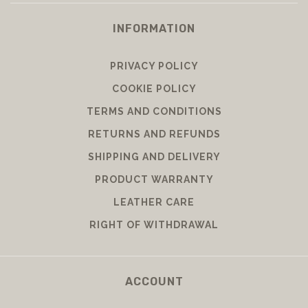
INFORMATION
PRIVACY POLICY
COOKIE POLICY
TERMS AND CONDITIONS
RETURNS AND REFUNDS
SHIPPING AND DELIVERY
PRODUCT WARRANTY
LEATHER CARE
RIGHT OF WITHDRAWAL
ACCOUNT