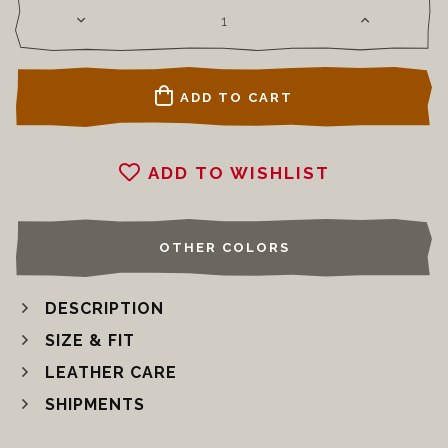
ADD TO CART
ADD TO WISHLIST
OTHER COLORS
DESCRIPTION
SIZE & FIT
LEATHER CARE
SHIPMENTS