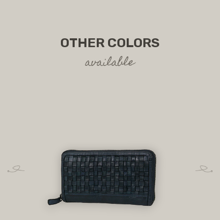
OTHER COLORS
available