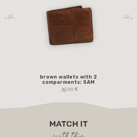
brown wallets with 2
b
comparments: SAM
39.00 €
MATCH IT
with this