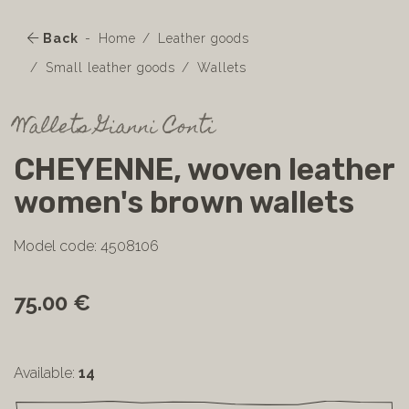
Back
Home
Leather goods
Small leather goods
Wallets
Wallets Gianni Conti
CHEYENNE, woven leather
women's brown wallets
Model code: 4508106
75.00 €
Available:
14