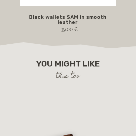
Black wallets SAM in smooth
leather
39.00 €
YOU MIGHT LIKE
this too