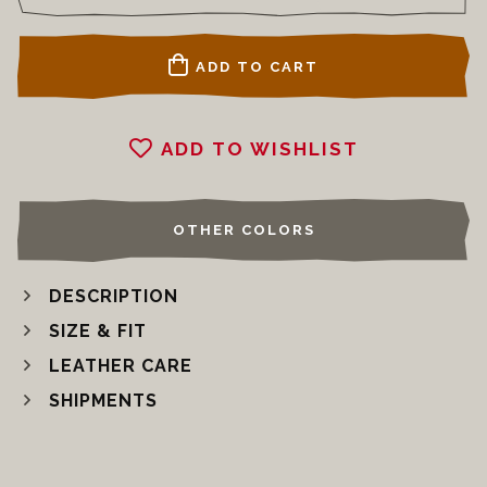
ADD TO CART
ADD TO WISHLIST
OTHER COLORS
DESCRIPTION
SIZE & FIT
LEATHER CARE
SHIPMENTS