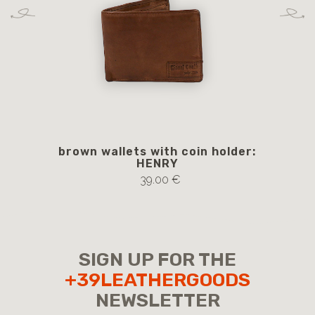
brown wallets with coin holder:
b
HENRY
39.00 €
SIGN UP FOR THE
+39LEATHERGOODS
NEWSLETTER