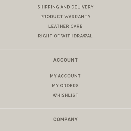
SHIPPING AND DELIVERY
PRODUCT WARRANTY
LEATHER CARE
RIGHT OF WITHDRAWAL
ACCOUNT
MY ACCOUNT
MY ORDERS
WHISHLIST
COMPANY