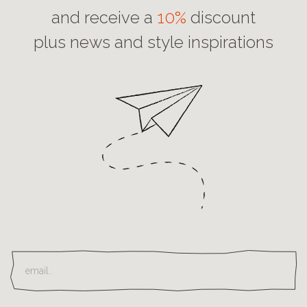
and receive a
10%
discount
plus news and style inspirations