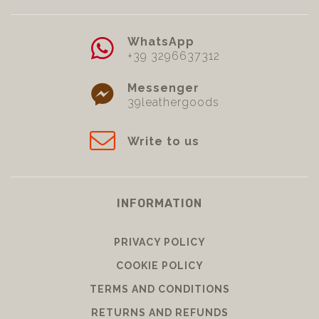
WhatsApp
+39 3296637312
Messenger
39leathergoods
Write to us
INFORMATION
PRIVACY POLICY
COOKIE POLICY
TERMS AND CONDITIONS
RETURNS AND REFUNDS