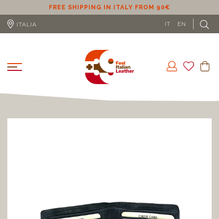
ER
FREE SHIPPING IN ITALY FROM 90€
IT
EN
ITALIA