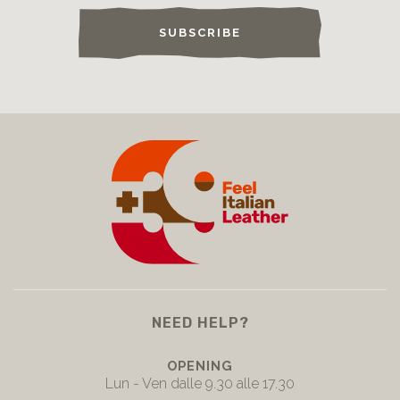
SUBSCRIBE
NEED HELP?
OPENING
Lun - Ven dalle 9.30 alle 17.30