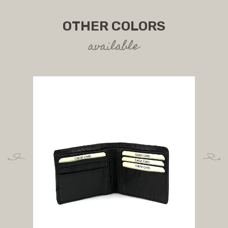
OTHER COLORS
available