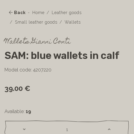
Back
Home
Leather goods
Small leather goods
Wallets
Wallets Gianni Conti
SAM: blue wallets in calf
Model code: 4207220
39.00 €
Available:
19