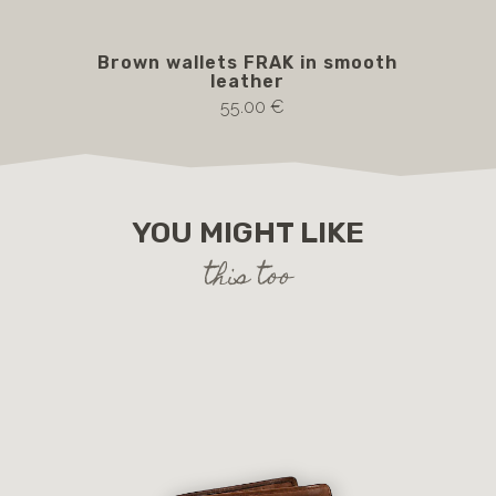
Brown wallets FRAK in smooth
b
leather
55.00 €
YOU MIGHT LIKE
this too