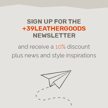
SIGN UP FOR THE
+39LEATHERGOODS
NEWSLETTER
and receive a
10%
discount
plus news and style inspirations