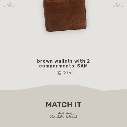
brown wallets with 2
b
comparments: SAM
39.00 €
MATCH IT
with this