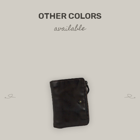
OTHER COLORS
available