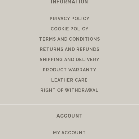
INFORMATION
PRIVACY POLICY
COOKIE POLICY
TERMS AND CONDITIONS
RETURNS AND REFUNDS
SHIPPING AND DELIVERY
PRODUCT WARRANTY
LEATHER CARE
RIGHT OF WITHDRAWAL
ACCOUNT
MY ACCOUNT