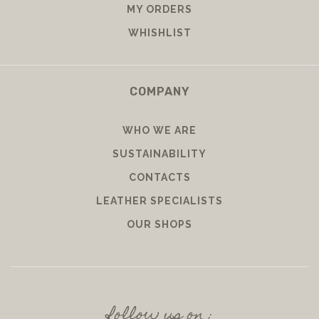
MY ORDERS
WHISHLIST
COMPANY
WHO WE ARE
SUSTAINABILITY
CONTACTS
LEATHER SPECIALISTS
OUR SHOPS
follow us on :