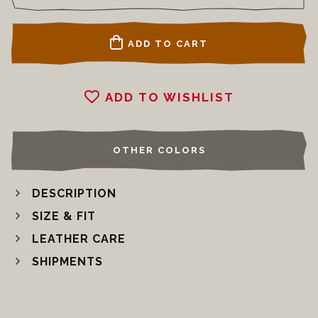
ADD TO CART
ADD TO WISHLIST
OTHER COLORS
DESCRIPTION
SIZE & FIT
LEATHER CARE
SHIPMENTS