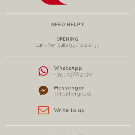
NEED HELP?
OPENING
Lun - Ven dalle 9.30 alle 17.30
WhatsApp
+39 3296637312
Messenger
39leathergoods
Write to us