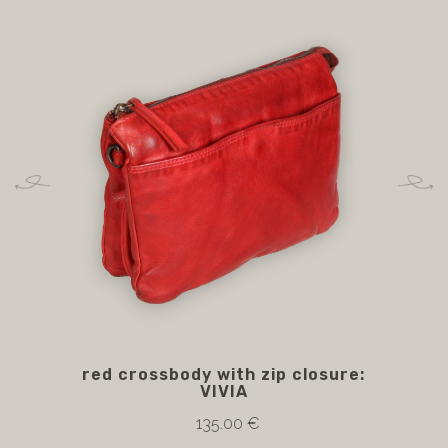
red crossbody with zip closure:
VIVIA
135.00 €