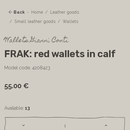
Back
Home
Leather goods
Small leather goods
Wallets
Wallets Gianni Conti
FRAK: red wallets in calf
Model code: 4208423
55.00 €
Available:
13