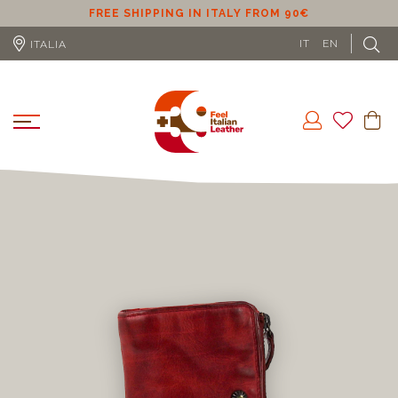
ER
FREE SHIPPING IN ITALY FROM 90€
IT
EN
ITALIA