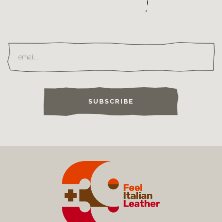
SUBSCRIBE