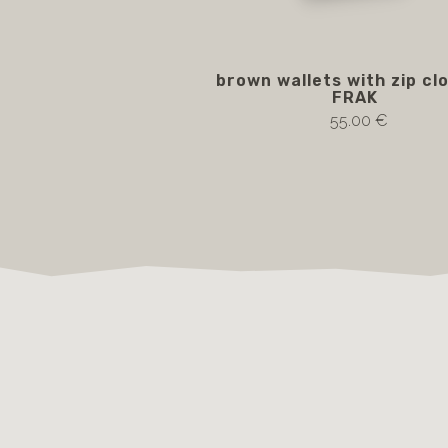
brown wallets with zip cl
FRAK
55.00 €