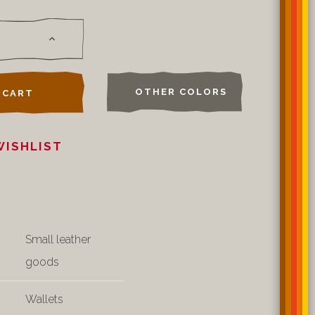
OTHER COLORS
 CART
WISHLIST
Small leather
goods
Wallets