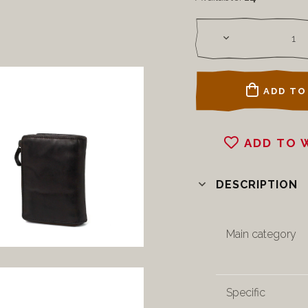
ADD TO
ADD TO 
DESCRIPTION
Main category
Specific