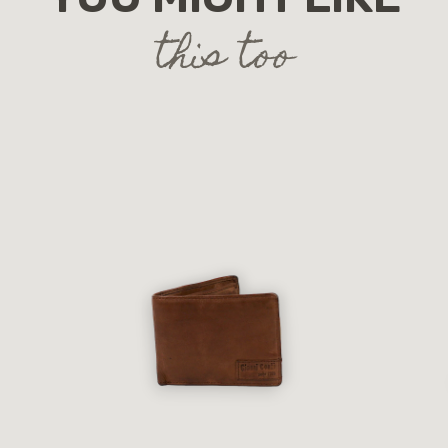
this too