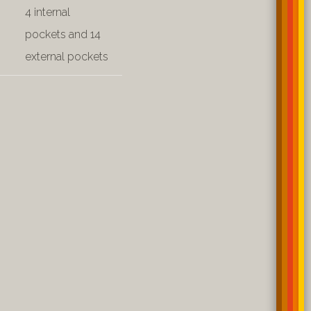
4 internal
pockets and 14
external pockets