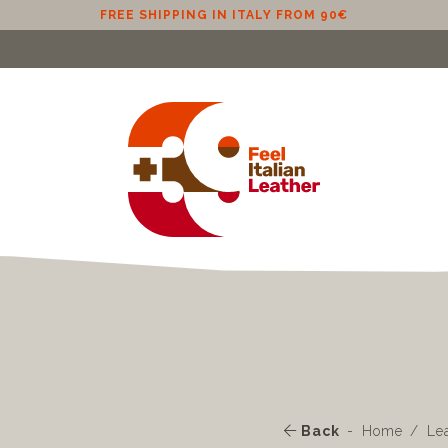
FREE SHIPPING IN ITALY FROM 90€
Back
Home
Le