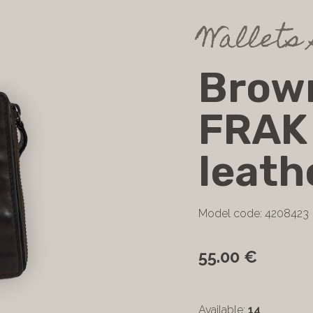
Wallets 
Brown
FRAK
leath
Model code: 4208423
55.00 €
Available:
14