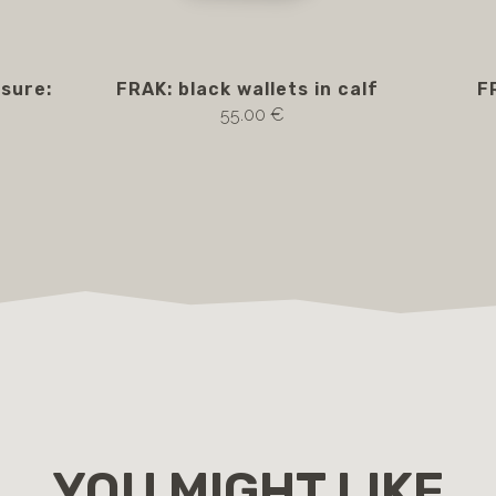
osure:
FRAK: black wallets in calf
F
55.00 €
YOU MIGHT LIKE