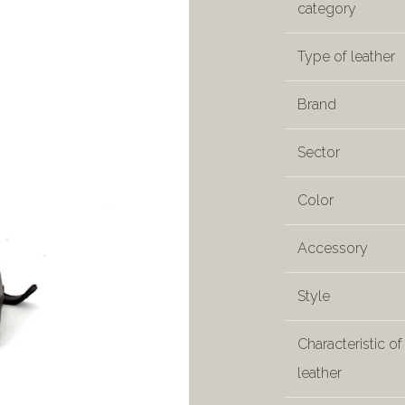
category
Type of leather
Brand
Sector
Color
Accessory
Style
Characteristic of
leather