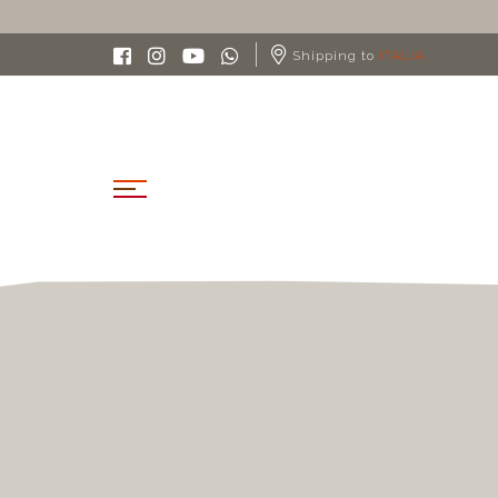
Shipping to
ITALIA