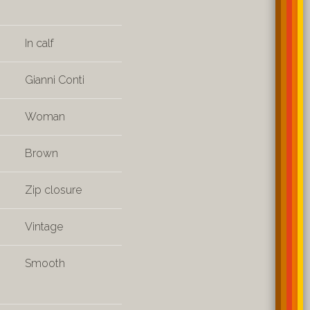
In calf
Gianni Conti
Woman
Brown
Zip closure
Vintage
Smooth