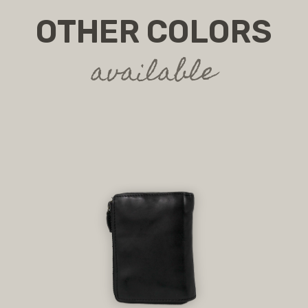
OTHER COLORS
available