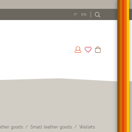
IT
EN
ather goods
Small leather goods
Wallets