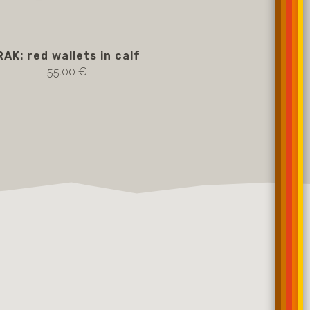
RAK: red wallets in calf
55.00 €