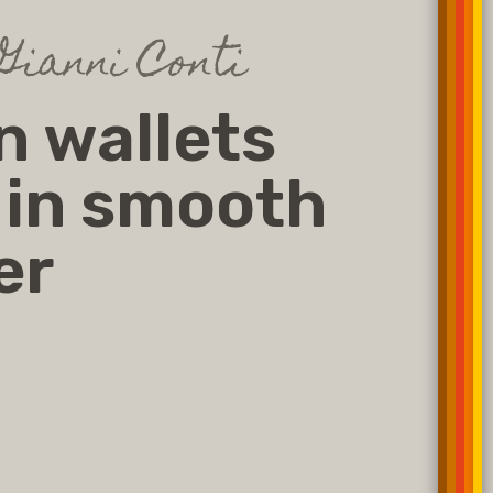
Gianni Conti
 wallets
 in smooth
er