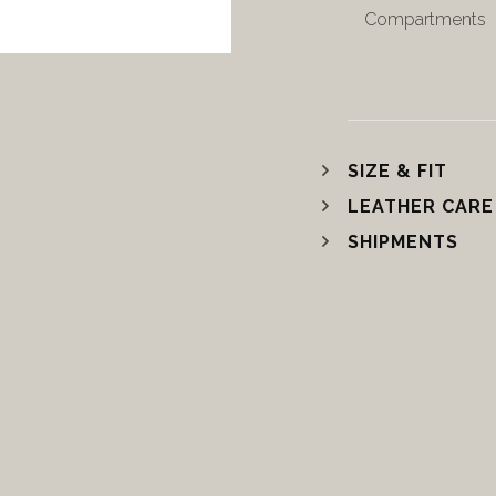
Compartments
SIZE & FIT
LEATHER CARE
SHIPMENTS