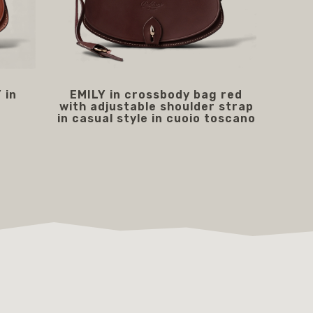
 in
EMILY in crossbody bag red
with adjustable shoulder strap
in casual style in cuoio toscano
219.00 €