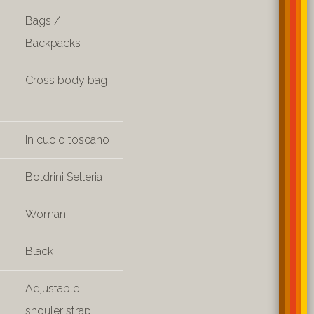
Bags /
Backpacks
Cross body bag
In cuoio toscano
Boldrini Selleria
Woman
Black
Adjustable
shouler strap