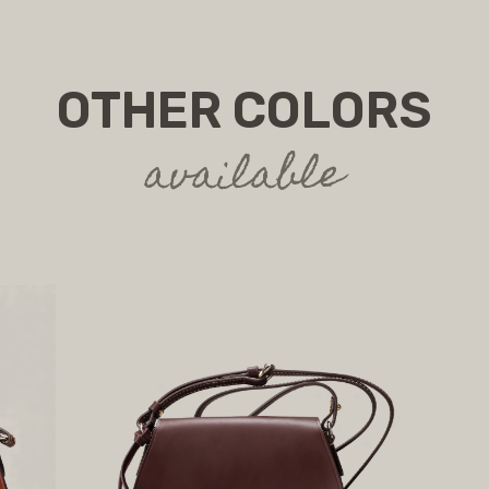
OTHER COLORS
available