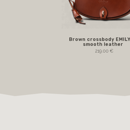
Brown crossbody EMILY
smooth leather
219.00 €