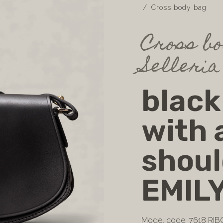
Cross body bag
Cross bo
Selleria
black
with 
shoul
EMIL
Model code: 7618 RIB