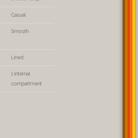
Casual
Smooth
Lined
1 internal
compartment