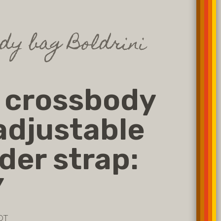
dy bag Boldrini
 crossbody
adjustable
der strap:
Y
OT