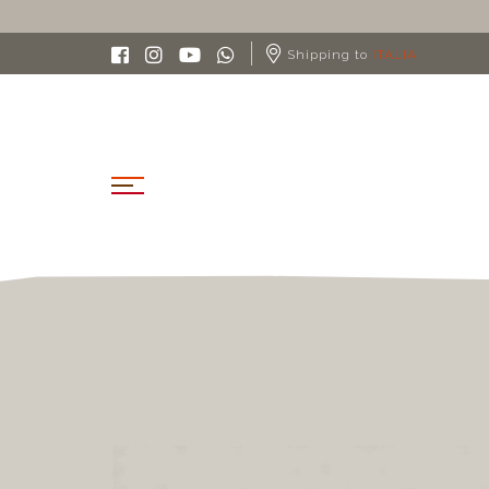
Shipping to
ITALIA