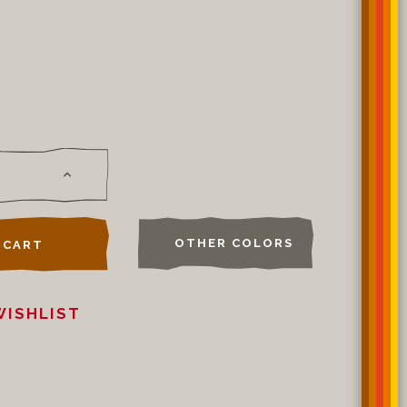
OTHER COLORS
 CART
WISHLIST