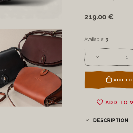
219.00 €
Available:
3
ADD TO
ADD TO 
DESCRIPTION