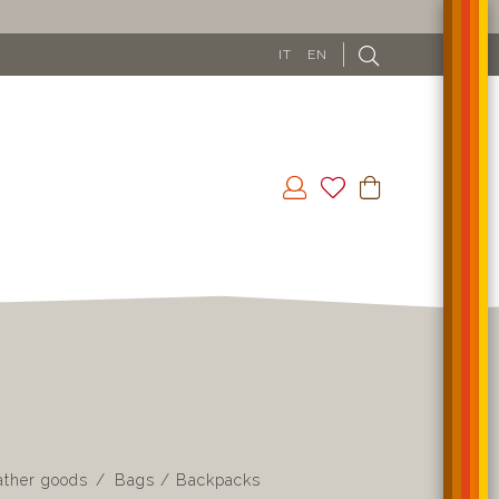
IT
EN
ather goods
Bags / Backpacks