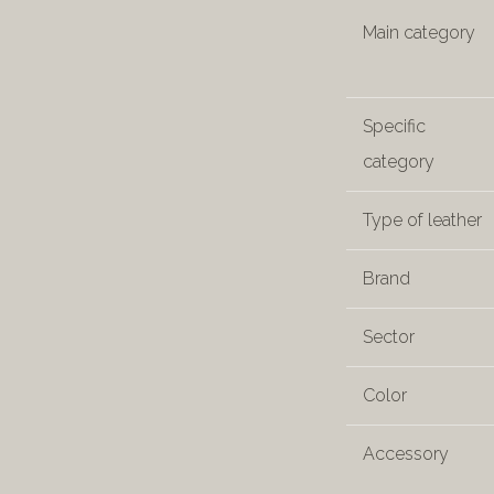
Main category
Specific
category
Type of leather
Brand
Sector
Color
Accessory