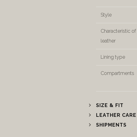
Style
Characteristic of
leather
Lining type
Compartments
SIZE & FIT
LEATHER CARE
SHIPMENTS