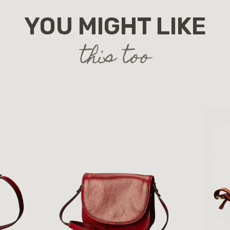
YOU MIGHT LIKE
this too