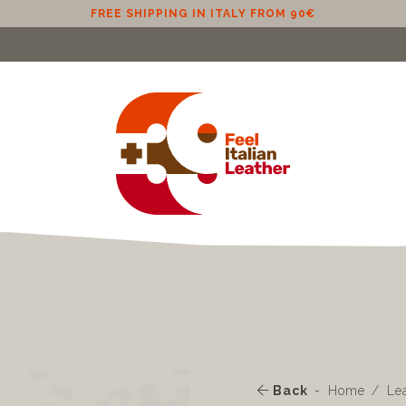
FREE SHIPPING IN ITALY FROM 90€
Back
Home
Le