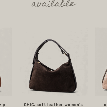
available
zip
CHIC, soft leather women's
c