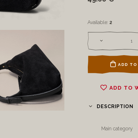
Available:
2
ADD TO
ADD TO 
DESCRIPTION
Main category