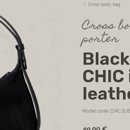
Cross body bag
Cross bo
porter
Black
CHIC 
leath
Model code: CHIC SU
49.00 €