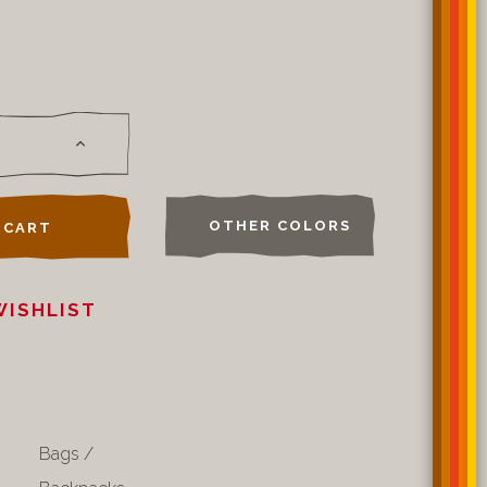
OTHER COLORS
 CART
WISHLIST
Bags /