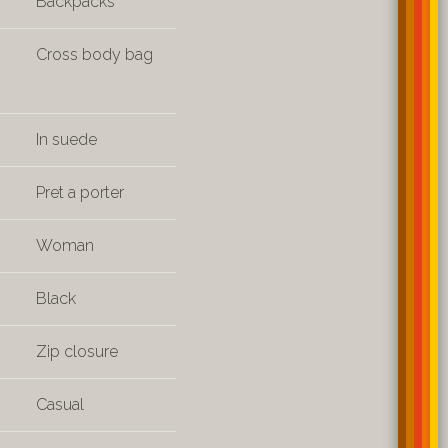
Backpacks
Cross body bag
In suede
Pret a porter
Woman
Black
Zip closure
Casual