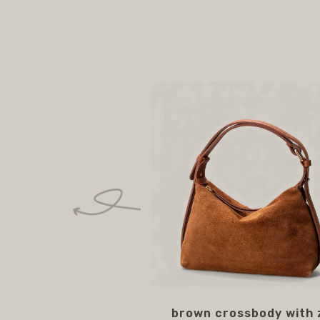
brown crossbody with 