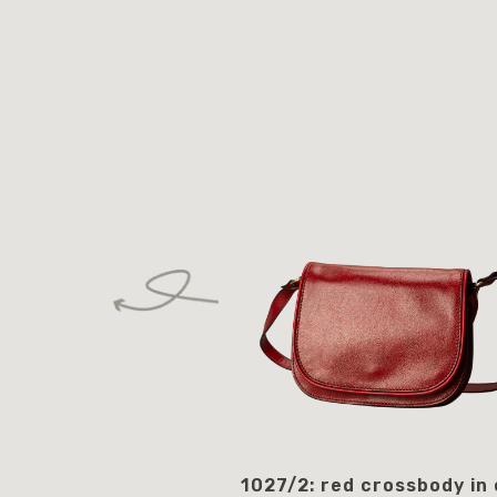
1027/2: red crossbody in 