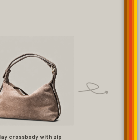
lay crossbody with zip