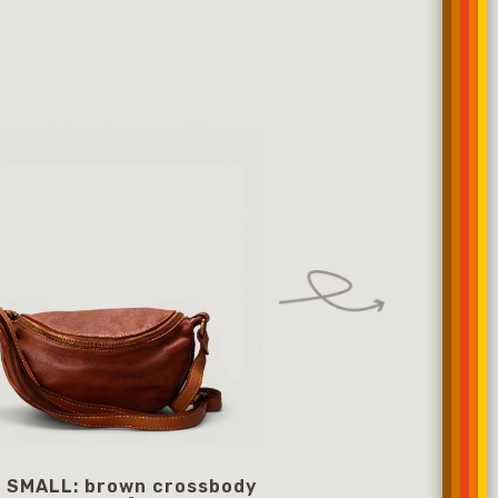
 SMALL: brown crossbody
Black crossbody 