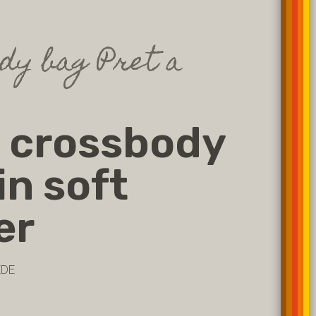
dy bag Pret a
 crossbody
in soft
er
EDE