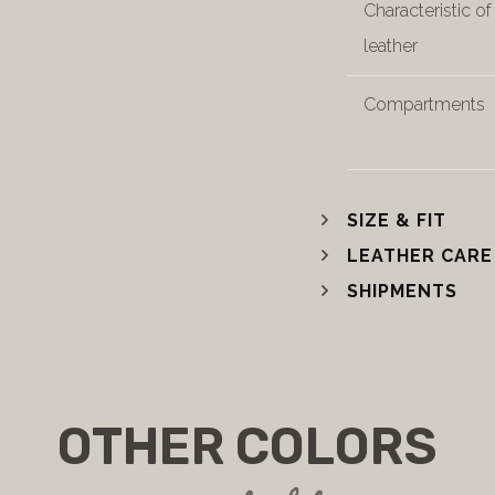
Characteristic of
leather
Compartments
SIZE & FIT
LEATHER CARE
SHIPMENTS
OTHER COLORS