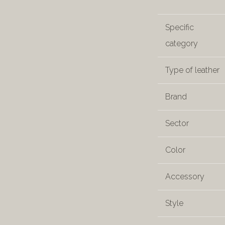
Specific
category
Type of leather
Brand
Sector
Color
Accessory
Style