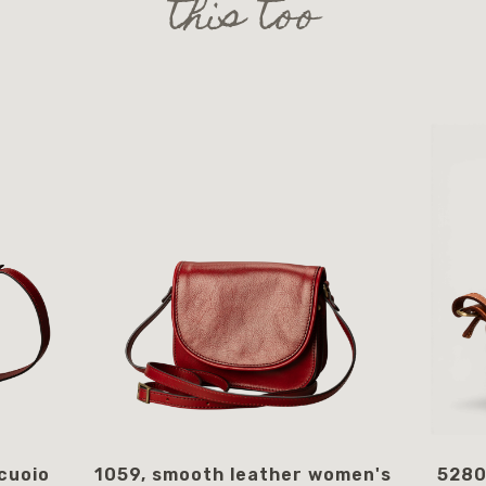
this too
cuoio
1059, smooth leather women's
5280