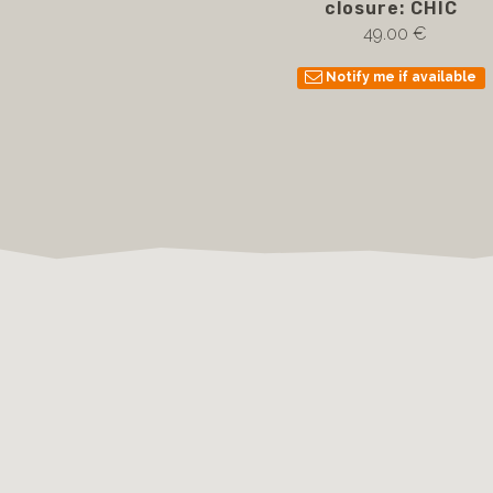
closure: CHIC
49.00 €
Notify me if available