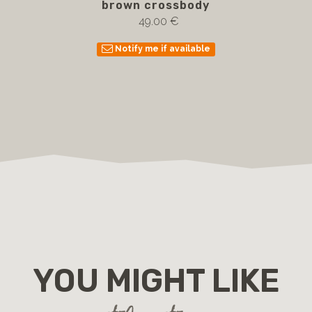
brown crossbody
49.00 €
Notify me if available
YOU MIGHT LIKE