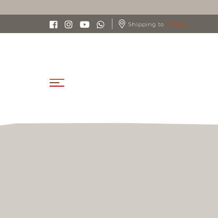
Shipping to
ITALIA