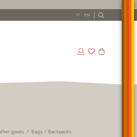
IT
EN
ather goods
Bags / Backpacks