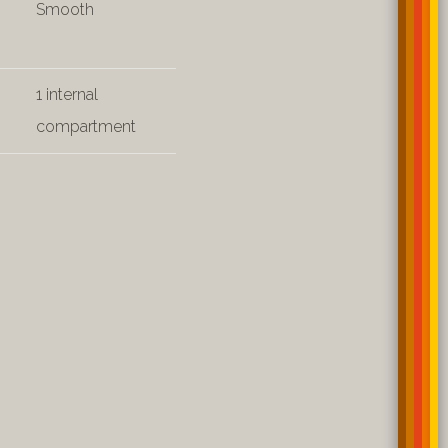
Smooth
1 internal
compartment