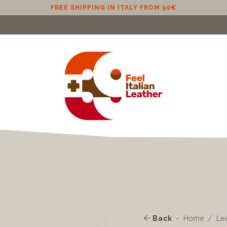
FREE SHIPPING IN ITALY FROM 90€
Back
Home
Le