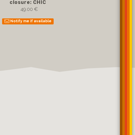
closure: CHIC
49.00 €
Notify me if available