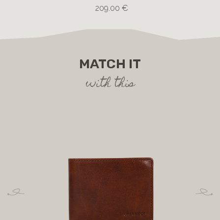
209.00 €
MATCH IT
with this