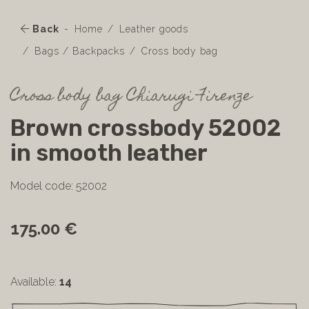
Back
Home
Leather goods
Bags / Backpacks
Cross body bag
Cross body bag Chiarugi Firenze
Brown crossbody 52002
in smooth leather
Model code: 52002
175.00 €
Available:
14