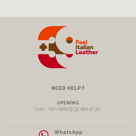
NEED HELP?
OPENING
Lun - Ven dalle 9.30 alle 17.30
WhatsApp