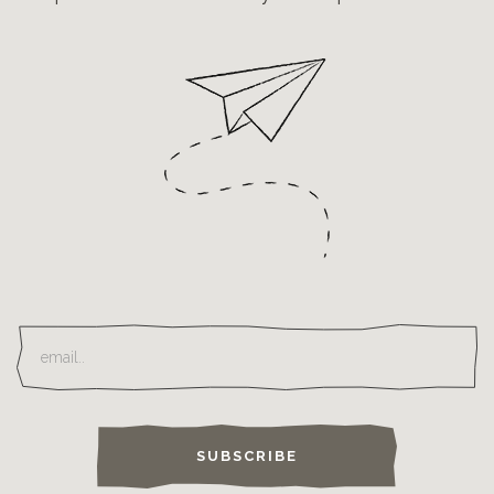
SUBSCRIBE