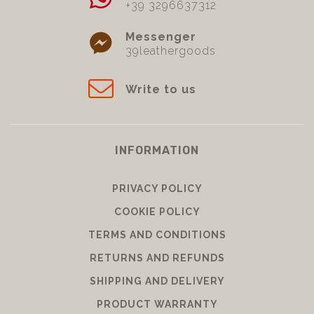
+39 3296637312
Messenger
39leathergoods
Write to us
INFORMATION
PRIVACY POLICY
COOKIE POLICY
TERMS AND CONDITIONS
RETURNS AND REFUNDS
SHIPPING AND DELIVERY
PRODUCT WARRANTY