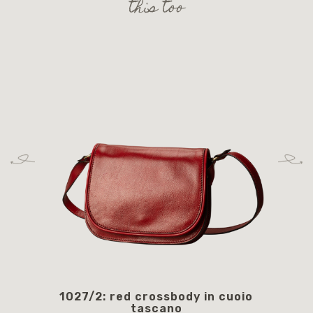
this too
1027/2: red crossbody in cuoio
105
tascano