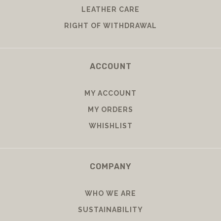
LEATHER CARE
RIGHT OF WITHDRAWAL
ACCOUNT
MY ACCOUNT
MY ORDERS
WHISHLIST
COMPANY
WHO WE ARE
SUSTAINABILITY