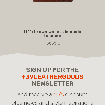
1111: brown wallets in cuoio
5
toscano
bro
65.00 €
SIGN UP FOR THE
+39LEATHERGOODS
NEWSLETTER
and receive a
10%
discount
plus news and style inspirations