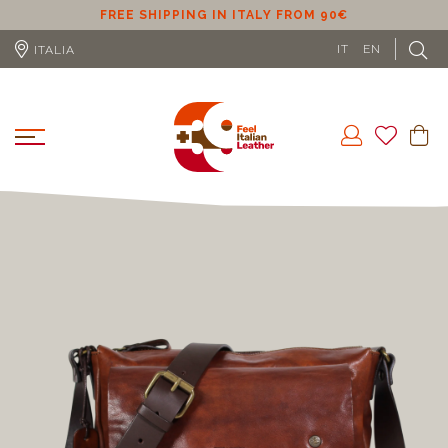
ER
FREE SHIPPING IN ITALY FROM 90€
IT
EN
ITALIA