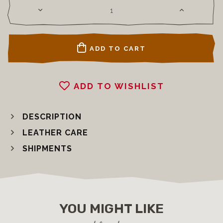
ADD TO CART
ADD TO WISHLIST
DESCRIPTION
LEATHER CARE
SHIPMENTS
YOU MIGHT LIKE