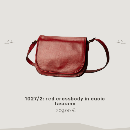
1027/2: red crossbody in cuoio
105
tascano
209.00 €