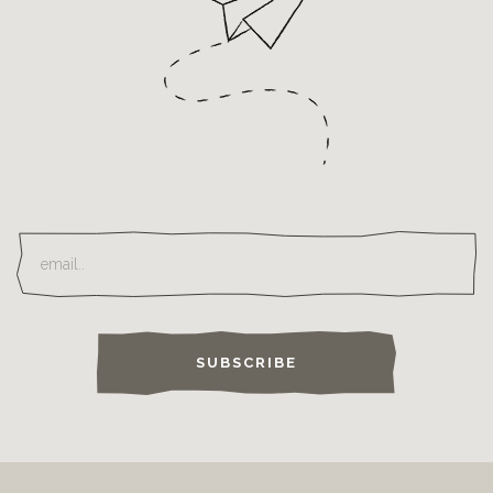
SUBSCRIBE