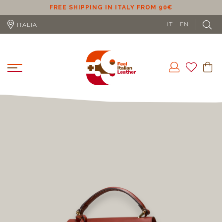
0€
FREE SHIPPING IN EU (EXCLUDING CYPRUS) FR
IT
EN
ITALIA