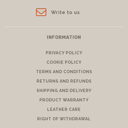
Write to us
INFORMATION
PRIVACY POLICY
COOKIE POLICY
TERMS AND CONDITIONS
RETURNS AND REFUNDS
SHIPPING AND DELIVERY
PRODUCT WARRANTY
LEATHER CARE
RIGHT OF WITHDRAWAL