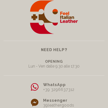
NEED HELP?
OPENING
Lun - Ven dalle 9.30 alle 17.30
WhatsApp
+39 3296637312
Messenger
39leathergoods