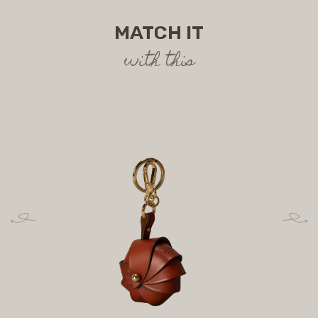
MATCH IT
with this