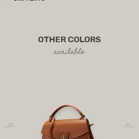
OTHER COLORS
available