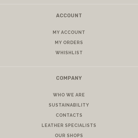
ACCOUNT
MY ACCOUNT
MY ORDERS
WHISHLIST
COMPANY
WHO WE ARE
SUSTAINABILITY
CONTACTS
LEATHER SPECIALISTS
OUR SHOPS