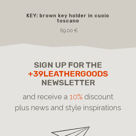
KEY: brown key holder in cuoio
toscano
69.00 €
SIGN UP FOR THE
+39LEATHERGOODS
NEWSLETTER
and receive a
10%
discount
plus news and style inspirations