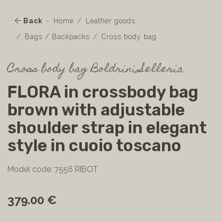
Back
Home
Leather goods
Bags / Backpacks
Cross body bag
Cross body bag Boldrini Selleria
FLORA in crossbody bag
brown with adjustable
shoulder strap in elegant
style in cuoio toscano
Model code: 7556 RIBOT
379.00 €