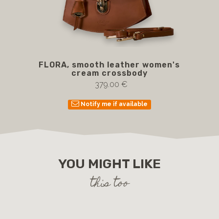
FLORA, smooth leather women's
cream crossbody
379.00 €
Notify me if available
YOU MIGHT LIKE
this too