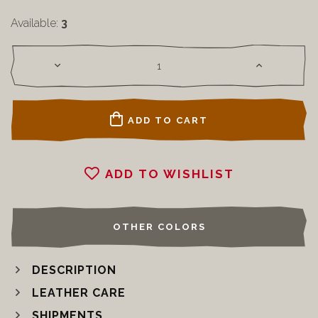
Available:
3
ADD TO CART
ADD TO WISHLIST
OTHER COLORS
DESCRIPTION
LEATHER CARE
SHIPMENTS