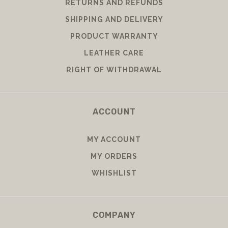
RETURNS AND REFUNDS
SHIPPING AND DELIVERY
PRODUCT WARRANTY
LEATHER CARE
RIGHT OF WITHDRAWAL
ACCOUNT
MY ACCOUNT
MY ORDERS
WHISHLIST
COMPANY