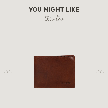
YOU MIGHT LIKE
this too