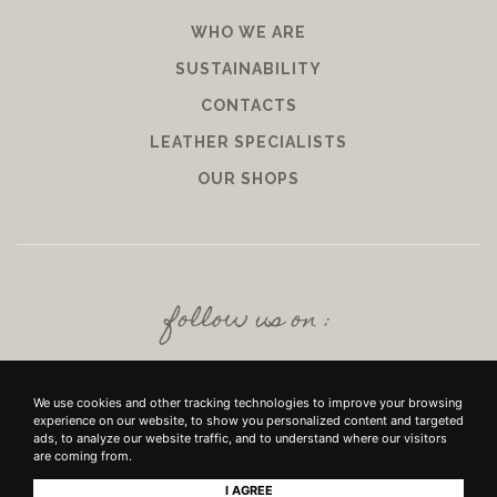
WHO WE ARE
SUSTAINABILITY
CONTACTS
LEATHER SPECIALISTS
OUR SHOPS
follow us on :
We use cookies and other tracking technologies to improve your browsing
experience on our website, to show you personalized content and targeted
ads, to analyze our website traffic, and to understand where our visitors
are coming from.
I AGREE
+39 SRL - VIUZZO DEL CROCIFISSO DELLE TORRI 10 50142, FIRENZE - P.IVA E