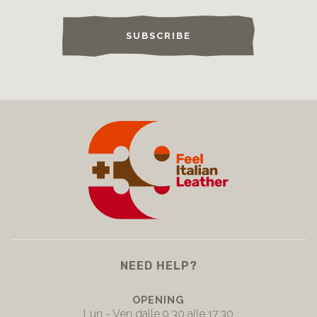
SUBSCRIBE
NEED HELP?
OPENING
Lun - Ven dalle 9.30 alle 17.30