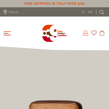
ER
FREE SHIPPING IN ITALY FROM 90€
IT
EN
ITALIA