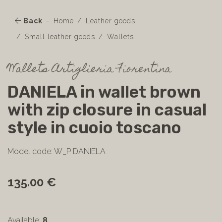
Back
Home
Leather goods
Small leather goods
Wallets
Wallets Artiglieria Fiorentina
DANIELA in wallet brown
with zip closure in casual
style in cuoio toscano
Model code: W_P DANIELA
135.00 €
Available:
8