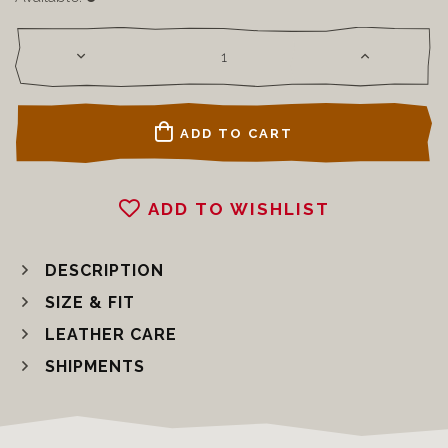
ADD TO CART
ADD TO WISHLIST
DESCRIPTION
SIZE & FIT
LEATHER CARE
SHIPMENTS