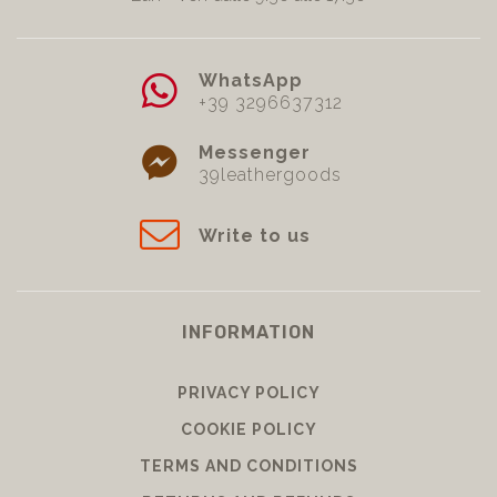
WhatsApp
+39 3296637312
Messenger
39leathergoods
Write to us
INFORMATION
PRIVACY POLICY
COOKIE POLICY
TERMS AND CONDITIONS