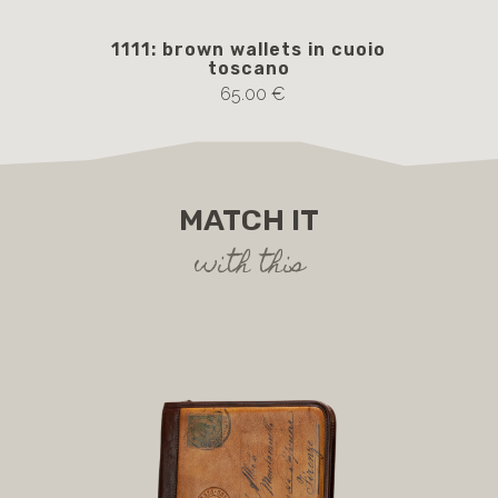
1111: brown wallets in cuoio
AM
toscano
65.00 €
MATCH IT
with this