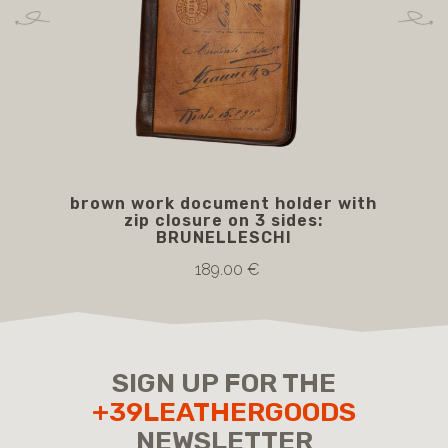
brown work document holder with
zip closure on 3 sides:
BRUNELLESCHI
189.00 €
SIGN UP FOR THE
+39LEATHERGOODS
NEWSLETTER