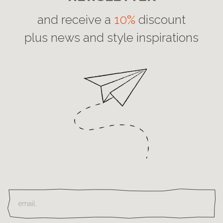
and receive a
10%
discount
plus news and style inspirations