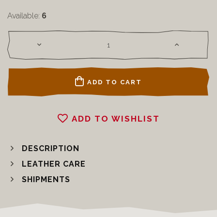
Available:
6
ADD TO CART
ADD TO WISHLIST
DESCRIPTION
LEATHER CARE
SHIPMENTS