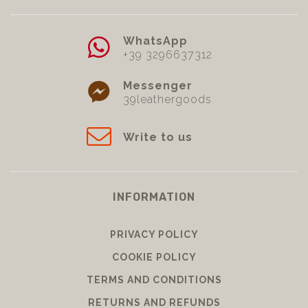
WhatsApp
+39 3296637312
Messenger
39leathergoods
Write to us
INFORMATION
PRIVACY POLICY
COOKIE POLICY
TERMS AND CONDITIONS
RETURNS AND REFUNDS