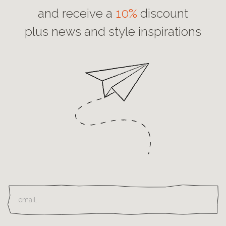
and receive a
10%
discount
plus news and style inspirations