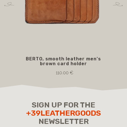
BERTO, smooth leather men's
BO
brown card holder
110.00 €
SIGN UP FOR THE
+39LEATHERGOODS
NEWSLETTER