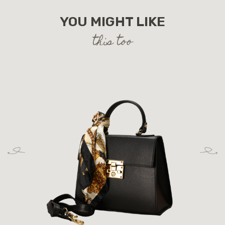
YOU MIGHT LIKE
this too