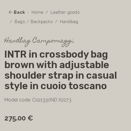
Back
Home
Leather goods
Bags / Backpacks
Handbag
Handbag Campomaggi
INTR in crossbody bag
brown with adjustable
shoulder strap in casual
style in cuoio toscano
Model code: C021330ND X2273
275.00 €