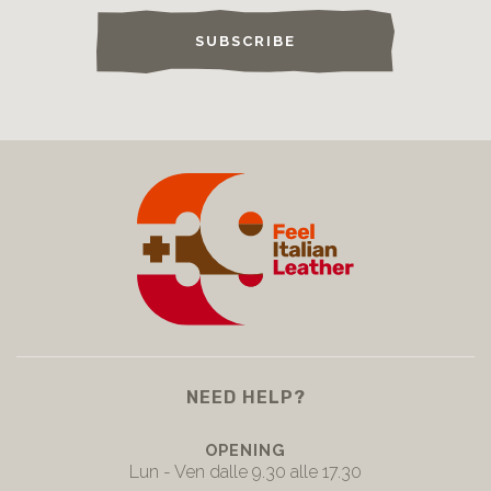
SUBSCRIBE
NEED HELP?
OPENING
Lun - Ven dalle 9.30 alle 17.30