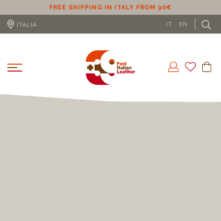
ER
FREE SHIPPING IN ITALY FROM 90€
IT
EN
ITALIA