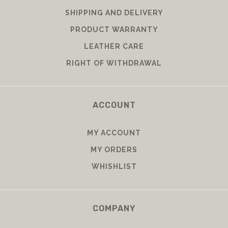
SHIPPING AND DELIVERY
PRODUCT WARRANTY
LEATHER CARE
RIGHT OF WITHDRAWAL
ACCOUNT
MY ACCOUNT
MY ORDERS
WHISHLIST
COMPANY