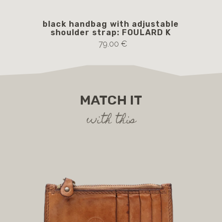
black handbag with adjustable
Blu
shoulder strap: FOULARD K
S
79.00 €
MATCH IT
with this