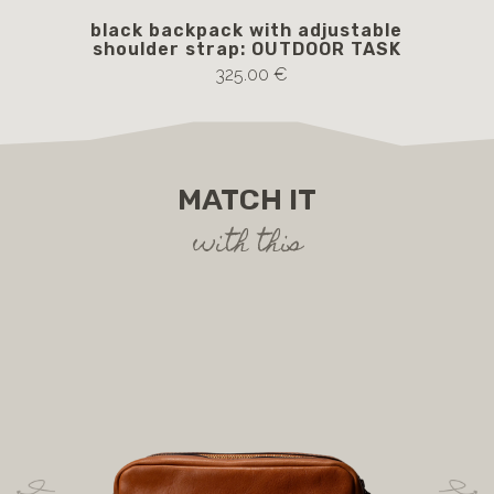
black backpack with adjustable
br
shoulder strap: OUTDOOR TASK
325.00 €
MATCH IT
with this