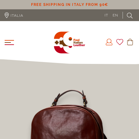
FREE SHIPPING IN EU (EXCLUDING CYPRUS) FROM 100€
IT
EN
ITALIA