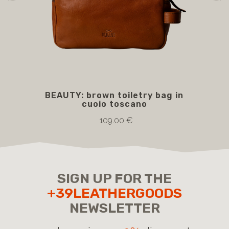
BEAUTY: brown toiletry bag in
B
cuoio toscano
109.00 €
SIGN UP FOR THE
+39LEATHERGOODS
NEWSLETTER