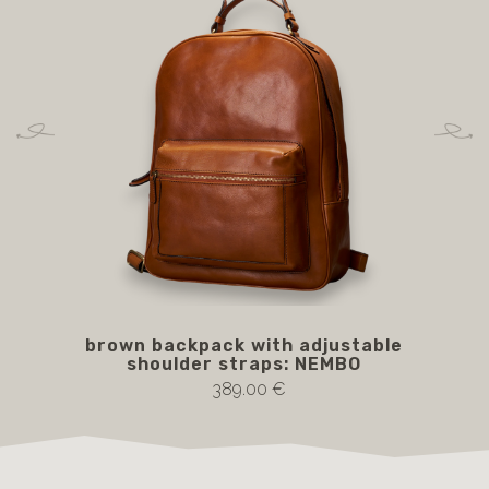
brown backpack with adjustable
shoulder straps: NEMBO
389.00 €