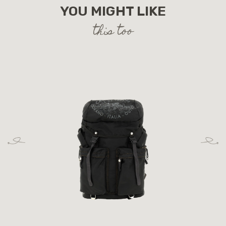
YOU MIGHT LIKE
this too