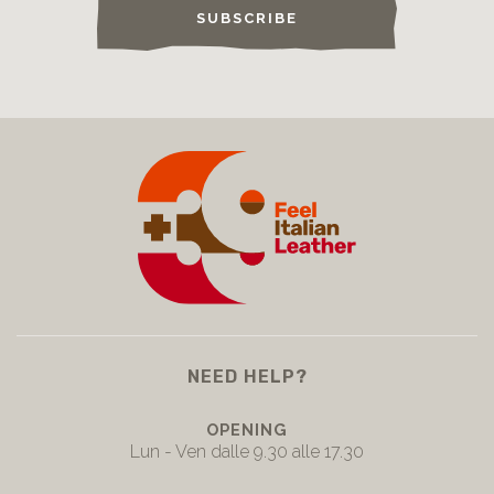
SUBSCRIBE
NEED HELP?
OPENING
Lun - Ven dalle 9.30 alle 17.30