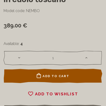
Model code: NEMBO
389.00 €
Available:
4
ADD TO CART
ADD TO WISHLIST