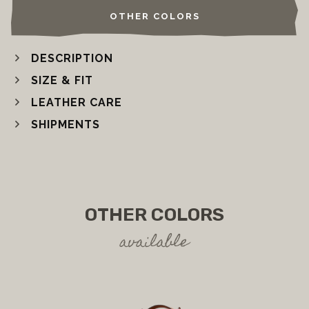
OTHER COLORS
DESCRIPTION
SIZE & FIT
LEATHER CARE
SHIPMENTS
OTHER COLORS
available