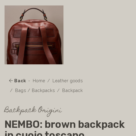
Back
Home
Leather goods
Bags / Backpacks
Backpack
Backpack Origini
NEMBO: brown backpack
in cuoio toscano