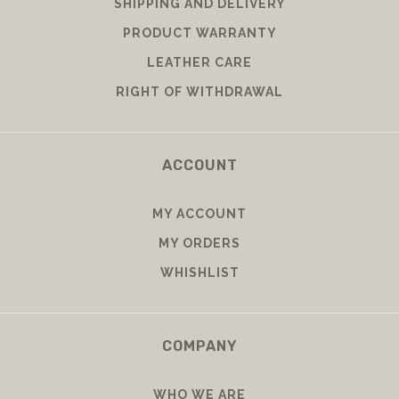
SHIPPING AND DELIVERY
PRODUCT WARRANTY
LEATHER CARE
RIGHT OF WITHDRAWAL
ACCOUNT
MY ACCOUNT
MY ORDERS
WHISHLIST
COMPANY
WHO WE ARE