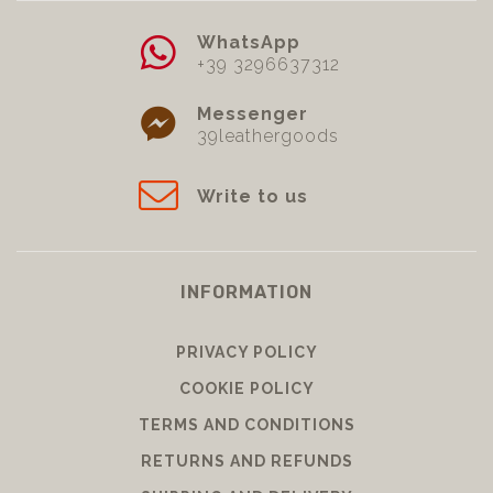
WhatsApp
+39 3296637312
Messenger
39leathergoods
Write to us
INFORMATION
PRIVACY POLICY
COOKIE POLICY
TERMS AND CONDITIONS
RETURNS AND REFUNDS