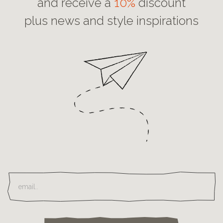
and receive a
10%
discount
plus news and style inspirations