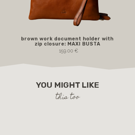
brown work document holder with
MA
zip closure: MAXI BUSTA
b
159.00 €
YOU MIGHT LIKE
this too