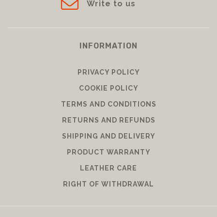
Write to us
INFORMATION
PRIVACY POLICY
COOKIE POLICY
TERMS AND CONDITIONS
RETURNS AND REFUNDS
SHIPPING AND DELIVERY
PRODUCT WARRANTY
LEATHER CARE
RIGHT OF WITHDRAWAL