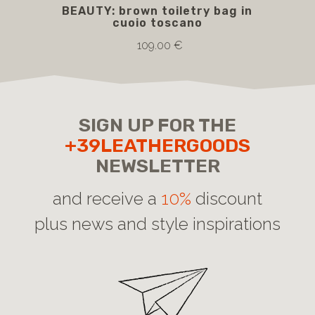
BEAUTY: brown toiletry bag in
B
cuoio toscano
109.00 €
SIGN UP FOR THE
+39LEATHERGOODS
NEWSLETTER
and receive a
10%
discount
plus news and style inspirations