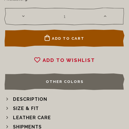
ADD TO CART
ADD TO WISHLIST
OTHER COLORS
DESCRIPTION
SIZE & FIT
LEATHER CARE
SHIPMENTS