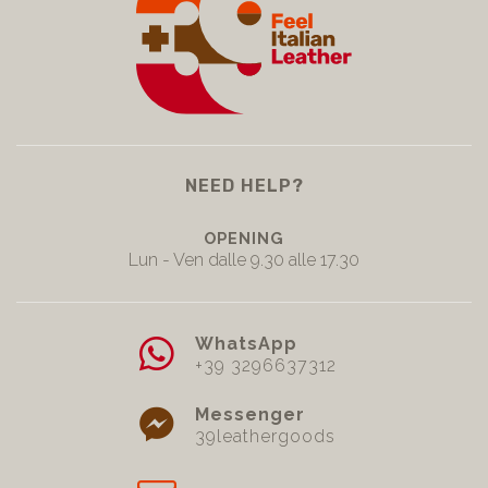
NEED HELP?
OPENING
Lun - Ven dalle 9.30 alle 17.30
WhatsApp
+39 3296637312
Messenger
39leathergoods