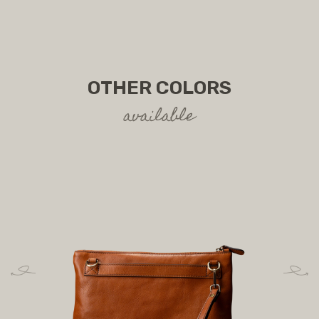
OTHER COLORS
available