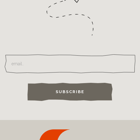
SUBSCRIBE