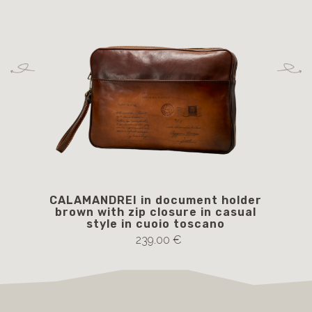
CALAMANDREI in document holder
LU
brown with zip closure in casual
style in cuoio toscano
239.00 €