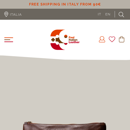
ER
FREE SHIPPING IN ITALY FROM 90€
IT
EN
ITALIA