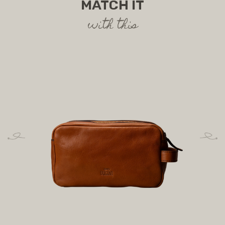
MATCH IT
with this