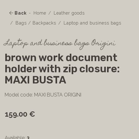
Back
Home
Leather goods
Bags / Backpacks
Laptop and business bags
Laptop and business bags Origini
brown work document
holder with zip closure:
MAXI BUSTA
Model code: MAXI BUSTA ORIGINI
159.00 €
Available:
3