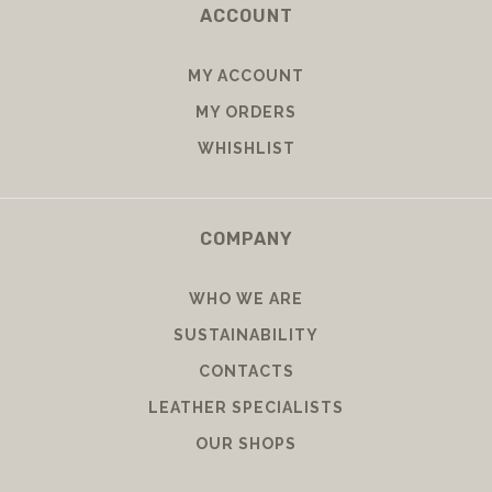
ACCOUNT
MY ACCOUNT
MY ORDERS
WHISHLIST
COMPANY
WHO WE ARE
SUSTAINABILITY
CONTACTS
LEATHER SPECIALISTS
OUR SHOPS