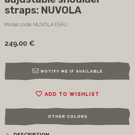
straps: NUVOLA
Model code: NUVOLA ESAU
249.00 €
NOTIFY ME IF AVAILABLE
ADD TO WISHLIST
OTHER COLORS
DESCRIPTION