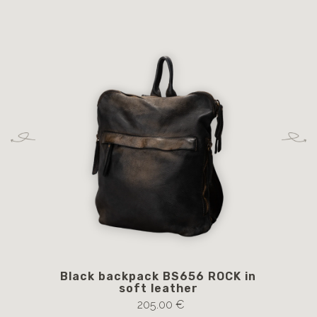
Black backpack BS656 ROCK in
Br
soft leather
205.00 €