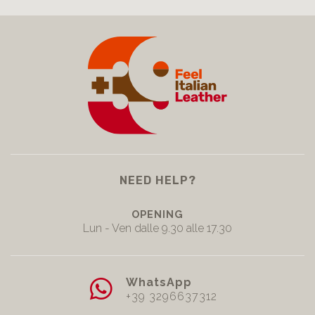
NEED HELP?
OPENING
Lun - Ven dalle 9.30 alle 17.30
WhatsApp
+39 3296637312