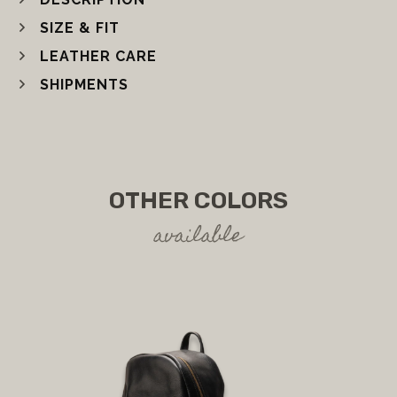
SIZE & FIT
LEATHER CARE
SHIPMENTS
OTHER COLORS
available