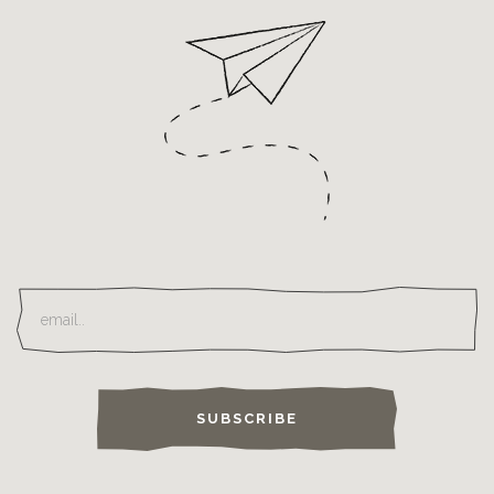
SUBSCRIBE