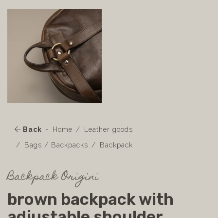
Back
Home
Leather goods
Bags / Backpacks
Backpack
Backpack Origini
brown backpack with
adjustable shoulder