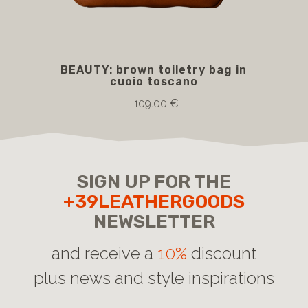
BEAUTY: brown toiletry bag in
B
cuoio toscano
109.00 €
SIGN UP FOR THE
+39LEATHERGOODS
NEWSLETTER
and receive a
10%
discount
plus news and style inspirations