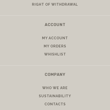
RIGHT OF WITHDRAWAL
ACCOUNT
MY ACCOUNT
MY ORDERS
WHISHLIST
COMPANY
WHO WE ARE
SUSTAINABILITY
CONTACTS