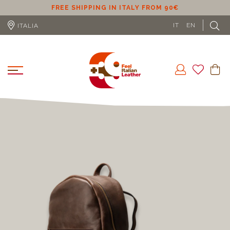
M 90€
FREE SHIPPING IN EU (EXCLUDING CYPRUS)
IT
EN
ITALIA