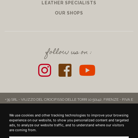
LEATHER SPECIALISTS
OUR SHOPS
follow us on :
+39 SRL - VIUZZO DEL CROCIFISSO DELLE TORRI 10 50142, FIRENZE - P.IVA E
COD. FISC.: 06721860481 - INFO@39LEATHERGOODS.COM
-
CONTRIBUTI
Realizzato da
KOALA
We use cookies and other tracking technologies to improve your browsing
experience on our website, to show you personalized content and targeted
ads, to analyze our website traffic, and to understand where our visitors
are coming from.