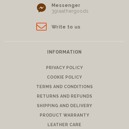
Messenger
39leathergoods
Write to us
INFORMATION
PRIVACY POLICY
COOKIE POLICY
TERMS AND CONDITIONS
RETURNS AND REFUNDS
SHIPPING AND DELIVERY
PRODUCT WARRANTY
LEATHER CARE