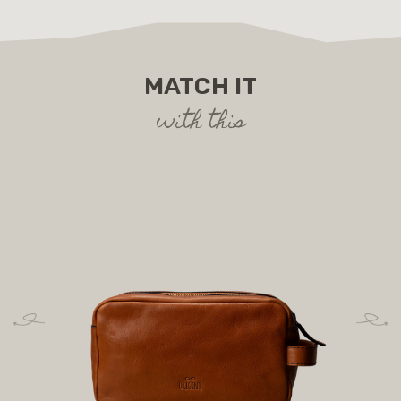
MATCH IT
with this