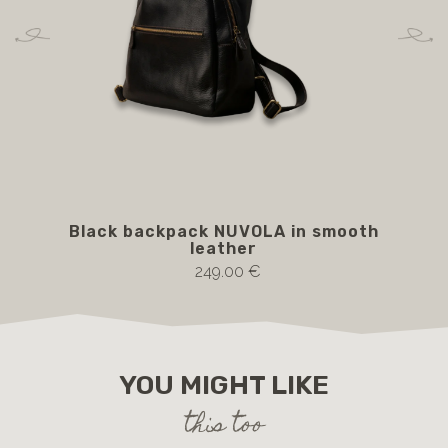
Black backpack NUVOLA in smooth
Bro
leather
249.00 €
YOU MIGHT LIKE
this too